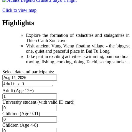
Click to view map
Highlights
Explore the formation of stalactites and stalagmites in
Thien Canh Son cave
Visit ancient Vung Vieng floating village - the biggest
one, quiet and peaceful place in Bai Tu Long
Take part in exciting activities: swimming, bamboo boat
rowing, fishing, cooking, doing Taichi, seeing sunrise...
Select date and participants:
Adult
(Age 12+)
University student
(with valid ID card)
Children
(Age 9-11)
Children
(Age 4-8)