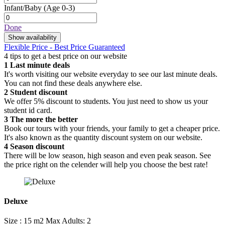
Infant/Baby
(Age 0-3)
Done
Show availability
Flexible Price - Best Price Guaranteed
4 tips to get a best price on our website
1
Last minute deals
It's worth visiting our website everyday to see our last minute deals.
You can not find these deals anywhere else.
2
Student discount
We offer 5% discount to students. You just need to show us your
student id card.
3
The more the better
Book our tours with your friends, your family to get a cheaper price.
It's also known as the quantity discount system on our website.
4
Season discount
There will be low season, high season and even peak season. See
the price right on the celender will help you choose the best rate!
Deluxe
Size : 15 m2
Max Adults: 2