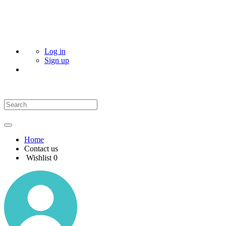
Log in
Sign up
Home
Contact us
Wishlist
0