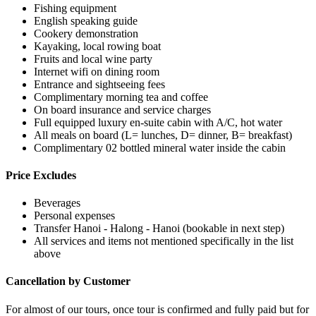
Fishing equipment
English speaking guide
Cookery demonstration
Kayaking, local rowing boat
Fruits and local wine party
Internet wifi on dining room
Entrance and sightseeing fees
Complimentary morning tea and coffee
On board insurance and service charges
Full equipped luxury en-suite cabin with A/C, hot water
All meals on board (L= lunches, D= dinner, B= breakfast)
Complimentary 02 bottled mineral water inside the cabin
Price Excludes
Beverages
Personal expenses
Transfer Hanoi - Halong - Hanoi (bookable in next step)
All services and items not mentioned specifically in the list
above
Cancellation by Customer
For almost of our tours, once tour is confirmed and fully paid but for