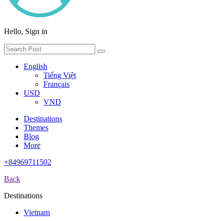
Hello, Sign in
English
Tiếng Việt
Français
USD
VND
Destinations
Themes
Blog
More
+84969711502
Back
Destinations
Vietnam