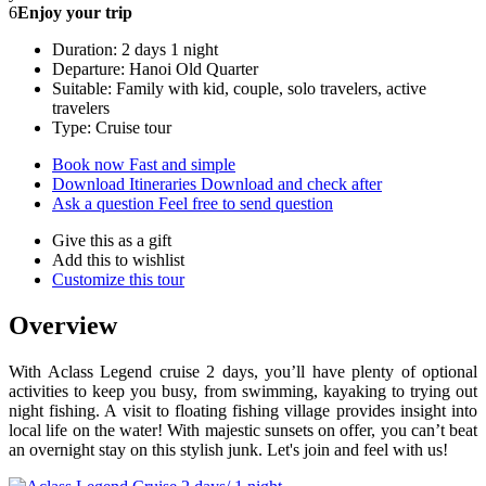
6
Enjoy your trip
Duration: 2 days 1 night
Departure: Hanoi Old Quarter
Suitable: Family with kid, couple, solo travelers, active
travelers
Type: Cruise tour
Book now
Fast and simple
Download Itineraries
Download and check after
Ask a question
Feel free to send question
Give this as a gift
Add this to wishlist
Customize this tour
Overview
With Aclass Legend cruise 2 days, you’ll have plenty of optional
activities to keep you busy, from swimming, kayaking to trying out
night fishing. A visit to floating fishing village provides insight into
local life on the water! With majestic sunsets on offer, you can’t beat
an overnight stay on this stylish junk. Let's join and feel with us!