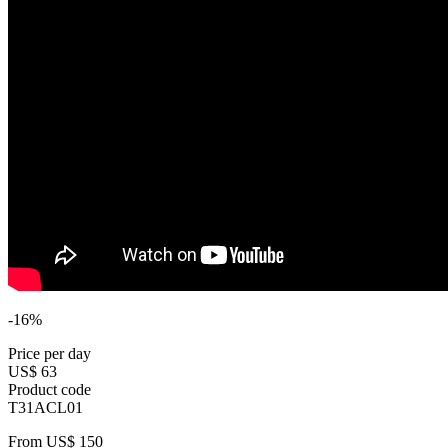
-16%
Price per day
US$ 63
Product code
T31ACL01
From
US$ 150