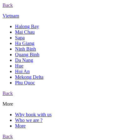
Back
Vietnam
Halong Bay
Mai Chau
Sapa
Ha Giang
Ninh Binh
Quang Binh
Da Nang
Hue
Hoi An
Mekong Delta
Phu Quoc
Back
More
Why book with us
Who we are ?
More
Back