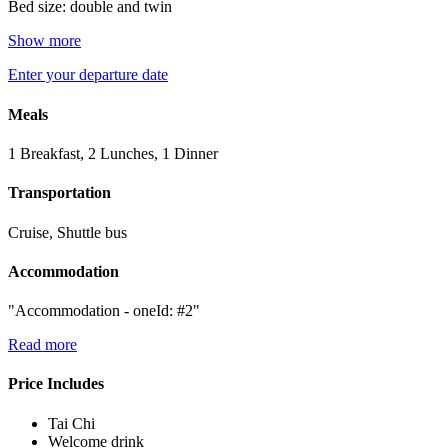
Bed size: double and twin
Show more
Enter your departure date
Meals
1 Breakfast, 2 Lunches, 1 Dinner
Transportation
Cruise, Shuttle bus
Accommodation
"Accommodation - oneId: #2"
Read more
Price Includes
Tai Chi
Welcome drink