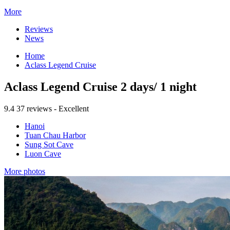
More
Reviews
News
Home
Aclass Legend Cruise
Aclass Legend Cruise 2 days/ 1 night
9.4
37 reviews - Excellent
Hanoi
Tuan Chau Harbor
Sung Sot Cave
Luon Cave
More photos