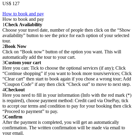
US$ 127
How to book and pay
How to book and pay
1
Check Availability
Choose your travel date, number of people then click on the “Show
availability” button to see the price for each option of your selected
tour.
2
Book Now
Click on “Book now” button of the option you want. This will
automatically add the tour to your cart.
3
Custom your cart
Here you can: Tick to choose the optional services (if any); Click
“Continue shopping” if you want to book more tours/services; Click
“Clear cart” then start to book again if you chose a wrong tour; Add
“Coupon Code” if any then click “Check out” to move to next step.
4
Checkout
Here you need to fill in your information (Info with the red mark (*)
is required), choose payment method: Credit card via OnePay, tick
to accept our terms and condition to pay for your booking then click
“Proceed to payment” to pay.
5
Confirm
After the payment is completed, you will get an automatically
confirmation. The written confirmation will be made via email to
your email.