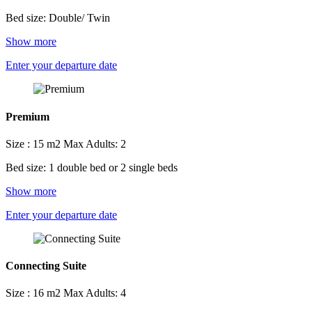
Bed size: Double/ Twin
Show more
Enter your departure date
Premium
Size : 15 m2
Max Adults: 2
Bed size: 1 double bed or 2 single beds
Show more
Enter your departure date
Connecting Suite
Size : 16 m2
Max Adults: 4