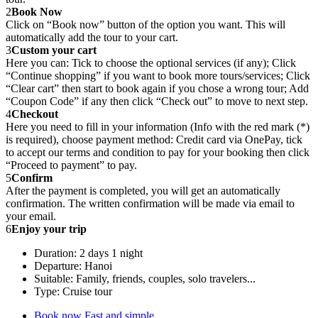
2
Book Now
Click on “Book now” button of the option you want. This will
automatically add the tour to your cart.
3
Custom your cart
Here you can: Tick to choose the optional services (if any); Click
“Continue shopping” if you want to book more tours/services; Click
“Clear cart” then start to book again if you chose a wrong tour; Add
“Coupon Code” if any then click “Check out” to move to next step.
4
Checkout
Here you need to fill in your information (Info with the red mark (*)
is required), choose payment method: Credit card via OnePay, tick
to accept our terms and condition to pay for your booking then click
“Proceed to payment” to pay.
5
Confirm
After the payment is completed, you will get an automatically
confirmation. The written confirmation will be made via email to
your email.
6
Enjoy your trip
Duration: 2 days 1 night
Departure: Hanoi
Suitable: Family, friends, couples, solo travelers...
Type: Cruise tour
Book now
Fast and simple