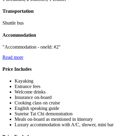
Transportation
Shuttle bus
Accommodation
"Accommodation - oneId: #2"
Read more
Price Includes
Kayaking
Entrance fees
Welcome drinks
Insurance on-board
Cooking class on cruise
English speaking guide
Sunrise Tai Chi demonstration
Meals on-board as mentioned in itinerary
Luxury accommodation with A/C, shower, mini bar