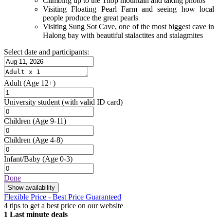
Climbing up to the Titop mountain and taking photos
Visiting Floating Pearl Farm and seeing how local
people produce the great pearls
Visiting Sung Sot Cave, one of the most biggest cave in
Halong bay with beautiful stalactites and stalagmites
Select date and participants:
Adult
(Age 12+)
University student
(with valid ID card)
Children
(Age 9-11)
Children
(Age 4-8)
Infant/Baby
(Age 0-3)
Done
Show availability
Flexible Price - Best Price Guaranteed
4 tips to get a best price on our website
1
Last minute deals