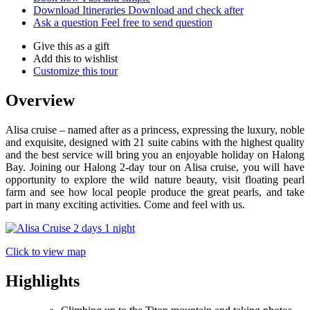
Download Itineraries
Download and check after
Ask a question
Feel free to send question
Give this as a gift
Add this to wishlist
Customize this tour
Overview
Alisa cruise – named after as a princess, expressing the luxury, noble
and exquisite, designed with 21 suite cabins with the highest quality
and the best service will bring you an enjoyable holiday on Halong
Bay. Joining our Halong 2-day tour on Alisa cruise, you will have
opportunity to explore the wild nature beauty, visit floating pearl
farm and see how local people produce the great pearls, and take
part in many exciting activities. Come and feel with us.
Click to view map
Highlights