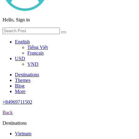
Hello, Sign in
English
Tiếng Việt
Français
USD
VND
Destinations
Themes
Blog
More
+84969711502
Back
Destinations
Vietnam