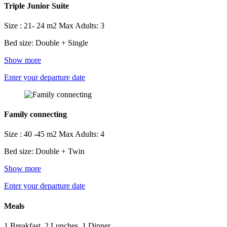
Triple Junior Suite
Size : 21- 24 m2
Max Adults: 3
Bed size: Double + Single
Show more
Enter your departure date
Family connecting
Size : 40 -45 m2
Max Adults: 4
Bed size: Double + Twin
Show more
Enter your departure date
Meals
1 Breakfast, 2 Lunches, 1 Dinner