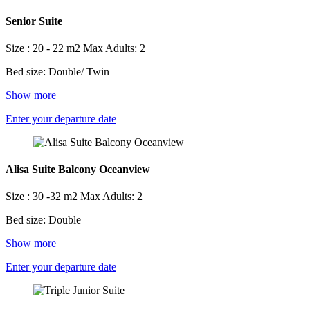
Senior Suite
Size : 20 - 22 m2
Max Adults: 2
Bed size: Double/ Twin
Show more
Enter your departure date
Alisa Suite Balcony Oceanview
Size : 30 -32 m2
Max Adults: 2
Bed size: Double
Show more
Enter your departure date