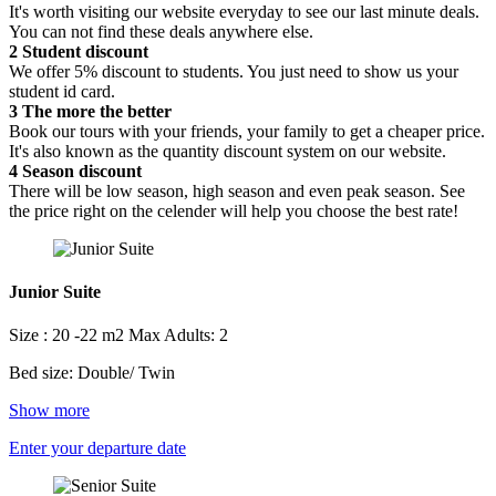
It's worth visiting our website everyday to see our last minute deals.
You can not find these deals anywhere else.
2
Student discount
We offer 5% discount to students. You just need to show us your
student id card.
3
The more the better
Book our tours with your friends, your family to get a cheaper price.
It's also known as the quantity discount system on our website.
4
Season discount
There will be low season, high season and even peak season. See
the price right on the celender will help you choose the best rate!
Junior Suite
Size : 20 -22 m2
Max Adults: 2
Bed size: Double/ Twin
Show more
Enter your departure date