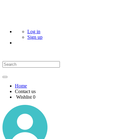
Log in
Sign up
Home
Contact us
Wishlist
0