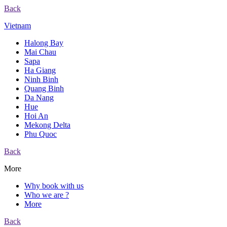
Back
Vietnam
Halong Bay
Mai Chau
Sapa
Ha Giang
Ninh Binh
Quang Binh
Da Nang
Hue
Hoi An
Mekong Delta
Phu Quoc
Back
More
Why book with us
Who we are ?
More
Back