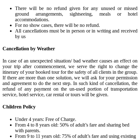
There will be no refund given for any unused or missed
ground arrangements, sightseeing, meals or hotel
accommodations.
For no show cases, there will be no refund.
All cancellations must be in person or in writing and received
by us
Cancellation by Weather
In case of an unexpected situation/ bad weather causes an effect on
your trip after commencement, we serve the right to change the
itinerary of your booked tour for the safety of all clients in the group.
If there are more than one solution, we will ask for your permission
and agreement to do the next step. In such kind of cancellation, the
refund of any payment on the un-used portion of transportation
service, hotel service, car rental or tours will be given.
Children Policy
Under 4 years: Free of Charge.
From 4 to 8 years old: 50% of adult’s fare and sharing bed
with parents.
From 9 to 11 years old: 75% of adult’s fare and using existing