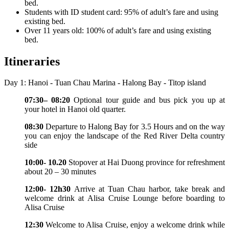
bed.
Students with ID student card: 95% of adult’s fare and using
existing bed.
Over 11 years old: 100% of adult’s fare and using existing
bed.
Itineraries
Day 1: Hanoi - Tuan Chau Marina - Halong Bay - Titop island
07:30– 08:20
Optional tour guide and bus pick you up at
your hotel in Hanoi old quarter.
08:30
Departure to Halong Bay for 3.5 Hours and on the way
you can enjoy the landscape of the Red River Delta country
side
10:00- 10.20
Stopover at Hai Duong province for refreshment
about 20 – 30 minutes
12:00- 12h30
Arrive at Tuan Chau harbor, take break and
welcome drink at Alisa Cruise Lounge before boarding to
Alisa Cruise
12:30
Welcome to Alisa Cruise, enjoy a welcome drink while