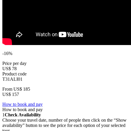
-16%
Price per day
US$ 78
Product code
T31ALI01
From
US$ 185
US$ 157
How to book and pay
How to book and pay
1
Check Availability
Choose your travel date, number of people then click on the “Show
availability” button to see the price for each option of your selected
tour.