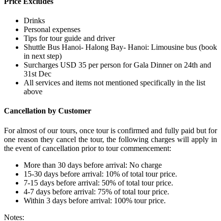
Price Excludes
Drinks
Personal expenses
Tips for tour guide and driver
Shuttle Bus Hanoi- Halong Bay- Hanoi: Limousine bus (book
in next step)
Surcharges USD 35 per person for Gala Dinner on 24th and
31st Dec
All services and items not mentioned specifically in the list
above
Cancellation by Customer
For almost of our tours, once tour is confirmed and fully paid but for
one reason they cancel the tour, the following charges will apply in
the event of cancellation prior to tour commencement:
More than 30 days before arrival: No charge
15-30 days before arrival: 10% of total tour price.
7-15 days before arrival: 50% of total tour price.
4-7 days before arrival: 75% of total tour price.
Within 3 days before arrival: 100% tour price.
Notes: