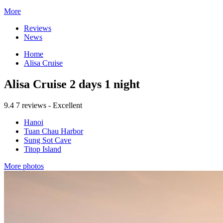
More
Reviews
News
Home
Alisa Cruise
Alisa Cruise 2 days 1 night
9.4
7 reviews - Excellent
Hanoi
Tuan Chau Harbor
Sung Sot Cave
Titop Island
More photos