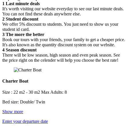
1
Last minute deals
It's worth visiting our website everyday to see our last minute deals.
You can not find these deals anywhere else.
2
Student discount
We offer 5% discount to students. You just need to show us your
student id card.
3
The more the better
Book our tours with your friends, your family to get a cheaper price.
It's also known as the quantity discount system on our website.
4
Season discount
There will be low season, high season and even peak season. See
the price right on the celender will help you choose the best rate!
Charter Boat
Size : 22 m2 - 30 m2
Max Adults: 8
Bed size: Double/ Twin
Show more
Enter your departure date