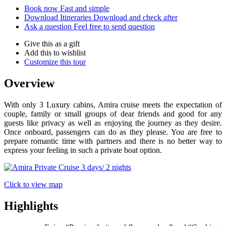
Book now
Fast and simple
Download Itineraries
Download and check after
Ask a question
Feel free to send question
Give this as a gift
Add this to wishlist
Customize this tour
Overview
With only 3 Luxury cabins, Amira cruise meets the expectation of
couple, family or small groups of dear friends and good for any
guests like privacy as well as enjoying the journey as they desire.
Once onboard, passengers can do as they please. You are free to
prepare romantic time with partners and there is no better way to
express your feeling in such a private boat option.
Click to view map
Highlights