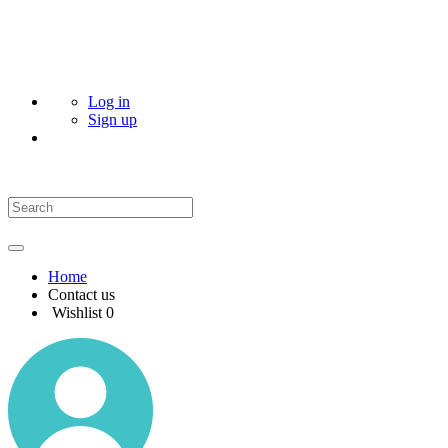
Log in
Sign up
Home
Contact us
Wishlist
0