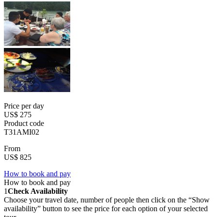
Price per day
US$ 275
Product code
T31AMI02
From
US$ 825
How to book and pay
How to book and pay
1
Check Availability
Choose your travel date, number of people then click on the “Show
availability” button to see the price for each option of your selected