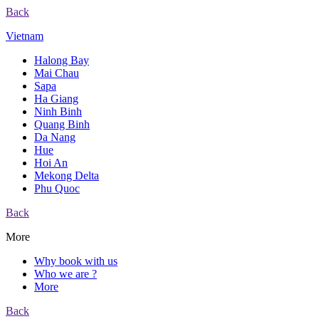
Back
Vietnam
Halong Bay
Mai Chau
Sapa
Ha Giang
Ninh Binh
Quang Binh
Da Nang
Hue
Hoi An
Mekong Delta
Phu Quoc
Back
More
Why book with us
Who we are ?
More
Back