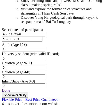
Enjoy “Pruning fruits and flowers class” and “Cooking
class – making spring rolls”
Visit and explore the formation of stalactites and
stalagmites in Thien Canh Son cave
Discover Vung Ha geological park through kayak to
see panorama of Bai Tu Long bay
Select date and participants:
Adult
(Age 12+)
University student
(with valid ID card)
Children
(Age 9-11)
Children
(Age 4-8)
Infant/Baby
(Age 0-3)
Done
Show availability
Flexible Price - Best Price Guaranteed
4 tips to get a best price on our website