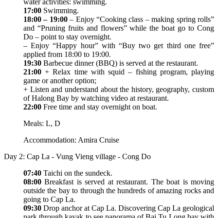
water activities: swimming.
17:00
Swimming.
18:00 – 19:00
– Enjoy “Cooking class – making spring rolls”
and “Pruning fruits and flowers” while the boat go to Cong
Do – point to stay overnight.
– Enjoy “Happy hour” with “Buy two get third one free”
applied from 18:00 to 19:00.
19:30
Barbecue dinner (BBQ) is served at the restaurant.
21:00
+ Relax time with squid – fishing program, playing
game or another option;
+ Listen and understand about the history, geography, custom
of Halong Bay by watching video at restaurant.
22:00
Free time and stay overnight on boat.
Meals: L, D
Accommodation: Amira Cruise
Day 2: Cap La - Vung Vieng village - Cong Do
07:40
Taichi on the sundeck.
08:00
Breakfast is served at restaurant. The boat is moving
outside the bay to through the hundreds of amazing rocks and
going to Cap La.
09:30
Drop anchor at Cap La. Discovering Cap La geological
park through kayak to see panorama of Bai Tu Long bay with