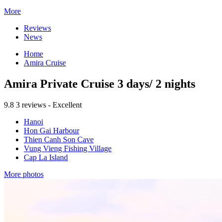
More
Reviews
News
Home
Amira Cruise
Amira Private Cruise 3 days/ 2 nights
9.8
3 reviews - Excellent
Hanoi
Hon Gai Harbour
Thien Canh Son Cave
Vung Vieng Fishing Village
Cap La Island
More photos