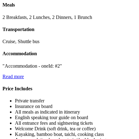
Meals
2 Breakfasts, 2 Lunches, 2 Dinners, 1 Brunch
Transportation
Cruise, Shuttle bus
Accommodation
"Accommodation - oneId: #2"
Read more
Price Includes
Private transfer
Insurance on board
All meals as indicated in itinerary
English speaking tour guide on board
All entrance fees and sightseeing tickets
Welcome Drink (soft drink, tea or coffee)
Kayaking, bamboo boat, taichi, cooking class