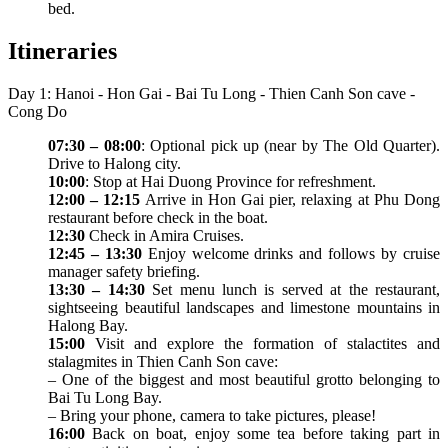
bed.
Itineraries
Day 1: Hanoi - Hon Gai - Bai Tu Long - Thien Canh Son cave -
Cong Do
07:30 – 08:00
: Optional pick up (near by The Old Quarter).
Drive to Halong city.
10:00
: Stop at Hai Duong Province for refreshment.
12:00 – 12:15
Arrive in Hon Gai pier, relaxing at Phu Dong
restaurant before check in the boat.
12:30
Check in Amira Cruises.
12:45 – 13:30
Enjoy welcome drinks and follows by cruise
manager safety briefing.
13:30 – 14:30
Set menu lunch is served at the restaurant,
sightseeing beautiful landscapes and limestone mountains in
Halong Bay.
15:00
Visit and explore the formation of stalactites and
stalagmites in Thien Canh Son cave:
– One of the biggest and most beautiful grotto belonging to
Bai Tu Long Bay.
– Bring your phone, camera to take pictures, please!
16:00
Back on boat, enjoy some tea before taking part in