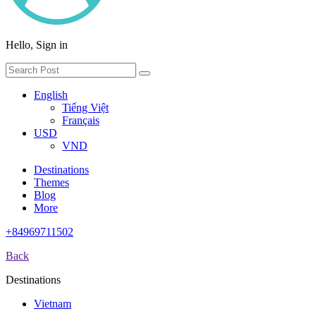
Hello, Sign in
English
Tiếng Việt
Français
USD
VND
Destinations
Themes
Blog
More
+84969711502
Back
Destinations
Vietnam