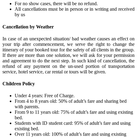
For no show cases, there will be no refund.
All cancellations must be in person or in writing and received
by us
Cancellation by Weather
In case of an unexpected situation/ bad weather causes an effect on
your trip after commencement, we serve the right to change the
itinerary of your booked tour for the safety of all clients in the group.
If there are more than one solution, we will ask for your permission
and agreement to do the next step. In such kind of cancellation, the
refund of any payment on the un-used portion of transportation
service, hotel service, car rental or tours will be given.
Children Policy
Under 4 years: Free of Charge.
From 4 to 8 years old: 50% of adult’s fare and sharing bed
with parents.
From 9 to 11 years old: 75% of adult’s fare and using existing
bed.
Students with ID student card: 95% of adult’s fare and using
existing bed.
Over 11 years old: 100% of adult’s fare and using existing