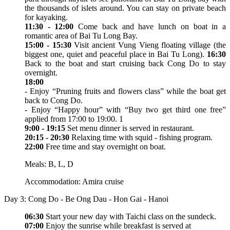
the thousands of islets around. You can stay on private beach
for kayaking.
11:30 - 12:00
Come back and have lunch on boat in a
romantic area of Bai Tu Long Bay.
15:00 - 15:30
Visit ancient Vung Vieng floating village (the
biggest one, quiet and peaceful place in Bai Tu Long).
16:30
Back to the boat and start cruising back Cong Do to stay
overnight.
18:00
- Enjoy “Pruning fruits and flowers class” while the boat get
back to Cong Do.
- Enjoy “Happy hour” with “Buy two get third one free”
applied from 17:00 to 19:00. 1
9:00 - 19:15
Set menu dinner is served in restaurant.
20:15 - 20:30
Relaxing time with squid - fishing program.
22:00
Free time and stay overnight on boat.
Meals: B, L, D
Accommodation: Amira cruise
Day 3: Cong Do - Be Ong Dau - Hon Gai - Hanoi
06:30
Start your new day with Taichi class on the sundeck.
07:00
Enjoy the sunrise while breakfast is served at