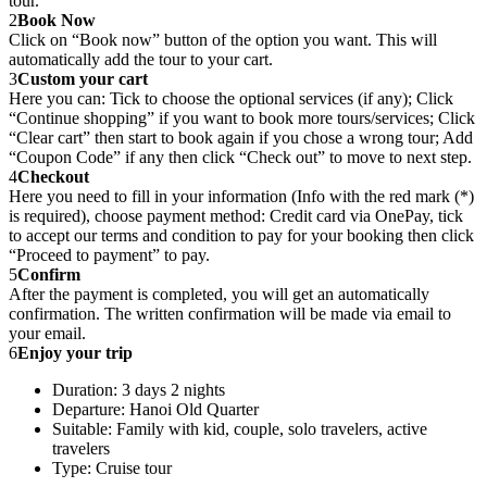
tour.
2
Book Now
Click on “Book now” button of the option you want. This will
automatically add the tour to your cart.
3
Custom your cart
Here you can: Tick to choose the optional services (if any); Click
“Continue shopping” if you want to book more tours/services; Click
“Clear cart” then start to book again if you chose a wrong tour; Add
“Coupon Code” if any then click “Check out” to move to next step.
4
Checkout
Here you need to fill in your information (Info with the red mark (*)
is required), choose payment method: Credit card via OnePay, tick
to accept our terms and condition to pay for your booking then click
“Proceed to payment” to pay.
5
Confirm
After the payment is completed, you will get an automatically
confirmation. The written confirmation will be made via email to
your email.
6
Enjoy your trip
Duration: 3 days 2 nights
Departure: Hanoi Old Quarter
Suitable: Family with kid, couple, solo travelers, active
travelers
Type: Cruise tour