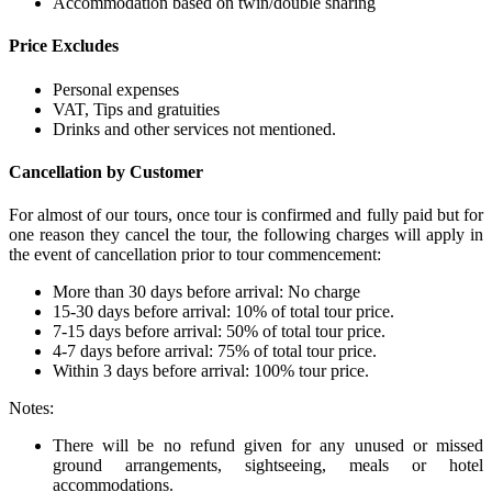
Accommodation based on twin/double sharing
Price Excludes
Personal expenses
VAT, Tips and gratuities
Drinks and other services not mentioned.
Cancellation by Customer
For almost of our tours, once tour is confirmed and fully paid but for
one reason they cancel the tour, the following charges will apply in
the event of cancellation prior to tour commencement:
More than 30 days before arrival: No charge
15-30 days before arrival: 10% of total tour price.
7-15 days before arrival: 50% of total tour price.
4-7 days before arrival: 75% of total tour price.
Within 3 days before arrival: 100% tour price.
Notes:
There will be no refund given for any unused or missed
ground arrangements, sightseeing, meals or hotel
accommodations.