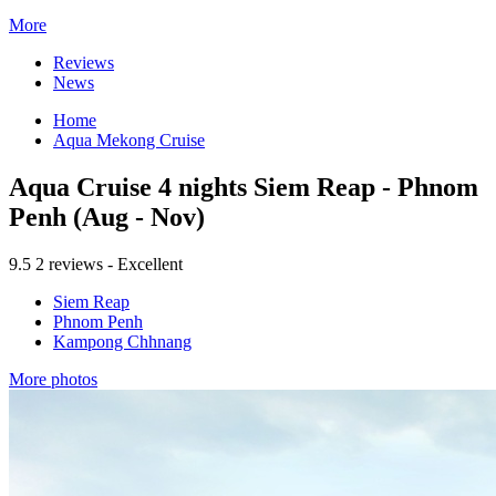
More
Reviews
News
Home
Aqua Mekong Cruise
Aqua Cruise 4 nights Siem Reap - Phnom
Penh (Aug - Nov)
9.5
2 reviews - Excellent
Siem Reap
Phnom Penh
Kampong Chhnang
More photos