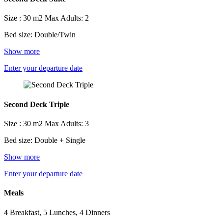
Size : 30 m2
Max Adults: 2
Bed size: Double/Twin
Show more
Enter your departure date
Second Deck Triple
Size : 30 m2
Max Adults: 3
Bed size: Double + Single
Show more
Enter your departure date
Meals
4 Breakfast, 5 Lunches, 4 Dinners