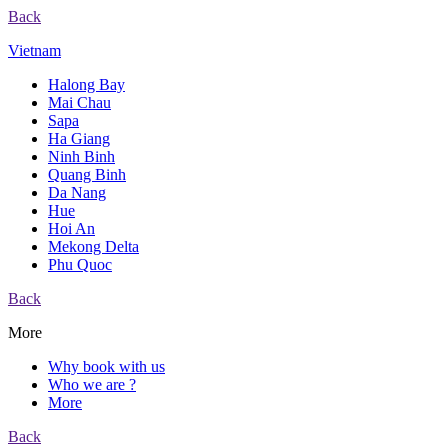
Back
Vietnam
Halong Bay
Mai Chau
Sapa
Ha Giang
Ninh Binh
Quang Binh
Da Nang
Hue
Hoi An
Mekong Delta
Phu Quoc
Back
More
Why book with us
Who we are ?
More
Back