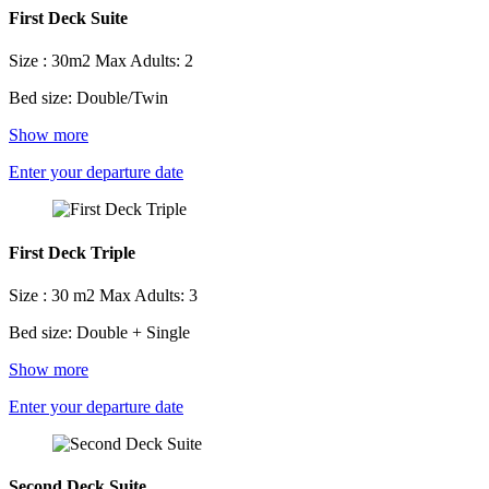
First Deck Suite
Size : 30m2
Max Adults: 2
Bed size: Double/Twin
Show more
Enter your departure date
First Deck Triple
Size : 30 m2
Max Adults: 3
Bed size: Double + Single
Show more
Enter your departure date
Second Deck Suite