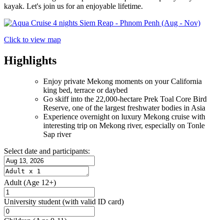
kayak. Let's join us for an enjoyable lifetime.
Click to view map
Highlights
Enjoy private Mekong moments on your California
king bed, terrace or daybed
Go skiff into the 22,000-hectare Prek Toal Core Bird
Reserve, one of the largest freshwater bodies in Asia
Experience overnight on luxury Mekong cruise with
interesting trip on Mekong river, especially on Tonle
Sap river
Select date and participants:
Adult
(Age 12+)
University student
(with valid ID card)