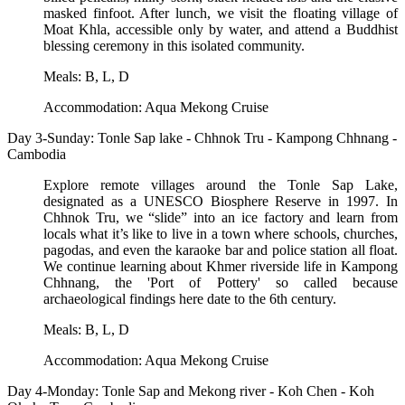
masked finfoot. After lunch, we visit the floating village of
Moat Khla, accessible only by water, and attend a Buddhist
blessing ceremony in this isolated community.
Meals: B, L, D
Accommodation: Aqua Mekong Cruise
Day 3-Sunday: Tonle Sap lake - Chhnok Tru - Kampong Chhnang -
Cambodia
Explore remote villages around the Tonle Sap Lake,
designated as a UNESCO Biosphere Reserve in 1997. In
Chhnok Tru, we “slide” into an ice factory and learn from
locals what it’s like to live in a town where schools, churches,
pagodas, and even the karaoke bar and police station all float.
We continue learning about Khmer riverside life in Kampong
Chhnang, the 'Port of Pottery' so called because
archaeological findings here date to the 6th century.
Meals: B, L, D
Accommodation: Aqua Mekong Cruise
Day 4-Monday: Tonle Sap and Mekong river - Koh Chen - Koh