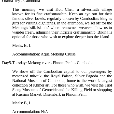
Oknha Tey - Cambodia
This morning, we visit Koh Chen, a silversmith village
known for its fine craftsmanship. Keep an eye out for their
famous silver bowls, regularly chosen by Cambodia's king as
gifts for visiting dignitaries. In the afternoon, we set off for the
Mekong's 'silk islands' where renowned weavers allow us to
wander freely, admiring their intricate craftsmanship. Biking is
optional for those who wish to explore deeper into the island.
Meals: B, L
Accommodation: Aqua Mekong Cruise
Day5-Tuesday: Mekong river - Phnom Penh - Cambodia
We show off the Cambodian capital to our passengers by
motorized tuk-tuk, the Royal Palace, Silver Pagoda and the
National Museum of Cambodia, home to the world’s largest
collection of Khmer art. For those who wish, we visit the Tuol
Sleng Museum of Genocide and the Killing Field or shopping
at Russian Market. Disembark in Phnom Penh.
Meals: B, L
Accommodation: N/A