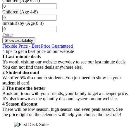
Children
(Age 9-11)
Children
(Age 4-8)
Infant/Baby
(Age 0-3)
Done
Show availability
Flexible Price - Best Price Guaranteed
4 tips to get a best price on our website
1
Last minute deals
It's worth visiting our website everyday to see our last minute deals.
You can not find these deals anywhere else.
2
Student discount
We offer 5% discount to students. You just need to show us your
student id card.
3
The more the better
Book our tours with your friends, your family to get a cheaper price.
It's also known as the quantity discount system on our website.
4
Season discount
There will be low season, high season and even peak season. See
the price right on the celender will help you choose the best rate!