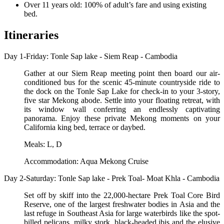
Over 11 years old: 100% of adult’s fare and using existing
bed.
Itineraries
Day 1-Friday: Tonle Sap lake - Siem Reap - Cambodia
Gather at our Siem Reap meeting point then board our air-
conditioned bus for the scenic 45-minute countryside ride to
the dock on the Tonle Sap Lake for check-in to your 3-story,
five star Mekong abode. Settle into your floating retreat, with
its window wall conferring an endlessly captivating
panorama. Enjoy these private Mekong moments on your
California king bed, terrace or daybed.
Meals: L, D
Accommodation: Aqua Mekong Cruise
Day 2-Saturday: Tonle Sap lake - Prek Toal- Moat Khla - Cambodia
Set off by skiff into the 22,000-hectare Prek Toal Core Bird
Reserve, one of the largest freshwater bodies in Asia and the
last refuge in Southeast Asia for large waterbirds like the spot-
billed pelicans, milky stork, black-headed ibis and the elusive