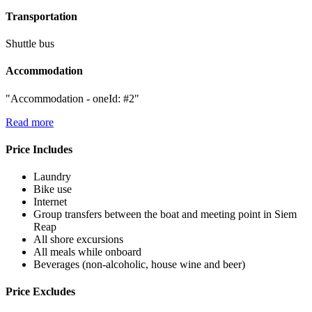
Transportation
Shuttle bus
Accommodation
"Accommodation - oneId: #2"
Read more
Price Includes
Laundry
Bike use
Internet
Group transfers between the boat and meeting point in Siem
Reap
All shore excursions
All meals while onboard
Beverages (non-alcoholic, house wine and beer)
Price Excludes