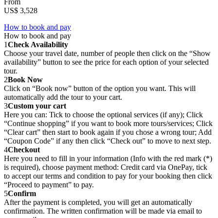
From
US$ 3,528
How to book and pay
How to book and pay
1
Check Availability
Choose your travel date, number of people then click on the “Show
availability” button to see the price for each option of your selected
tour.
2
Book Now
Click on “Book now” button of the option you want. This will
automatically add the tour to your cart.
3
Custom your cart
Here you can: Tick to choose the optional services (if any); Click
“Continue shopping” if you want to book more tours/services; Click
“Clear cart” then start to book again if you chose a wrong tour; Add
“Coupon Code” if any then click “Check out” to move to next step.
4
Checkout
Here you need to fill in your information (Info with the red mark (*)
is required), choose payment method: Credit card via OnePay, tick
to accept our terms and condition to pay for your booking then click
“Proceed to payment” to pay.
5
Confirm
After the payment is completed, you will get an automatically
confirmation. The written confirmation will be made via email to