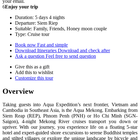
your email.
6
Enjoy your trip
Duration: 5 days 4 nights
Departure: Siem Riep
Suitable: Family, Friends, Honey moon couple
Type: Cruise tour
Book now
Fast and simple
Download Itineraries
Download and check after
Ask a question
Feel free to send question
Give this as a gift
Add this to wishlist
Customize this tour
Overview
Taking guests into Aqua Expedition’s next frontier, Vietnam and
Cambodia in Southeast Asia, is the Aqua Mekong. Embarking from
Siem Reap (REP), Phnom Penh (PNH) or Ho Chi Minh (SGN-
Saigon), 4-night Mekong River cruises transport you down or
upriver. With our journey, you experience life on a floating 5-star
hotel and expert-guided shore excursions to serene Buddhist temples
and stilted villages or explore the unique landscape by bicycle and