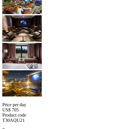
Price per day
US$ 705
Product code
T30AQU21