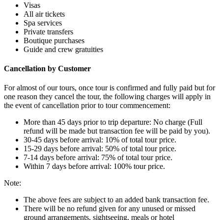
Visas
All air tickets
Spa services
Private transfers
Boutique purchases
Guide and crew gratuities
Cancellation by Customer
For almost of our tours, once tour is confirmed and fully paid but for
one reason they cancel the tour, the following charges will apply in
the event of cancellation prior to tour commencement:
More than 45 days prior to trip departure: No charge (Full
refund will be made but transaction fee will be paid by you).
30-45 days before arrival: 10% of total tour price.
15-29 days before arrival: 50% of total tour price.
7-14 days before arrival: 75% of total tour price.
Within 7 days before arrival: 100% tour price.
Note:
The above fees are subject to an added bank transaction fee.
There will be no refund given for any unused or missed
ground arrangements, sightseeing, meals or hotel