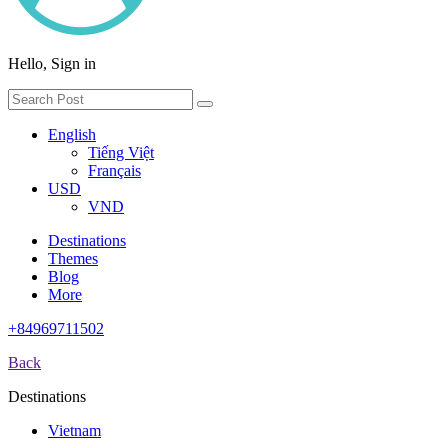
Hello, Sign in
English
Tiếng Việt
Français
USD
VND
Destinations
Themes
Blog
More
+84969711502
Back
Destinations
Vietnam