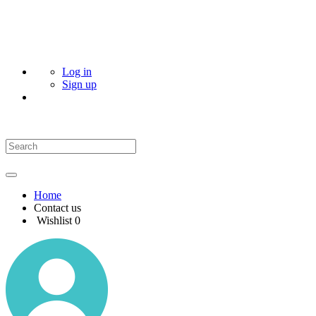
Log in
Sign up
Home
Contact us
Wishlist
0