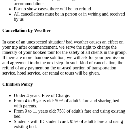
accommodations.
For no show cases, there will be no refund.
All cancellations must be in person or in writing and received
by us
Cancellation by Weather
In case of an unexpected situation/ bad weather causes an effect on
your trip after commencement, we serve the right to change the
itinerary of your booked tour for the safety of all clients in the group.
If there are more than one solution, we will ask for your permission
and agreement to do the next step. In such kind of cancellation, the
refund of any payment on the un-used portion of transportation
service, hotel service, car rental or tours will be given.
Children Policy
Under 4 years: Free of Charge.
From 4 to 8 years old: 50% of adult’s fare and sharing bed
with parents.
From 9 to 11 years old: 75% of adult’s fare and using existing
bed.
Students with ID student card: 95% of adult’s fare and using
existing bed.