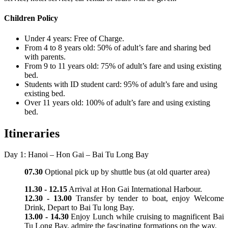
Children Policy
Under 4 years: Free of Charge.
From 4 to 8 years old: 50% of adult’s fare and sharing bed
with parents.
From 9 to 11 years old: 75% of adult’s fare and using existing
bed.
Students with ID student card: 95% of adult’s fare and using
existing bed.
Over 11 years old: 100% of adult’s fare and using existing
bed.
Itineraries
Day 1: Hanoi – Hon Gai – Bai Tu Long Bay
07.30
Optional pick up by shuttle bus (at old quarter area)
11.30 - 12.15
Arrival at Hon Gai International Harbour.
12.30 - 13.00
Transfer by tender to boat, enjoy Welcome
Drink, Depart to Bai Tu long Bay.
13.00 - 14.30
Enjoy Lunch while cruising to magnificent Bai
Tu Long Bay, admire the fascinating formations on the way.