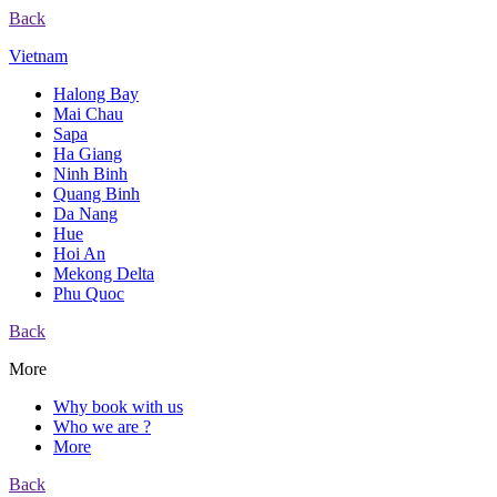
Back
Vietnam
Halong Bay
Mai Chau
Sapa
Ha Giang
Ninh Binh
Quang Binh
Da Nang
Hue
Hoi An
Mekong Delta
Phu Quoc
Back
More
Why book with us
Who we are ?
More
Back