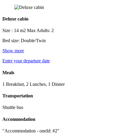
Deluxe cabin
Size : 14 m2
Max Adults: 2
Bed size: Double/Twin
Show more
Enter your departure date
Meals
1 Breakfast, 2 Lunches, 1 Dinner
Transportation
Shuttle bus
Accommodation
"Accommodation - oneId: #2"