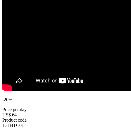
-20%
Price per day
US$ 64
Product code
T31BTC01