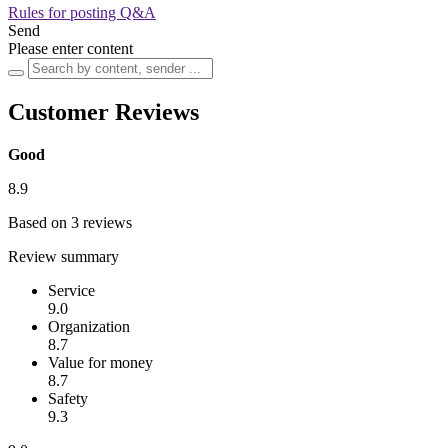
Rules for posting Q&A
Send
Please enter content
Customer Reviews
Good
8.9
Based on 3 reviews
Review summary
Service
9.0
Organization
8.7
Value for money
8.7
Safety
9.3