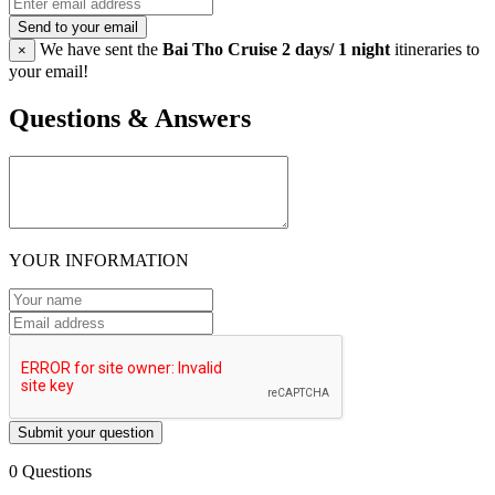
Send to your email
We have sent the
Bai Tho Cruise 2 days/ 1 night
itineraries to
×
your email!
Questions & Answers
YOUR INFORMATION
Submit your question
0 Questions