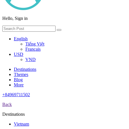
Hello, Sign in
English
Tiếng Việt
Français
USD
VND
Destinations
Themes
Blog
More
+84969711502
Back
Destinations
Vietnam