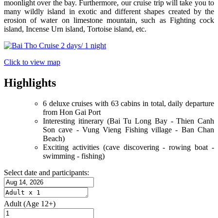
moonlight over the bay. Furthermore, our cruise trip will take you to
many wildly island in exotic and different shapes created by the
erosion of water on limestone mountain, such as Fighting cock
island, Incense Urn island, Tortoise island, etc.
Click to view map
Highlights
6 deluxe cruises with 63 cabins in total, daily departure
from Hon Gai Port
Interesting itinerary (Bai Tu Long Bay - Thien Canh
Son cave - Vung Vieng Fishing village - Ban Chan
Beach)
Exciting activities (cave discovering - rowing boat -
swimming - fishing)
Select date and participants:
Adult
(Age 12+)