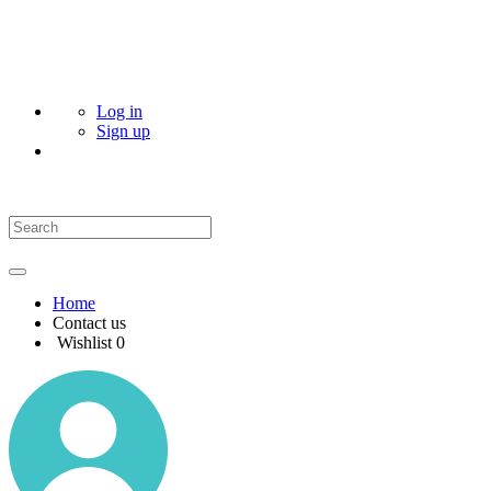
Log in
Sign up
Home
Contact us
Wishlist
0