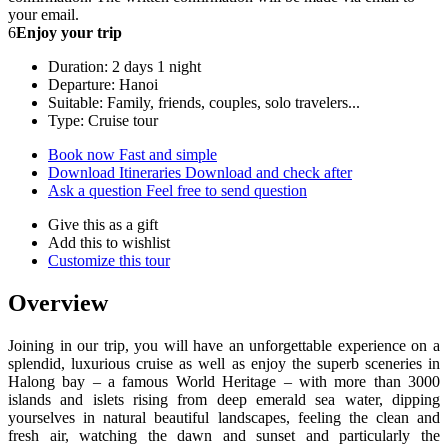
your email.
6
Enjoy your trip
Duration: 2 days 1 night
Departure: Hanoi
Suitable: Family, friends, couples, solo travelers...
Type: Cruise tour
Book now
Fast and simple
Download Itineraries
Download and check after
Ask a question
Feel free to send question
Give this as a gift
Add this to wishlist
Customize this tour
Overview
Joining in our trip, you will have an unforgettable experience on a
splendid, luxurious cruise as well as enjoy the superb sceneries in
Halong bay – a famous World Heritage – with more than 3000
islands and islets rising from deep emerald sea water, dipping
yourselves in natural beautiful landscapes, feeling the clean and
fresh air, watching the dawn and sunset and particularly the