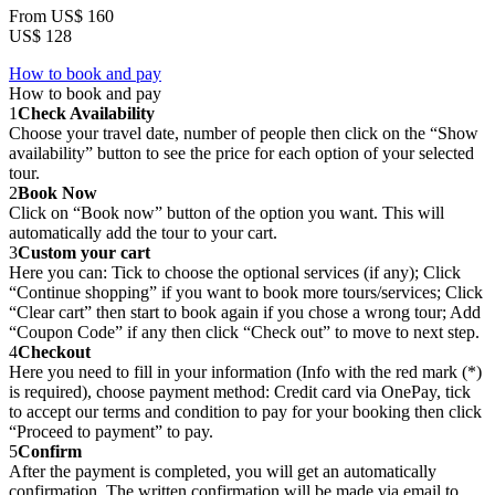
From
US$ 160
US$ 128
How to book and pay
How to book and pay
1
Check Availability
Choose your travel date, number of people then click on the “Show
availability” button to see the price for each option of your selected
tour.
2
Book Now
Click on “Book now” button of the option you want. This will
automatically add the tour to your cart.
3
Custom your cart
Here you can: Tick to choose the optional services (if any); Click
“Continue shopping” if you want to book more tours/services; Click
“Clear cart” then start to book again if you chose a wrong tour; Add
“Coupon Code” if any then click “Check out” to move to next step.
4
Checkout
Here you need to fill in your information (Info with the red mark (*)
is required), choose payment method: Credit card via OnePay, tick
to accept our terms and condition to pay for your booking then click
“Proceed to payment” to pay.
5
Confirm
After the payment is completed, you will get an automatically
confirmation. The written confirmation will be made via email to