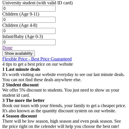
University student
(with valid ID card)
Children
(Age 9-11)
Children
(Age 4-8)
Infant/Baby
(Age 0-3)
Done
Show availability
Flexible Price - Best Price Guaranteed
4 tips to get a best price on our website
1
Last minute deals
It's worth visiting our website everyday to see our last minute deals.
You can not find these deals anywhere else.
2
Student discount
We offer 5% discount to students. You just need to show us your
student id card.
3
The more the better
Book our tours with your friends, your family to get a cheaper price.
It's also known as the quantity discount system on our website.
4
Season discount
There will be low season, high season and even peak season. See
the price right on the celender will help you choose the best rate!