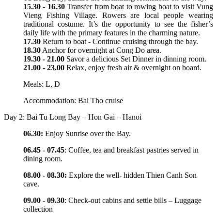
15.30 - 16.30
Transfer from boat to rowing boat to visit Vung
Vieng Fishing Village. Rowers are local people wearing
traditional costume. It’s the opportunity to see the fisher’s
daily life with the primary features in the charming nature.
17.30
Return to boat - Continue cruising through the bay.
18.30
Anchor for overnight at Cong Do area.
19.30 - 21.00
Savor a delicious Set Dinner in dinning room.
21.00 - 23.00
Relax, enjoy fresh air & overnight on board.
Meals: L, D
Accommodation: Bai Tho cruise
Day 2: Bai Tu Long Bay – Hon Gai – Hanoi
06.30:
Enjoy Sunrise over the Bay.
06.45 - 07.45
: Coffee, tea and breakfast pastries served in
dining room.
08.00 - 08.30:
Explore the well- hidden Thien Canh Son
cave.
09.00 - 09.30
: Check-out cabins and settle bills – Luggage
collection