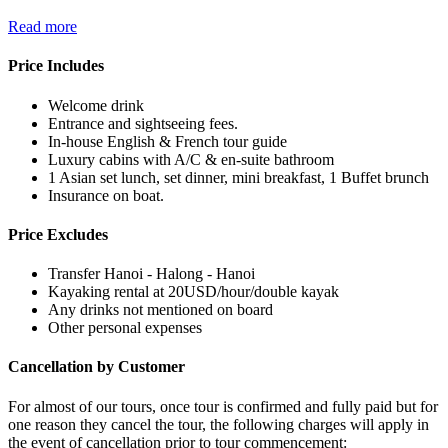
Read more
Price Includes
Welcome drink
Entrance and sightseeing fees.
In-house English & French tour guide
Luxury cabins with A/C & en-suite bathroom
1 Asian set lunch, set dinner, mini breakfast, 1 Buffet brunch
Insurance on boat.
Price Excludes
Transfer Hanoi - Halong - Hanoi
Kayaking rental at 20USD/hour/double kayak
Any drinks not mentioned on board
Other personal expenses
Cancellation by Customer
For almost of our tours, once tour is confirmed and fully paid but for
one reason they cancel the tour, the following charges will apply in
the event of cancellation prior to tour commencement: