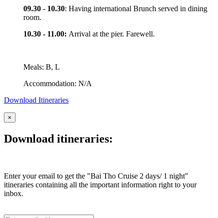
09.30 - 10.30
: Having international Brunch served in dining
room.
10.30 - 11.00:
Arrival at the pier. Farewell.
Meals: B, L
Accommodation: N/A
Download Itineraries
×
Download itineraries:
Enter your email to get the "Bai Tho Cruise 2 days/ 1 night"
itineraries containing all the important information right to your
inbox.