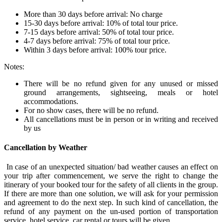
More than 30 days before arrival: No charge
15-30 days before arrival: 10% of total tour price.
7-15 days before arrival: 50% of total tour price.
4-7 days before arrival: 75% of total tour price.
Within 3 days before arrival: 100% tour price.
Notes:
There will be no refund given for any unused or missed
ground arrangements, sightseeing, meals or hotel
accommodations.
For no show cases, there will be no refund.
All cancellations must be in person or in writing and received
by us
Cancellation by Weather
In case of an unexpected situation/ bad weather causes an effect on
your trip after commencement, we serve the right to change the
itinerary of your booked tour for the safety of all clients in the group.
If there are more than one solution, we will ask for your permission
and agreement to do the next step. In such kind of cancellation, the
refund of any payment on the un-used portion of transportation
service, hotel service, car rental or tours will be given.