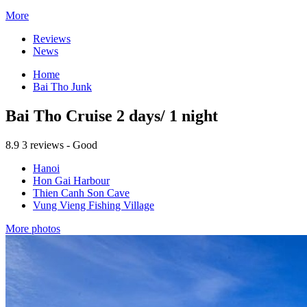
More
Reviews
News
Home
Bai Tho Junk
Bai Tho Cruise 2 days/ 1 night
8.9
3 reviews - Good
Hanoi
Hon Gai Harbour
Thien Canh Son Cave
Vung Vieng Fishing Village
More photos