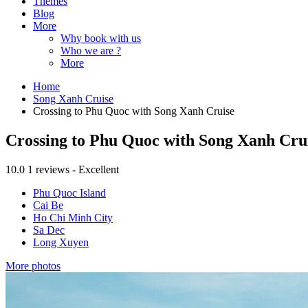
Themes
Blog
More
Why book with us
Who we are ?
More
Home
Song Xanh Cruise
Crossing to Phu Quoc with Song Xanh Cruise
Crossing to Phu Quoc with Song Xanh Cru
10.0
1 reviews - Excellent
Phu Quoc Island
Cai Be
Ho Chi Minh City
Sa Dec
Long Xuyen
More photos