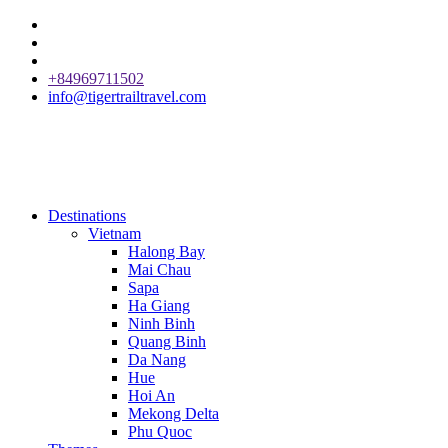
+84969711502
info@tigertrailtravel.com
Destinations
Vietnam
Halong Bay
Mai Chau
Sapa
Ha Giang
Ninh Binh
Quang Binh
Da Nang
Hue
Hoi An
Mekong Delta
Phu Quoc