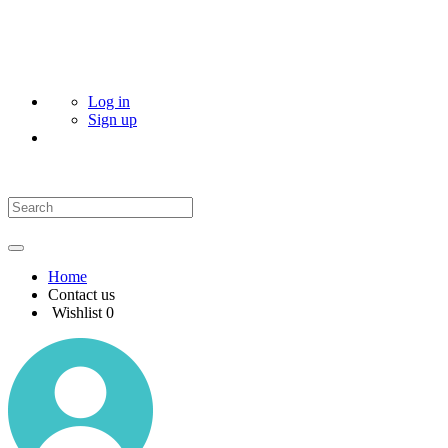
Log in
Sign up
Home
Contact us
Wishlist
0