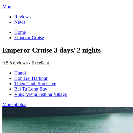
More
Reviews
News
Home
Emperor Cruise
Emperor Cruise 3 days/ 2 nights
9.5
5 reviews - Excellent
Hanoi
Hon Gai Harbour
Thien Canh Son Cave
Bai Tu Long Bay
Vung Vieng Fishing Village
More photos