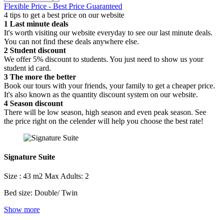
Flexible Price - Best Price Guaranteed
4 tips to get a best price on our website
1
Last minute deals
It's worth visiting our website everyday to see our last minute deals.
You can not find these deals anywhere else.
2
Student discount
We offer 5% discount to students. You just need to show us your
student id card.
3
The more the better
Book our tours with your friends, your family to get a cheaper price.
It's also known as the quantity discount system on our website.
4
Season discount
There will be low season, high season and even peak season. See
the price right on the celender will help you choose the best rate!
Signature Suite
Size : 43 m2
Max Adults: 2
Bed size: Double/ Twin
Show more