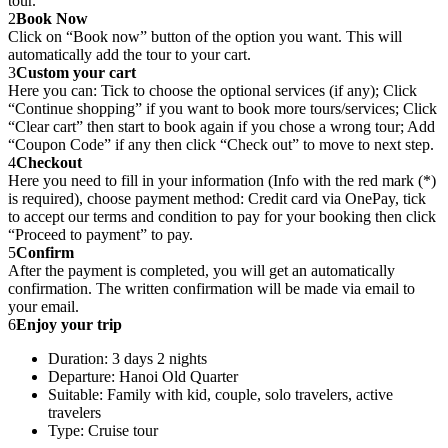
tour.
2
Book Now
Click on “Book now” button of the option you want. This will
automatically add the tour to your cart.
3
Custom your cart
Here you can: Tick to choose the optional services (if any); Click
“Continue shopping” if you want to book more tours/services; Click
“Clear cart” then start to book again if you chose a wrong tour; Add
“Coupon Code” if any then click “Check out” to move to next step.
4
Checkout
Here you need to fill in your information (Info with the red mark (*)
is required), choose payment method: Credit card via OnePay, tick
to accept our terms and condition to pay for your booking then click
“Proceed to payment” to pay.
5
Confirm
After the payment is completed, you will get an automatically
confirmation. The written confirmation will be made via email to
your email.
6
Enjoy your trip
Duration: 3 days 2 nights
Departure: Hanoi Old Quarter
Suitable: Family with kid, couple, solo travelers, active
travelers
Type: Cruise tour