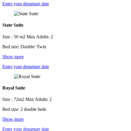
Enter your departure date
State Suite
Size : 50 m2
Max Adults: 2
Bed size: Double/ Twin
Show more
Enter your departure date
Royal Suite
Size : 72m2
Max Adults: 2
Bed size: 2 double beds
Show more
Enter your departure date