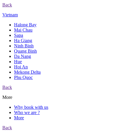
Back
Vietnam
Halong Bay
Mai Chau
Sapa
Ha Giang
Ninh Binh
Quang Binh
Da Nang
Hue
Hoi An
Mekong Delta
Phu Quoc
Back
More
Why book with us
Who we are ?
More
Back