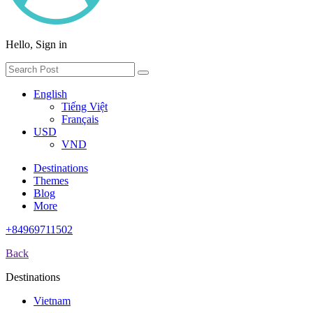
Hello, Sign in
English
Tiếng Việt
Français
USD
VND
Destinations
Themes
Blog
More
+84969711502
Back
Destinations
Vietnam