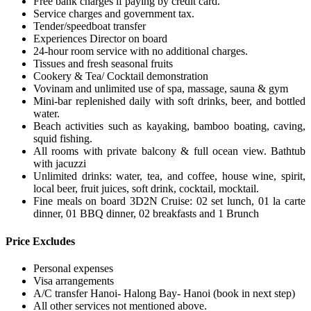
Free bank charges if paying by credit card.
Service charges and government tax.
Tender/speedboat transfer
Experiences Director on board
24-hour room service with no additional charges.
Tissues and fresh seasonal fruits
Cookery & Tea/ Cocktail demonstration
Vovinam and unlimited use of spa, massage, sauna & gym
Mini-bar replenished daily with soft drinks, beer, and bottled
water.
Beach activities such as kayaking, bamboo boating, caving,
squid fishing.
All rooms with private balcony & full ocean view. Bathtub
with jacuzzi
Unlimited drinks: water, tea, and coffee, house wine, spirit,
local beer, fruit juices, soft drink, cocktail, mocktail.
Fine meals on board 3D2N Cruise: 02 set lunch, 01 la carte
dinner, 01 BBQ dinner, 02 breakfasts and 1 Brunch
Price Excludes
Personal expenses
Visa arrangements
A/C transfer Hanoi- Halong Bay- Hanoi (book in next step)
All other services not mentioned above.