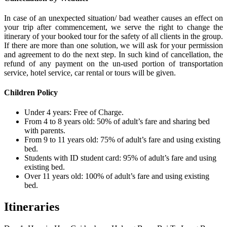
In case of an unexpected situation/ bad weather causes an effect on
your trip after commencement, we serve the right to change the
itinerary of your booked tour for the safety of all clients in the group.
If there are more than one solution, we will ask for your permission
and agreement to do the next step. In such kind of cancellation, the
refund of any payment on the un-used portion of transportation
service, hotel service, car rental or tours will be given.
Children Policy
Under 4 years: Free of Charge.
From 4 to 8 years old: 50% of adult’s fare and sharing bed
with parents.
From 9 to 11 years old: 75% of adult’s fare and using existing
bed.
Students with ID student card: 95% of adult’s fare and using
existing bed.
Over 11 years old: 100% of adult’s fare and using existing
bed.
Itineraries