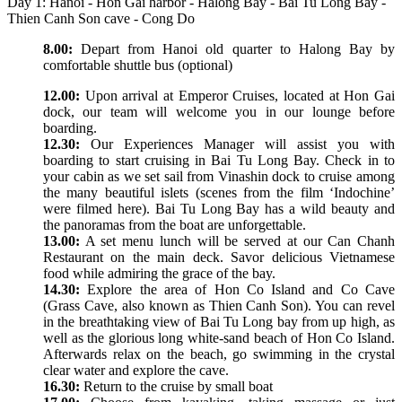
Day 1: Hanoi - Hon Gai harbor - Halong Bay - Bai Tu Long Bay -
Thien Canh Son cave - Cong Do
8.00:
Depart from Hanoi old quarter to Halong Bay by
comfortable shuttle bus (optional)
12.00:
Upon arrival at Emperor Cruises, located at Hon Gai
dock, our team will welcome you in our lounge before
boarding.
12.30:
Our Experiences Manager will assist you with
boarding to start cruising in Bai Tu Long Bay. Check in to
your cabin as we set sail from Vinashin dock to cruise among
the many beautiful islets (scenes from the film ‘Indochine’
were filmed here). Bai Tu Long Bay has a wild beauty and
the panoramas from the boat are unforgettable.
13.00:
A set menu lunch will be served at our Can Chanh
Restaurant on the main deck. Savor delicious Vietnamese
food while admiring the grace of the bay.
14.30:
Explore the area of Hon Co Island and Co Cave
(Grass Cave, also known as Thien Canh Son). You can revel
in the breathtaking view of Bai Tu Long bay from up high, as
well as the glorious long white-sand beach of Hon Co Island.
Afterwards relax on the beach, go swimming in the crystal
clear water and explore the cave.
16.30:
Return to the cruise by small boat