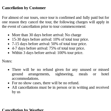
Cancellation by Customer
For almost of our tours, once tour is confirmed and fully paid but for
one reason they cancel the tour, the following charges will apply in
the event of cancellation prior to tour commencement:
More than 30 days before arrival: No charge
15-30 days before arrival: 10% of total tour price.
7-15 days before arrival: 50% of total tour price.
4-7 days before arrival: 75% of total tour price.
Within 3 days before arrival: 100% tour price.
Notes:
There will be no refund given for any unused or missed
ground arrangements, sightseeing, meals or hotel
accommodations.
For no show cases, there will be no refund.
All cancellations must be in person or in writing and received
by us
Cancellation by Weather