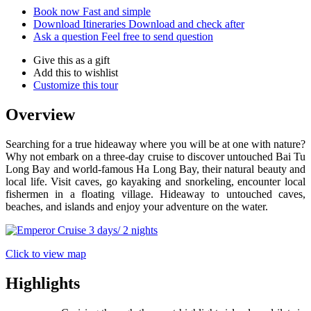
Book now
Fast and simple
Download Itineraries
Download and check after
Ask a question
Feel free to send question
Give this as a gift
Add this to wishlist
Customize this tour
Overview
Searching for a true hideaway where you will be at one with nature?
Why not embark on a three-day cruise to discover untouched Bai Tu
Long Bay and world-famous Ha Long Bay, their natural beauty and
local life. Visit caves, go kayaking and snorkeling, encounter local
fishermen in a floating village. Hideaway to untouched caves,
beaches, and islands and enjoy your adventure on the water.
Click to view map
Highlights