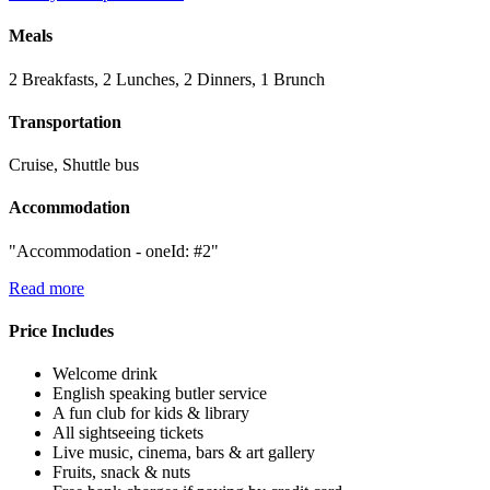
Meals
2 Breakfasts, 2 Lunches, 2 Dinners, 1 Brunch
Transportation
Cruise, Shuttle bus
Accommodation
"Accommodation - oneId: #2"
Read more
Price Includes
Welcome drink
English speaking butler service
A fun club for kids & library
All sightseeing tickets
Live music, cinema, bars & art gallery
Fruits, snack & nuts