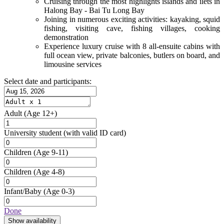
Cruising through the most highlights islands and ilets in
Halong Bay - Bai Tu Long Bay
Joining in numerous exciting activities: kayaking, squid
fishing, visiting cave, fishing villages, cooking
demonstration
Experience luxury cruise with 8 all-ensuite cabins with
full ocean view, private balconies, butlers on board, and
limousine services
Select date and participants:
Adult
(Age 12+)
University student
(with valid ID card)
Children
(Age 9-11)
Children
(Age 4-8)
Infant/Baby
(Age 0-3)
Done
Show availability