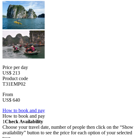
Price per day
US$ 213
Product code
T31EMP02
From
US$ 640
How to book and pay
How to book and pay
1
Check Availability
Choose your travel date, number of people then click on the “Show
availability” button to see the price for each option of your selected