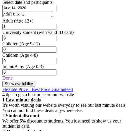
Select date and participants:
Adult
(Age 12+)
University student
(with valid ID card)
Children
(Age 9-11)
Children
(Age 4-8)
Infant/Baby
(Age 0-3)
Done
Show availability
Flexible Price - Best Price Guaranteed
4 tips to get a best price on our website
1
Last minute deals
It's worth visiting our website everyday to see our last minute deals.
You can not find these deals anywhere else.
2
Student discount
We offer 5% discount to students. You just need to show us your
student id card.