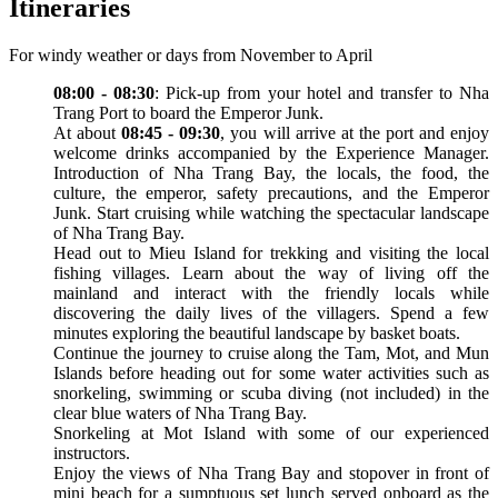
Itineraries
For windy weather or days from November to April
08:00 - 08:30
: Pick-up from your hotel and transfer to Nha
Trang Port to board the Emperor Junk.
At about
08:45 - 09:30
, you will arrive at the port and enjoy
welcome drinks accompanied by the Experience Manager.
Introduction of Nha Trang Bay, the locals, the food, the
culture, the emperor, safety precautions, and the Emperor
Junk. Start cruising while watching the spectacular landscape
of Nha Trang Bay.
Head out to Mieu Island for trekking and visiting the local
fishing villages. Learn about the way of living off the
mainland and interact with the friendly locals while
discovering the daily lives of the villagers. Spend a few
minutes exploring the beautiful landscape by basket boats.
Continue the journey to cruise along the Tam, Mot, and Mun
Islands before heading out for some water activities such as
snorkeling, swimming or scuba diving (not included) in the
clear blue waters of Nha Trang Bay.
Snorkeling at Mot Island with some of our experienced
instructors.
Enjoy the views of Nha Trang Bay and stopover in front of
mini beach for a sumptuous set lunch served onboard as the