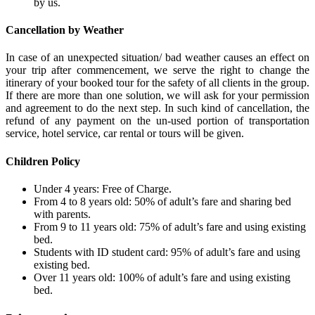
by us.
Cancellation by Weather
In case of an unexpected situation/ bad weather causes an effect on
your trip after commencement, we serve the right to change the
itinerary of your booked tour for the safety of all clients in the group.
If there are more than one solution, we will ask for your permission
and agreement to do the next step. In such kind of cancellation, the
refund of any payment on the un-used portion of transportation
service, hotel service, car rental or tours will be given.
Children Policy
Under 4 years: Free of Charge.
From 4 to 8 years old: 50% of adult’s fare and sharing bed
with parents.
From 9 to 11 years old: 75% of adult’s fare and using existing
bed.
Students with ID student card: 95% of adult’s fare and using
existing bed.
Over 11 years old: 100% of adult’s fare and using existing
bed.