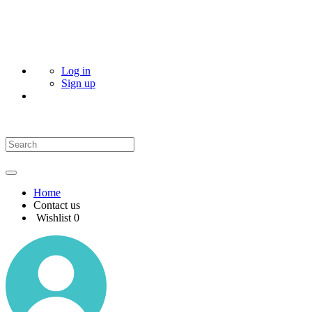
Log in
Sign up
Home
Contact us
Wishlist
0