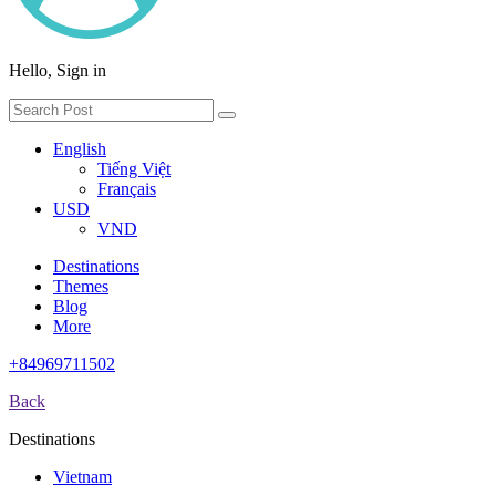
Hello, Sign in
English
Tiếng Việt
Français
USD
VND
Destinations
Themes
Blog
More
+84969711502
Back
Destinations
Vietnam