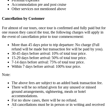
Personal expenses
Accommodation pre and post cruise
Other services not mentioned above
Cancellation by Customer
For almost of our tours, once tour is confirmed and fully paid but for
one reason they cancel the tour, the following charges will apply in
the event of cancellation prior to tour commencement:
More than 45 days prior to trip departure: No charge (Full
refund will be made but transaction fee will be paid by you).
30-45 days before arrival: 10% of total tour price.
15-29 days before arrival: 50% of total tour price.
7-14 days before arrival: 75% of total tour price.
Within 7 days before arrival: 100% tour price.
Note:
The above fees are subject to an added bank transaction fee.
There will be no refund given for any unused or missed
ground arrangements, sightseeing, meals or hotel
accommodations.
For no show cases, there will be no refund.
All cancellations must be in person or in writing and received