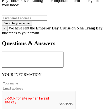
Bay" itineraries containing all the important information right to
your inbox.
Send to your email
We have sent the
Emperor Day Cruise on Nha Trang Bay
×
itineraries to your email!
Questions & Answers
YOUR INFORMATION