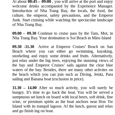
At about
08:45 – 09:00
, you will arrive at the port and enjoy
welcome drinks accompanied by the Experience Manager.
Introduction of Nha Trang Bay, the locals, the food, the
culture, the emperor, safety precautions, and the Emperor
Junk. Start cruising while watching the spectacular landscape
of Nha Trang Bay.
09.00 – 09.30
Continue to cruise pass by the Tam, Mot, in
Nha Trang Bay. Your destination is Soi Beach in Mieu Island
09.30 -11.30
Arrive at Emperor Cruises’ Beach on San
Beach where you can either go swimming, kayaking,
snorkeling and enjoy some drinks and fruits. Alternatively,
just relax under the big trees, enjoying the stunning views of
the bay and Emperor Cruises’ sails against the clear blue
waters of the bay. Besides, there are many other activites on
the beach which you can join such as Diving, Jetski, Para
sailing and Banana boat (exclusion in price).
11.30 – 14.00
After so much activity, you will surely be
hungry. It’s time to go back the boat. You will be served a
sumptuous set lunch on board with local beers, soft drink, fine
wine, or premium spirits as the boat anchors near Hon Tre
Island with its tranquil lagoon. Af the lunch, guesst and relax
and go finish ing on boat.