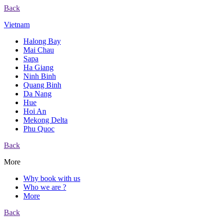
Back
Vietnam
Halong Bay
Mai Chau
Sapa
Ha Giang
Ninh Binh
Quang Binh
Da Nang
Hue
Hoi An
Mekong Delta
Phu Quoc
Back
More
Why book with us
Who we are ?
More
Back