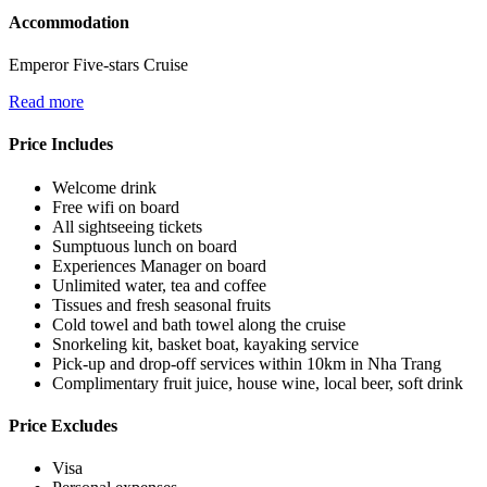
Accommodation
Emperor Five-stars Cruise
Read more
Price Includes
Welcome drink
Free wifi on board
All sightseeing tickets
Sumptuous lunch on board
Experiences Manager on board
Unlimited water, tea and coffee
Tissues and fresh seasonal fruits
Cold towel and bath towel along the cruise
Snorkeling kit, basket boat, kayaking service
Pick-up and drop-off services within 10km in Nha Trang
Complimentary fruit juice, house wine, local beer, soft drink
Price Excludes
Visa