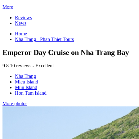
More
Reviews
News
Home
Nha Trang - Phan Thiet Tours
Emperor Day Cruise on Nha Trang Bay
9.8
10 reviews - Excellent
Nha Trang
Mieu Island
Mun Island
Hon Tam Island
More photos