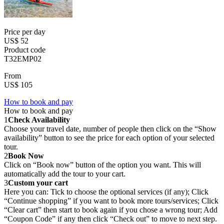
Price per day
US$ 52
Product code
T32EMP02
From
US$ 105
How to book and pay
How to book and pay
1
Check Availability
Choose your travel date, number of people then click on the “Show
availability” button to see the price for each option of your selected
tour.
2
Book Now
Click on “Book now” button of the option you want. This will
automatically add the tour to your cart.
3
Custom your cart
Here you can: Tick to choose the optional services (if any); Click
“Continue shopping” if you want to book more tours/services; Click
“Clear cart” then start to book again if you chose a wrong tour; Add
“Coupon Code” if any then click “Check out” to move to next step.