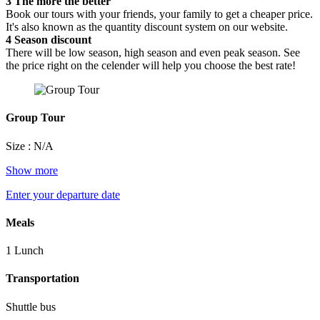
3
The more the better
Book our tours with your friends, your family to get a cheaper price.
It's also known as the quantity discount system on our website.
4
Season discount
There will be low season, high season and even peak season. See
the price right on the celender will help you choose the best rate!
Group Tour
Size : N/A
Show more
Enter your departure date
Meals
1 Lunch
Transportation
Shuttle bus