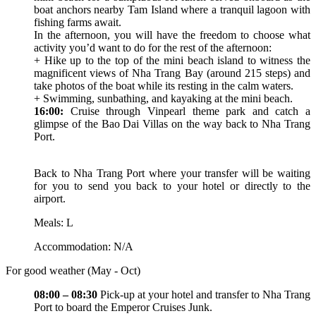
boat anchors nearby Tam Island where a tranquil lagoon with
fishing farms await.
In the afternoon, you will have the freedom to choose what
activity you’d want to do for the rest of the afternoon:
+ Hike up to the top of the mini beach island to witness the
magnificent views of Nha Trang Bay (around 215 steps) and
take photos of the boat while its resting in the calm waters.
+ Swimming, sunbathing, and kayaking at the mini beach.
16:00:
Cruise through Vinpearl theme park and catch a
glimpse of the Bao Dai Villas on the way back to Nha Trang
Port.
Back to Nha Trang Port where your transfer will be waiting
for you to send you back to your hotel or directly to the
airport.
Meals: L
Accommodation: N/A
For good weather (May - Oct)
08:00 – 08:30
Pick-up at your hotel and transfer to Nha Trang
Port to board the Emperor Cruises Junk.