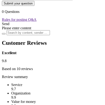
Submit your question
0 Questions
Rules for posting Q&A
Send
Please enter content
Customer Reviews
Excellent
9.8
Based on 10 reviews
Review summary
Service
9.7
Organization
9.9
Value for money