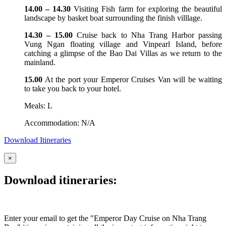
14.00 – 14.30
Visiting Fish farm for exploring the beautiful
landscape by basket boat surrounding the finish villlage.
14.30 – 15.00
Cruise back to Nha Trang Harbor passing
Vung Ngan floating village and Vinpearl Island, before
catching a glimpse of the Bao Dai Villas as we return to the
mainland.
15.00
At the port your Emperor Cruises Van will be waiting
to take you back to your hotel.
Meals: L
Accommodation: N/A
Download Itineraries
×
Download itineraries:
Enter your email to get the "Emperor Day Cruise on Nha Trang