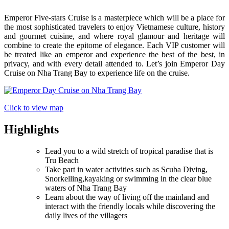
Emperor Five-stars Cruise is a masterpiece which will be a place for
the most sophisticated travelers to enjoy Vietnamese culture, history
and gourmet cuisine, and where royal glamour and heritage will
combine to create the epitome of elegance. Each VIP customer will
be treated like an emperor and experience the best of the best, in
privacy, and with every detail attended to. Let’s join Emperor Day
Cruise on Nha Trang Bay to experience life on the cruise.
Click to view map
Highlights
Lead you to a wild stretch of tropical paradise that is
Tru Beach
Take part in water activities such as Scuba Diving,
Snorkelling,kayaking or swimming in the clear blue
waters of Nha Trang Bay
Learn about the way of living off the mainland and
interact with the friendly locals while discovering the
daily lives of the villagers