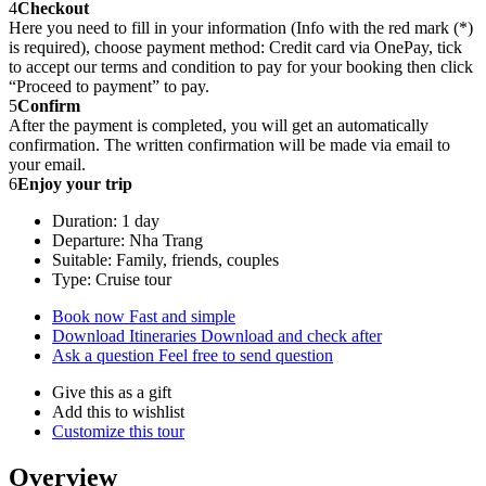
4
Checkout
Here you need to fill in your information (Info with the red mark (*)
is required), choose payment method: Credit card via OnePay, tick
to accept our terms and condition to pay for your booking then click
“Proceed to payment” to pay.
5
Confirm
After the payment is completed, you will get an automatically
confirmation. The written confirmation will be made via email to
your email.
6
Enjoy your trip
Duration: 1 day
Departure: Nha Trang
Suitable: Family, friends, couples
Type: Cruise tour
Book now
Fast and simple
Download Itineraries
Download and check after
Ask a question
Feel free to send question
Give this as a gift
Add this to wishlist
Customize this tour
Overview