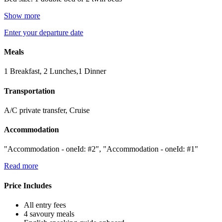
Show more
Enter your departure date
Meals
1 Breakfast, 2 Lunches,1 Dinner
Transportation
A/C private transfer, Cruise
Accommodation
"Accommodation - oneId: #2", "Accommodation - oneId: #1"
Read more
Price Includes
All entry fees
4 savoury meals