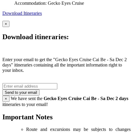
Accommodation: Gecko Eyes Cruise
Download Itineraries
×
Download itineraries:
Enter your email to get the "Gecko Eyes Cruise Cai Be - Sa Dec 2
days" itineraries containing all the important information right to
your inbox.
Send to your email
We have sent the
Gecko Eyes Cruise Cai Be - Sa Dec 2 days
×
itineraries to your email!
Important Notes
Route and excursions may be subjects to changes