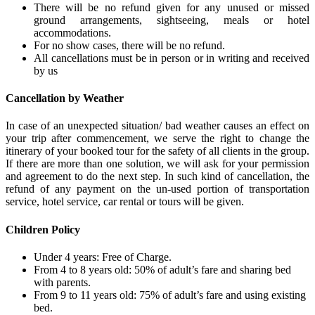
There will be no refund given for any unused or missed
ground arrangements, sightseeing, meals or hotel
accommodations.
For no show cases, there will be no refund.
All cancellations must be in person or in writing and received
by us
Cancellation by Weather
In case of an unexpected situation/ bad weather causes an effect on
your trip after commencement, we serve the right to change the
itinerary of your booked tour for the safety of all clients in the group.
If there are more than one solution, we will ask for your permission
and agreement to do the next step. In such kind of cancellation, the
refund of any payment on the un-used portion of transportation
service, hotel service, car rental or tours will be given.
Children Policy
Under 4 years: Free of Charge.
From 4 to 8 years old: 50% of adult’s fare and sharing bed
with parents.
From 9 to 11 years old: 75% of adult’s fare and using existing
bed.