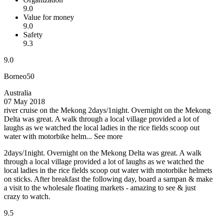
9.0
Value for money
9.0
Safety
9.3
9.0
Borneo50
Australia
07 May 2018
river cruise on the Mekong
2days/1night. Overnight on the Mekong
Delta was great. A walk through a local village provided a lot of
laughs as we watched the local ladies in the rice fields scoop out
water with motorbike helm...
See more
2days/1night. Overnight on the Mekong Delta was great. A walk
through a local village provided a lot of laughs as we watched the
local ladies in the rice fields scoop out water with motorbike helmets
on sticks. After breakfast the following day, board a sampan & make
a visit to the wholesale floating markets - amazing to see & just
crazy to watch.
9.5