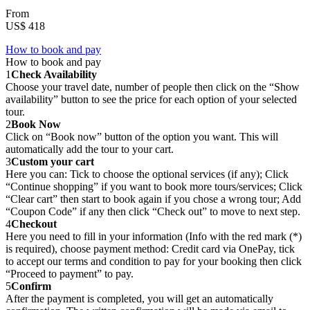
From
US$ 418
How to book and pay
How to book and pay
1
Check Availability
Choose your travel date, number of people then click on the “Show
availability” button to see the price for each option of your selected
tour.
2
Book Now
Click on “Book now” button of the option you want. This will
automatically add the tour to your cart.
3
Custom your cart
Here you can: Tick to choose the optional services (if any); Click
“Continue shopping” if you want to book more tours/services; Click
“Clear cart” then start to book again if you chose a wrong tour; Add
“Coupon Code” if any then click “Check out” to move to next step.
4
Checkout
Here you need to fill in your information (Info with the red mark (*)
is required), choose payment method: Credit card via OnePay, tick
to accept our terms and condition to pay for your booking then click
“Proceed to payment” to pay.
5
Confirm
After the payment is completed, you will get an automatically