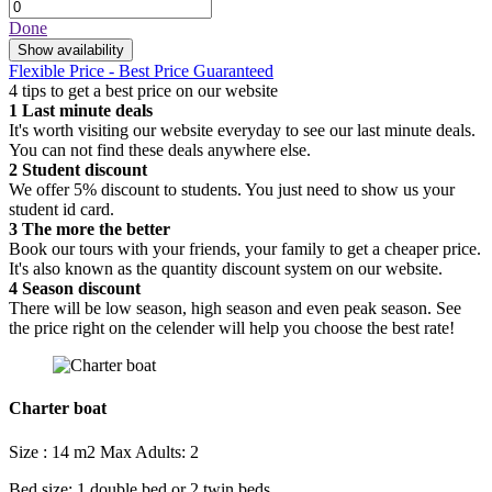
Done
Show availability
Flexible Price - Best Price Guaranteed
4 tips to get a best price on our website
1
Last minute deals
It's worth visiting our website everyday to see our last minute deals.
You can not find these deals anywhere else.
2
Student discount
We offer 5% discount to students. You just need to show us your
student id card.
3
The more the better
Book our tours with your friends, your family to get a cheaper price.
It's also known as the quantity discount system on our website.
4
Season discount
There will be low season, high season and even peak season. See
the price right on the celender will help you choose the best rate!
Charter boat
Size : 14 m2
Max Adults: 2
Bed size: 1 double bed or 2 twin beds