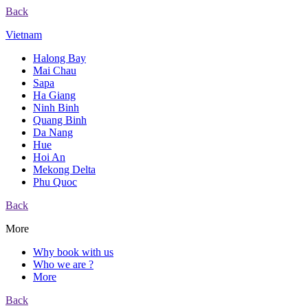
Back
Vietnam
Halong Bay
Mai Chau
Sapa
Ha Giang
Ninh Binh
Quang Binh
Da Nang
Hue
Hoi An
Mekong Delta
Phu Quoc
Back
More
Why book with us
Who we are ?
More
Back