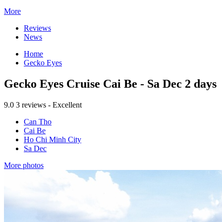
More
Reviews
News
Home
Gecko Eyes
Gecko Eyes Cruise Cai Be - Sa Dec 2 days
9.0
3 reviews - Excellent
Can Tho
Cai Be
Ho Chi Minh City
Sa Dec
More photos