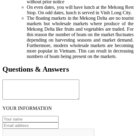
without prior notice
On even dates, you will have lunch at the Mekong Rest
Stop. On odd dates, lunch is served in Vinh Long City.
The floating markets in the Mekong Delta are no tourist
markets but wholesale markets where produce of the
Mekong Delta like fruits and vegetables are traded. For
this reason the number of boats on the market fluctuates
depending on harvesting seasons and market demand.
Furthermore, modern wholesale markets are becoming
more popular in Vietnam. This can result in decreasing
numbers of boats being present on the markets.
Questions & Answers
YOUR INFORMATION