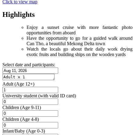
Click to view map
Highlights
Enjoy a sunset cruise with more fantastic photo
opportunities from aboard
Have the opportunity to go for a guided walk around
Can Tho, a beautiful Mekong Delta town
Watch the locals go about their daily work drying
exotic fruits and building ships on the wooden yards
Select date and participants:
Adult
(Age 12+)
University student
(with valid ID card)
Children
(Age 9-11)
Children
(Age 4-8)
Infant/Baby
(Age 0-3)