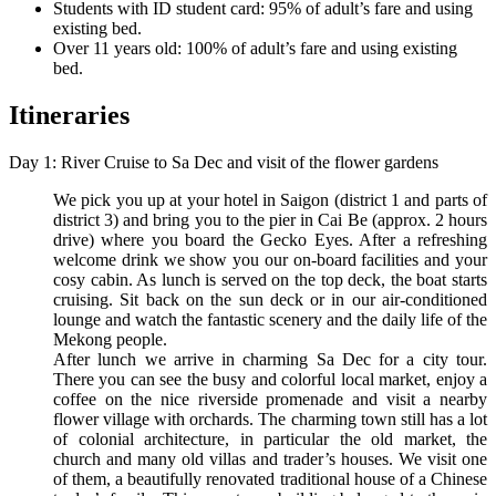
Students with ID student card: 95% of adult’s fare and using
existing bed.
Over 11 years old: 100% of adult’s fare and using existing
bed.
Itineraries
Day 1: River Cruise to Sa Dec and visit of the flower gardens
We pick you up at your hotel in Saigon (district 1 and parts of
district 3) and bring you to the pier in Cai Be (approx. 2 hours
drive) where you board the Gecko Eyes. After a refreshing
welcome drink we show you our on-board facilities and your
cosy cabin. As lunch is served on the top deck, the boat starts
cruising. Sit back on the sun deck or in our air-conditioned
lounge and watch the fantastic scenery and the daily life of the
Mekong people.
After lunch we arrive in charming Sa Dec for a city tour.
There you can see the busy and colorful local market, enjoy a
coffee on the nice riverside promenade and visit a nearby
flower village with orchards. The charming town still has a lot
of colonial architecture, in particular the old market, the
church and many old villas and trader’s houses. We visit one
of them, a beautifully renovated traditional house of a Chinese