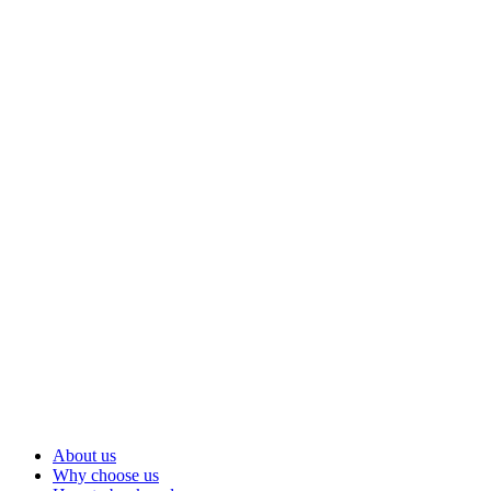
About us
Why choose us