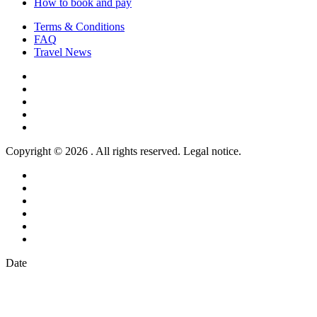
How to book and pay
Terms & Conditions
FAQ
Travel News
Copyright © 2026 . All rights reserved. Legal notice.
Date