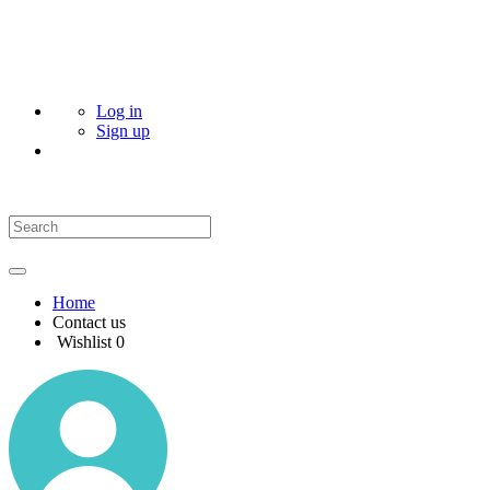
Log in
Sign up
Home
Contact us
Wishlist
0