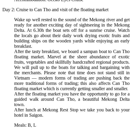
Day 2: Cruise to Can Tho and visit of the floating market
Wake up well rested to the sound of the Mekong river and get
ready for another exciting day of sightseeing in the Mekong
Delta. At 6.30h the boat sets off for a sunrise cruise. Watch
the locals go about their daily work drying exotic fruits and
building ships on the wooden yards while enjoying an early
breakfast.
After the tasty breakfast, we board a sampan boat to Can Tho
floating market. Marvel at the sheer abundance of exotic
fruits, vegetables and skillfully handcrafted regional products.
We will pull up to the boats for talking and bargaining with
the merchants. Please note that time does not stand still in
Vietnam — modern forms of trading are pushing back the
more traditional forms of trading; this also affects Can Tho
floating market which is currently getting smaller and smaller.
After the floating market you have the opportunity to go for a
guided walk around Can Tho, a beautiful Mekong Delta
town.
After lunch at Mekong Rest Stop we take you back to your
hotel in Saigon.
Meals: B, L