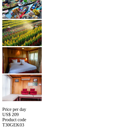
Price per day
US$ 209
Product code
T30GEK03