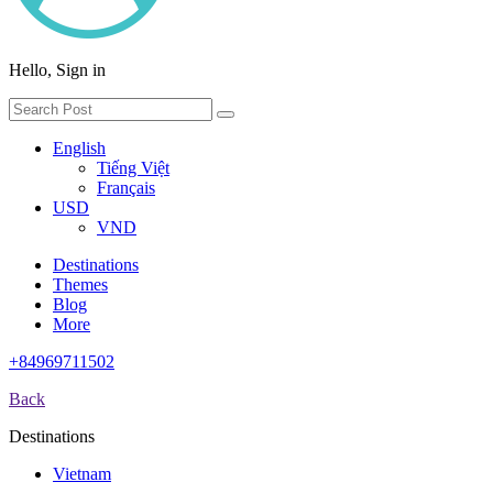
Hello, Sign in
English
Tiếng Việt
Français
USD
VND
Destinations
Themes
Blog
More
+84969711502
Back
Destinations
Vietnam