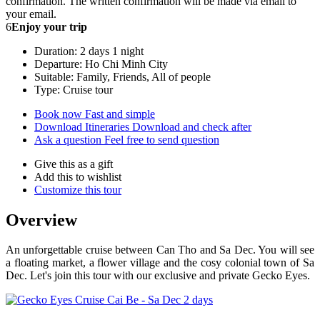
confirmation. The written confirmation will be made via email to
your email.
6
Enjoy your trip
Duration: 2 days 1 night
Departure: Ho Chi Minh City
Suitable: Family, Friends, All of people
Type: Cruise tour
Book now
Fast and simple
Download Itineraries
Download and check after
Ask a question
Feel free to send question
Give this as a gift
Add this to wishlist
Customize this tour
Overview
An unforgettable cruise between Can Tho and Sa Dec. You will see
a floating market, a flower village and the cosy colonial town of Sa
Dec. Let's join this tour with our exclusive and private Gecko Eyes.