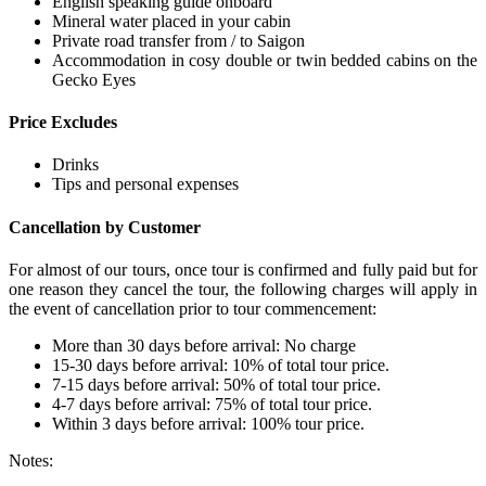
English speaking guide onboard
Mineral water placed in your cabin
Private road transfer from / to Saigon
Accommodation in cosy double or twin bedded cabins on the
Gecko Eyes
Price Excludes
Drinks
Tips and personal expenses
Cancellation by Customer
For almost of our tours, once tour is confirmed and fully paid but for
one reason they cancel the tour, the following charges will apply in
the event of cancellation prior to tour commencement:
More than 30 days before arrival: No charge
15-30 days before arrival: 10% of total tour price.
7-15 days before arrival: 50% of total tour price.
4-7 days before arrival: 75% of total tour price.
Within 3 days before arrival: 100% tour price.
Notes: