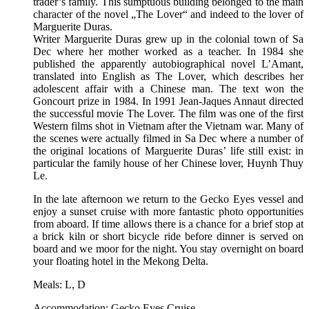
trader’s family. This sumptuous building belonged to the main
character of the novel „The Lover“ and indeed to the lover of
Marguerite Duras.
Writer Marguerite Duras grew up in the colonial town of Sa
Dec where her mother worked as a teacher. In 1984 she
published the apparently autobiographical novel L’Amant,
translated into English as The Lover, which describes her
adolescent affair with a Chinese man. The text won the
Goncourt prize in 1984. In 1991 Jean-Jaques Annaut directed
the successful movie The Lover. The film was one of the first
Western films shot in Vietnam after the Vietnam war. Many of
the scenes were actually filmed in Sa Dec where a number of
the original locations of Marguerite Duras’ life still exist: in
particular the family house of her Chinese lover, Huynh Thuy
Le.
In the late afternoon we return to the Gecko Eyes vessel and
enjoy a sunset cruise with more fantastic photo opportunities
from aboard. If time allows there is a chance for a brief stop at
a brick kiln or short bicycle ride before dinner is served on
board and we moor for the night. You stay overnight on board
your floating hotel in the Mekong Delta.
Meals: L, D
Accommodation: Gecko Eyes Cruise