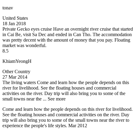
tonav
United States
18 Jan 2018
Private Gecko eyes cruise
Have an overnight river cruise that started
in Cai Be, visit Sa Dec and ended in Can Tho. The accommodation
was pretty decent with the amount of money that you pay. Floating
market was wonderful.
8.5
KhiamYeongH
Other Country
27 Mar 2014
The living waters
Come and learn how the people depends on this
river for livelihood. See the floating houses and commercial
activities on the river. Day trip will also bring you to some of the
small towns near the ...
See more
Come and learn how the people depends on this river for livelihood.
See the floating houses and commercial activities on the river. Day
trip will also bring you to some of the small towns near the river to
experience the people's life styles. Mar 2012