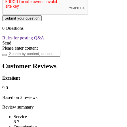
Submit your question
0 Questions
Rules for posting Q&A
Send
Please enter content
Customer Reviews
Excellent
9.0
Based on 3 reviews
Review summary
Service
8.7
Organization