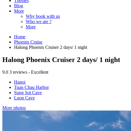
Themes
Blog
More
Why book with us
Who we are ?
More
Home
Phoenix Cruise
Halong Phoenix Cruiser 2 days/ 1 night
Halong Phoenix Cruiser 2 days/ 1 night
9.0
3 reviews - Excellent
Hanoi
Tuan Chau Harbor
Sung Sot Cave
Luon Cave
More photos