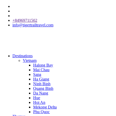
+84969711502
info@tigertrailtravel.com
Destinations
Vietnam
Halong Bay
Mai Chau
Sapa
Ha Giang
Ninh Binh
Quang Binh
Da Nang
Hue
Hoi An
Mekong Delta
Phu Quoc