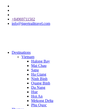
+84969711502
info@tigertrailtravel.com
Destinations
Vietnam
Halong Bay
Mai Chau
Sapa
Ha Giang
Ninh Binh
Quang Binh
Da Nang
Hue
Hoi An
Mekong Delta
Phu Quoc