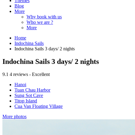
Themes
Blog
More
Why book with us
Who we are ?
More
Home
Indochina Sails
Indochina Sails 3 days/ 2 nights
Indochina Sails 3 days/ 2 nights
9.1
4 reviews - Excellent
Hanoi
Tuan Chau Harbor
Sung Sot Cave
Titop Island
Cua Van Floating Village
More photos