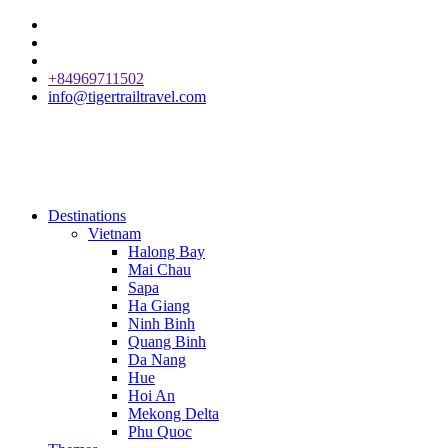
+84969711502
info@tigertrailtravel.com
Destinations
Vietnam
Halong Bay
Mai Chau
Sapa
Ha Giang
Ninh Binh
Quang Binh
Da Nang
Hue
Hoi An
Mekong Delta
Phu Quoc