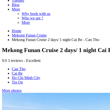
Themes
Blog
More
Why book with us
Who we are ?
More
Home
Mekong Funan Cruise
Mekong Funan Cruise 2 days/ 1 night Cai Be - Can Tho
Mekong Funan Cruise 2 days/ 1 night Cai 
9.0
3 reviews - Excellent
Can Tho
Cai Be
Ho Chi Minh City
Tra On
More photos