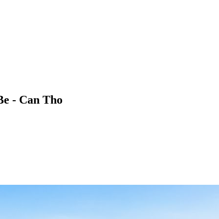
Be - Can Tho