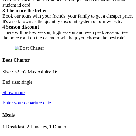
student id card.
3
The more the better
Book our tours with your friends, your family to get a cheaper price.
It's also known as the quantity discount system on our website.
4
Season discount
There will be low season, high season and even peak season. See
the price right on the celender will help you choose the best rate!
Boat Charter
Size : 32 m2
Max Adults: 16
Bed size: single
Show more
Enter your departure date
Meals
1 Breakfast, 2 Lunches, 1 Dinner