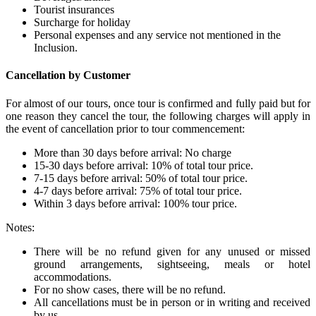
Tourist insurances
Surcharge for holiday
Personal expenses and any service not mentioned in the
Inclusion.
Cancellation by Customer
For almost of our tours, once tour is confirmed and fully paid but for
one reason they cancel the tour, the following charges will apply in
the event of cancellation prior to tour commencement:
More than 30 days before arrival: No charge
15-30 days before arrival: 10% of total tour price.
7-15 days before arrival: 50% of total tour price.
4-7 days before arrival: 75% of total tour price.
Within 3 days before arrival: 100% tour price.
Notes:
There will be no refund given for any unused or missed
ground arrangements, sightseeing, meals or hotel
accommodations.
For no show cases, there will be no refund.
All cancellations must be in person or in writing and received
by us