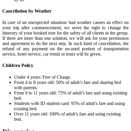
Cancellation by Weather
In case of an unexpected situation/ bad weather causes an effect on
your trip after commencement, we serve the right to change the
itinerary of your booked tour for the safety of all clients in the group.
If there are more than one solution, we will ask for your permission
and agreement to do the next step. In such kind of cancellation, the
refund of any payment on the un-used portion of transportation
service, hotel service, car rental or tours will be given.
Children Policy
Under 4 years: Free of Charge.
From 4 to 8 years old: 50% of adult’s fare and sharing bed
with parents.
From 9 to 11 years old: 75% of adult’s fare and using existing
bed.
Students with ID student card: 95% of adult’s fare and using
existing bed.
Over 11 years old: 100% of adult’s fare and using existing
bed.