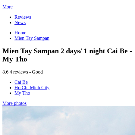
More
Reviews
News
Home
Mien Tay Sampan
Mien Tay Sampan 2 days/ 1 night Cai Be -
My Tho
8.6
4 reviews - Good
Cai Be
Ho Chi Minh City
My Tho
More photos