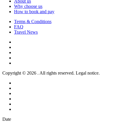
About us
Why choose us
How to book and pay
Terms & Conditions
FAQ
Travel News
Copyright © 2026 . All rights reserved. Legal notice.
Date