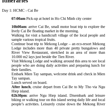
Itineraries
Day 1: HCMC - Cai Be
07:00am
Pick-up at hotel in Ho Chi Minh city center
10h00am
: arrive Cai Be, small motor boat trip to explore the
lively Cai Be floating market in the morning.
Walking for visit a handicraft village of the local people and
sample various tropical fruits.
Continue boat trip to Mekong Lodge – an eco-resort Mekong
Lodge includes more than 40 private pretty bungalows and
River View Restaurant, stretched in an area of more than
10.000 m2 lays just beside the Tien River.
Visit Mekong Lodge and walking around this area to see local
people who are doing daily activities and preparing lunch for
their families.
Embark Mien Tay sampan, welcome drink and check in Mien
Tay sampan.
Lunch served on board.
After lunch
, cruise depart from Cai Be to My Tho via Ngu
Hiep island.
02h30pm
: arrive Ngu Hiep island. Disembark and leisure
biking or walking tour on this island seeing daily life and local
people’s activities. Leisurely cruise down the Mekong River