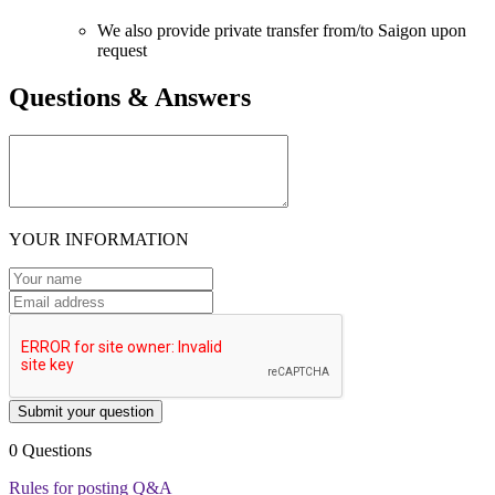
We also provide private transfer from/to Saigon upon
request
Questions & Answers
YOUR INFORMATION
Submit your question
0 Questions
Rules for posting Q&A