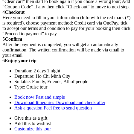
“Clear cart” then start to book again if you chose a wrong tour; Add
“Coupon Code” if any then click “Check out” to move to next step.
4
Checkout
Here you need to fill in your information (Info with the red mark (*)
is required), choose payment method: Credit card via OnePay, tick
to accept our terms and condition to pay for your booking then click
“Proceed to payment” to pay.
5
Confirm
After the payment is completed, you will get an automatically
confirmation. The written confirmation will be made via email to
your email.
6
Enjoy your trip
Duration: 2 days 1 night
Departure: Ho Chi Minh City
Suitable: Family, Friends, All of people
Type: Cruise tour
Book now
Fast and simple
Download Itineraries
Download and check after
Ask a question
Feel free to send question
Give this as a gift
Add this to wishlist
Customize this tour