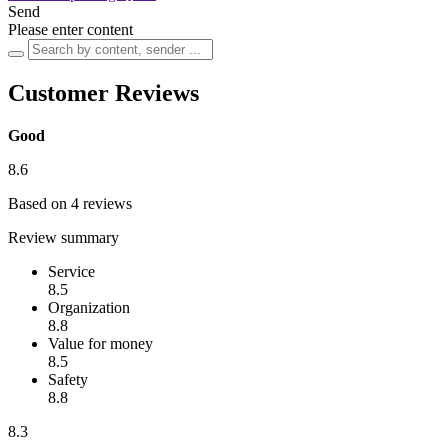
Send
Please enter content
Customer Reviews
Good
8.6
Based on 4 reviews
Review summary
Service
8.5
Organization
8.8
Value for money
8.5
Safety
8.8
8.3