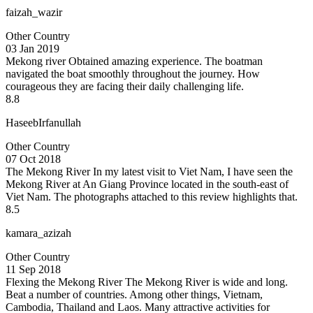
faizah_wazir
Other Country
03 Jan 2019
Mekong river
Obtained amazing experience. The boatman
navigated the boat smoothly throughout the journey. How
courageous they are facing their daily challenging life.
8.8
HaseebIrfanullah
Other Country
07 Oct 2018
The Mekong River
In my latest visit to Viet Nam, I have seen the
Mekong River at An Giang Province located in the south-east of
Viet Nam. The photographs attached to this review highlights that.
8.5
kamara_azizah
Other Country
11 Sep 2018
Flexing the Mekong River
The Mekong River is wide and long.
Beat a number of countries. Among other things, Vietnam,
Cambodia, Thailand and Laos. Many attractive activities for