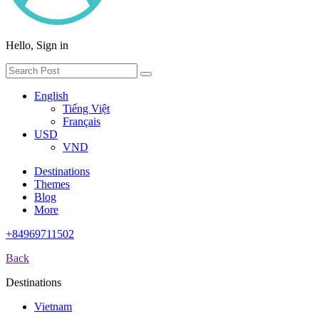
Hello, Sign in
English
Tiếng Việt
Français
USD
VND
Destinations
Themes
Blog
More
+84969711502
Back
Destinations
Vietnam