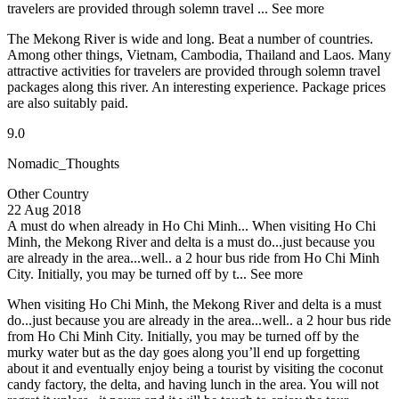
travelers are provided through solemn travel ...
See more
The Mekong River is wide and long. Beat a number of countries.
Among other things, Vietnam, Cambodia, Thailand and Laos. Many
attractive activities for travelers are provided through solemn travel
packages along this river. An interesting experience. Package prices
are also suitably paid.
9.0
Nomadic_Thoughts
Other Country
22 Aug 2018
A must do when already in Ho Chi Minh...
When visiting Ho Chi
Minh, the Mekong River and delta is a must do...just because you
are already in the area...well.. a 2 hour bus ride from Ho Chi Minh
City. Initially, you may be turned off by t...
See more
When visiting Ho Chi Minh, the Mekong River and delta is a must
do...just because you are already in the area...well.. a 2 hour bus ride
from Ho Chi Minh City. Initially, you may be turned off by the
murky water but as the day goes along you’ll end up forgetting
about it and eventually enjoy being a tourist by visiting the coconut
candy factory, the delta, and having lunch in the area. You will not