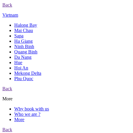
Back
Vietnam
Halong Bay
Mai Chau
Sapa
Ha Giang
Ninh Binh
Quang Binh
Da Nang
Hue
Hoi An
Mekong Delta
Phu Quoc
Back
More
Why book with us
Who we are ?
More
Back