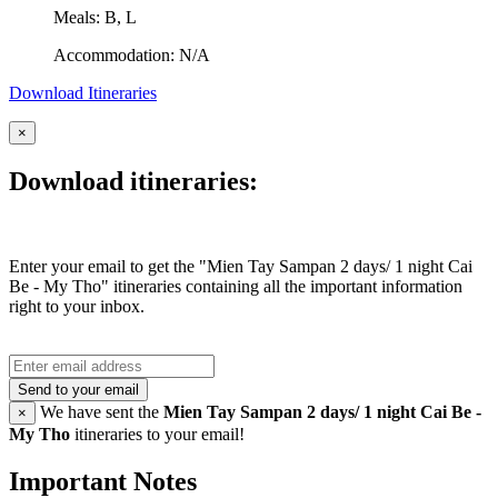
Meals: B, L
Accommodation: N/A
Download Itineraries
×
Download itineraries:
Enter your email to get the "Mien Tay Sampan 2 days/ 1 night Cai
Be - My Tho" itineraries containing all the important information
right to your inbox.
Send to your email
We have sent the
Mien Tay Sampan 2 days/ 1 night Cai Be -
×
My Tho
itineraries to your email!
Important Notes