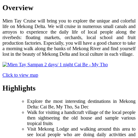
Overview
Mien Tay Cruise will bring you to explore the unique and colorful
life on Mekong Delta. We will cruise in numerous small canals and
arroyos to experience the daily life of local people along the
riverbeds: floating markets, orchards, local school and fruit
production factories. Especially, you will have a good chance to take
a morning walk along the banks of Mekong River and find yourself
lost in the beauty of Mekong Delta and local culture in each village.
Click to view map
Highlights
Explore the most interesting destinations in Mekong
Delta: Cai Be, My Tho, Sa Dec
Walk for visiting a handicraft village of the local people
then sightseeing the old house and sample various
tropical fruits
Visit Mekong Lodge and walking around this area to
see local people who are doing daily activities and