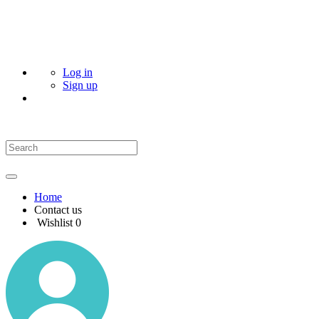
Log in
Sign up
Home
Contact us
Wishlist
0