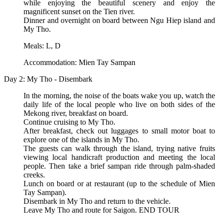
while enjoying the beautiful scenery and enjoy the
magnificent sunset on the Tien river.
Dinner and overnight on board between Ngu Hiep island and
My Tho.
Meals: L, D
Accommodation: Mien Tay Sampan
Day 2: My Tho - Disembark
In the morning, the noise of the boats wake you up, watch the
daily life of the local people who live on both sides of the
Mekong river, breakfast on board.
Continue cruising to My Tho.
After breakfast, check out luggages to small motor boat to
explore one of the islands in My Tho.
The guests can walk through the island, trying native fruits
viewing local handicraft production and meeting the local
people. Then take a brief sampan ride through palm-shaded
creeks.
Lunch on board or at restaurant (up to the schedule of Mien
Tay Sampan).
Disembark in My Tho and return to the vehicle.
Leave My Tho and route for Saigon. END TOUR