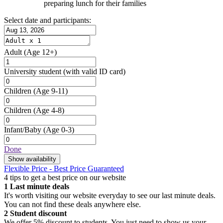
preparing lunch for their families
Select date and participants:
Adult
(Age 12+)
University student
(with valid ID card)
Children
(Age 9-11)
Children
(Age 4-8)
Infant/Baby
(Age 0-3)
Done
Show availability
Flexible Price - Best Price Guaranteed
4 tips to get a best price on our website
1
Last minute deals
It's worth visiting our website everyday to see our last minute deals.
You can not find these deals anywhere else.
2
Student discount
We offer 5% discount to students. You just need to show us your