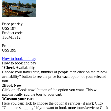
Price per day
US$ 197
Product code
T30MTS12
From
US$ 395
How to book and pay
How to book and pay
1
Check Availability
Choose your travel date, number of people then click on the “Show
availability” button to see the price for each option of your selected
tour.
2
Book Now
Click on “Book now” button of the option you want. This will
automatically add the tour to your cart.
3
Custom your cart
Here you can: Tick to choose the optional services (if any); Click
“Continue shopping” if you want to book more tours/services; Click