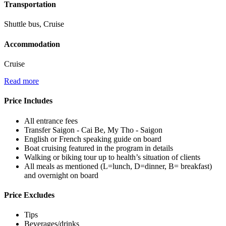
Transportation
Shuttle bus, Cruise
Accommodation
Cruise
Read more
Price Includes
All entrance fees
Transfer Saigon - Cai Be, My Tho - Saigon
English or French speaking guide on board
Boat cruising featured in the program in details
Walking or biking tour up to health’s situation of clients
All meals as mentioned (L=lunch, D=dinner, B= breakfast)
and overnight on board
Price Excludes
Tips
Beverages/drinks