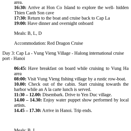
area.
16:30:
Arrive at Hon Co Island to explore the well- hidden
Thien Canh Son cave
17:30:
Return to the boat and cruise back to Cap La
19:00:
Have dinner and overnight onboard
Meals: B, L, D
Accommodation: Red Dragon Cruise
Day 3: Cap La - Vung Vieng Village - Halong international cruise
port - Hanoi
06:45:
Have breakfast on board while cruising to Vung Ha
area
08:00:
Visit Vung Vieng fishing village by a rustic row-boat.
10.00:
Check out of the cabin. Start cruising towards the
harbor while an A la carte lunch is served.
11:30 – 12.00:
Disembark. Drive to Yen Duc village.
14.00 – 14.30:
Enjoy water puppet show performed by local
artists.
14.45 – 17.30:
Arrive in Hanoi. Trip ends.
Meals: B, L