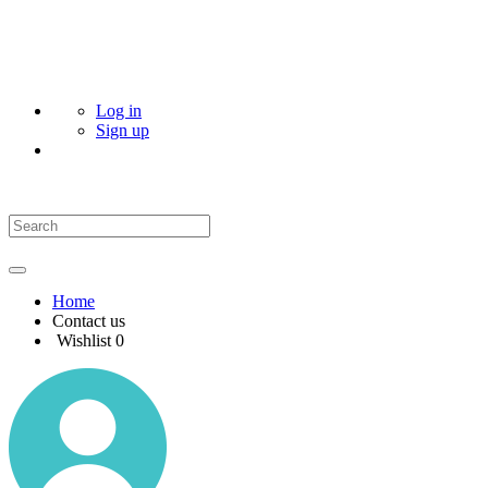
Log in
Sign up
Home
Contact us
Wishlist
0