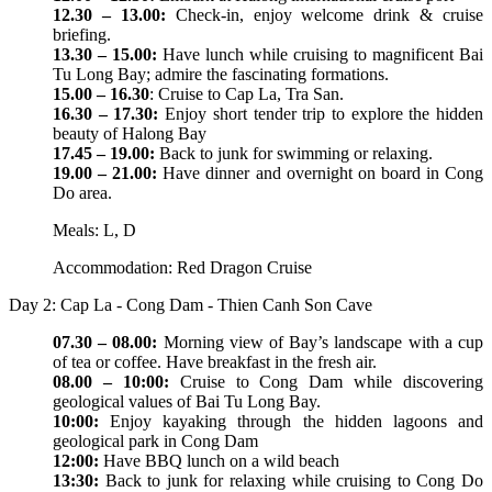
12.30 – 13.00:
Check-in, enjoy welcome drink & cruise
briefing.
13.30 – 15.00:
Have lunch while cruising to magnificent Bai
Tu Long Bay; admire the fascinating formations.
15.00 – 16.30
: Cruise to Cap La, Tra San.
16.30 – 17.30:
Enjoy short tender trip to explore the hidden
beauty of Halong Bay
17.45 – 19.00:
Back to junk for swimming or relaxing.
19.00 – 21.00:
Have dinner and overnight on board in Cong
Do area.
Meals: L, D
Accommodation: Red Dragon Cruise
Day 2: Cap La - Cong Dam - Thien Canh Son Cave
07.30 – 08.00:
Morning view of Bay’s landscape with a cup
of tea or coffee. Have breakfast in the fresh air.
08.00 – 10:00:
Cruise to Cong Dam while discovering
geological values of Bai Tu Long Bay.
10:00:
Enjoy kayaking through the hidden lagoons and
geological park in Cong Dam
12:00:
Have BBQ lunch on a wild beach
13:30:
Back to junk for relaxing while cruising to Cong Do