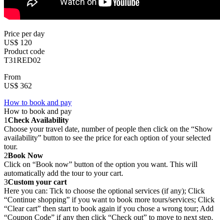
Price per day
US$ 120
Product code
T31RED02
From
US$ 362
How to book and pay
How to book and pay
1
Check Availability
Choose your travel date, number of people then click on the “Show
availability” button to see the price for each option of your selected
tour.
2
Book Now
Click on “Book now” button of the option you want. This will
automatically add the tour to your cart.
3
Custom your cart
Here you can: Tick to choose the optional services (if any); Click
“Continue shopping” if you want to book more tours/services; Click
“Clear cart” then start to book again if you chose a wrong tour; Add
“Coupon Code” if any then click “Check out” to move to next step.