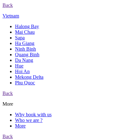
Back
Vietnam
Halong Bay
Mai Chau
Sapa
Ha Giang
Ninh Binh
Quang Binh
Da Nang
Hue
Hoi An
Mekong Delta
Phu Quoc
Back
More
Why book with us
Who we are ?
More
Back