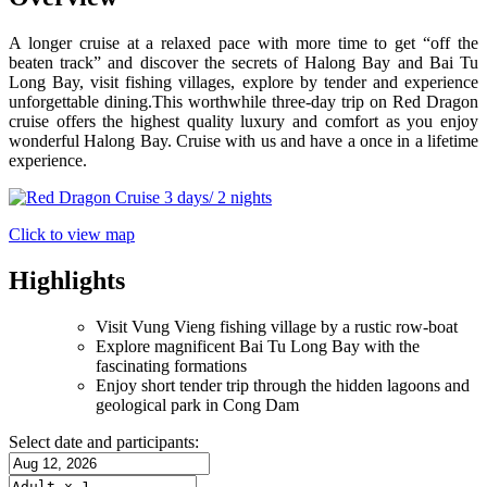
A longer cruise at a relaxed pace with more time to get “off the
beaten track” and discover the secrets of Halong Bay and Bai Tu
Long Bay, visit fishing villages, explore by tender and experience
unforgettable dining.This worthwhile three-day trip on Red Dragon
cruise offers the highest quality luxury and comfort as you enjoy
wonderful Halong Bay. Cruise with us and have a once in a lifetime
experience.
Click to view map
Highlights
Visit Vung Vieng fishing village by a rustic row-boat
Explore magnificent Bai Tu Long Bay with the
fascinating formations
Enjoy short tender trip through the hidden lagoons and
geological park in Cong Dam
Select date and participants: