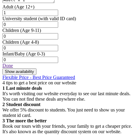
Adult
(Age 12+)
University student
(with valid ID card)
Children
(Age 9-11)
Children
(Age 4-8)
Infant/Baby
(Age 0-3)
Done
Show availability
Flexible Price - Best Price Guaranteed
4 tips to get a best price on our website
1
Last minute deals
It's worth visiting our website everyday to see our last minute deals.
You can not find these deals anywhere else.
2
Student discount
We offer 5% discount to students. You just need to show us your
student id card.
3
The more the better
Book our tours with your friends, your family to get a cheaper price.
It's also known as the quantity discount system on our website.