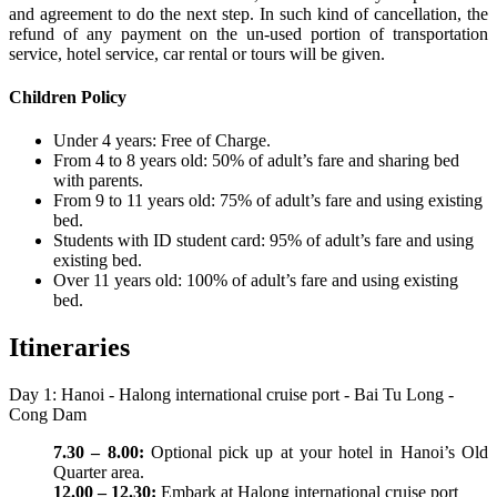
and agreement to do the next step. In such kind of cancellation, the
refund of any payment on the un-used portion of transportation
service, hotel service, car rental or tours will be given.
Children Policy
Under 4 years: Free of Charge.
From 4 to 8 years old: 50% of adult’s fare and sharing bed
with parents.
From 9 to 11 years old: 75% of adult’s fare and using existing
bed.
Students with ID student card: 95% of adult’s fare and using
existing bed.
Over 11 years old: 100% of adult’s fare and using existing
bed.
Itineraries
Day 1: Hanoi - Halong international cruise port - Bai Tu Long -
Cong Dam
7.30 – 8.00:
Optional pick up at your hotel in Hanoi’s Old
Quarter area.
12.00 – 12.30:
Embark at Halong international cruise port