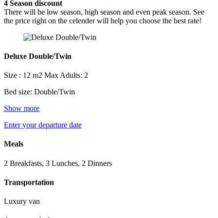
4
Season discount
There will be low season, high season and even peak season. See
the price right on the celender will help you choose the best rate!
Deluxe Double/Twin
Size : 12 m2
Max Adults: 2
Bed size: Double/Twin
Show more
Enter your departure date
Meals
2 Breakfasts, 3 Lunches, 2 Dinners
Transportation
Luxury van