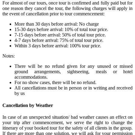
For almost of our tours, once tour is confirmed and fully paid but for
one reason they cancel the tour, the following charges will apply in
the event of cancellation prior to tour commencement:
More than 30 days before arrival: No charge
15-30 days before arrival: 10% of total tour price.
7-15 days before arrival: 50% of total tour price.
4-7 days before arrival: 75% of total tour price.
Within 3 days before arrival: 100% tour price.
Notes:
There will be no refund given for any unused or missed
ground arrangements, sightseeing, meals or hotel
accommodations.
For no show cases, there will be no refund.
All cancellations must be in person or in writing and received
by us
Cancellation by Weather
In case of an unexpected situation/ bad weather causes an effect on
your trip after commencement, we serve the right to change the
itinerary of your booked tour for the safety of all clients in the group.
If there are more than one solution, we will ask for your permission