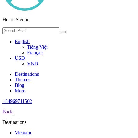
Hello, Sign in
English
Tiếng Việt
Français
USD
VND
Destinations
Themes
Blog
More
+84969711502
Back
Destinations
Vietnam