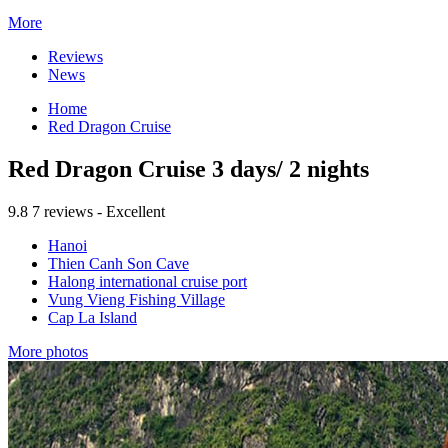
More
Reviews
News
Home
Red Dragon Cruise
Red Dragon Cruise 3 days/ 2 nights
9.8
7 reviews - Excellent
Hanoi
Thien Canh Son Cave
Halong international cruise port
Vung Vieng Fishing Village
Cap La Island
More photos