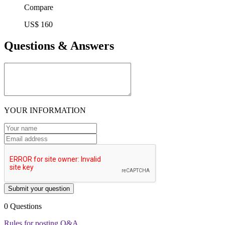
Compare
US$ 160
Questions & Answers
YOUR INFORMATION
Submit your question
0 Questions
Rules for posting Q&A