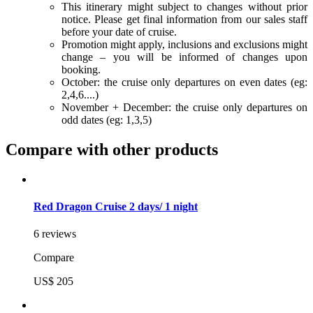
This itinerary might subject to changes without prior
notice. Please get final information from our sales staff
before your date of cruise.
Promotion might apply, inclusions and exclusions might
change – you will be informed of changes upon
booking.
October: the cruise only departures on even dates (eg:
2,4,6....)
November + December: the cruise only departures on
odd dates (eg: 1,3,5)
Compare with other products
Red Dragon Cruise 2 days/ 1 night
6 reviews
Compare
US$ 205