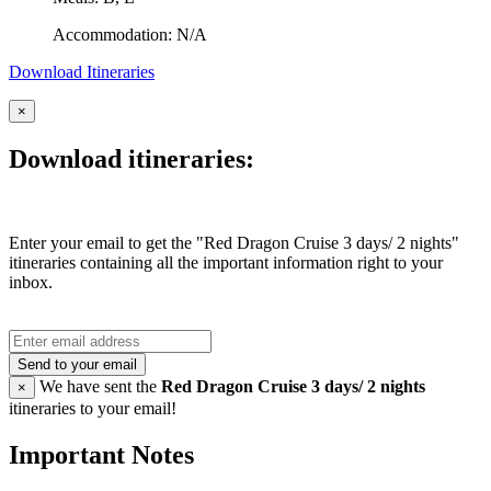
Accommodation: N/A
Download Itineraries
×
Download itineraries:
Enter your email to get the "Red Dragon Cruise 3 days/ 2 nights"
itineraries containing all the important information right to your
inbox.
Send to your email
We have sent the
Red Dragon Cruise 3 days/ 2 nights
×
itineraries to your email!
Important Notes