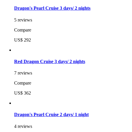
Dragon's Pearl Cruise 3 days/ 2 nights
5 reviews
Compare
US$ 292
Red Dragon Cruise 3 days/ 2 nights
7 reviews
Compare
US$ 362
Dragon's Pearl Cruise 2 days/ 1 night
4 reviews