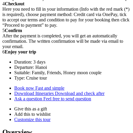
4
Checkout
Here you need to fill in your information (Info with the red mark (*)
is required), choose payment method: Credit card via OnePay, tick
to accept our terms and condition to pay for your booking then click
“Proceed to payment” to pay.
5
Confirm
After the payment is completed, you will get an automatically
confirmation. The written confirmation will be made via email to
your email.
6
Enjoy your trip
Duration: 3 days
Departure: Hanoi
Suitable: Family, Friends, Honey moon couple
Type: Cruise tour
Book now
Fast and simple
Download Itineraries
Download and check after
Ask a question
Feel free to send question
Give this as a gift
Add this to wishlist
Customize this tour
Overview