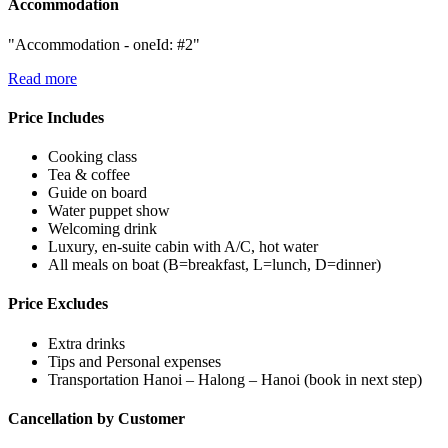
Accommodation
"Accommodation - oneId: #2"
Read more
Price Includes
Cooking class
Tea & coffee
Guide on board
Water puppet show
Welcoming drink
Luxury, en-suite cabin with A/C, hot water
All meals on boat (B=breakfast, L=lunch, D=dinner)
Price Excludes
Extra drinks
Tips and Personal expenses
Transportation Hanoi – Halong – Hanoi (book in next step)
Cancellation by Customer