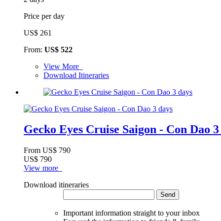
Price per day
US$ 261
From:
US$ 522
View More
Download Itineraries
Gecko Eyes Cruise Saigon - Con Dao 3
From
US$ 790
US$ 790
View more
Download itineraries
Send
Important information straight to your inbox