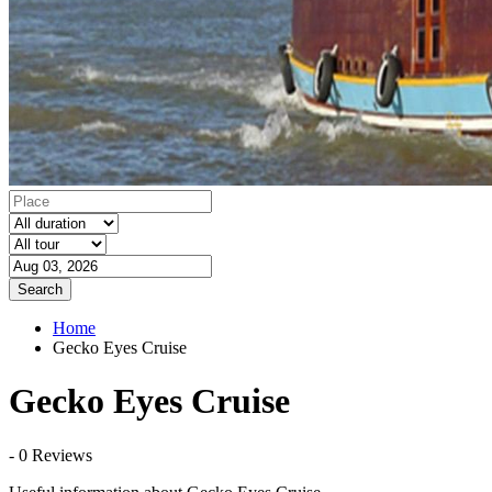
Search
Home
Gecko Eyes Cruise
Gecko Eyes Cruise
- 0 Reviews