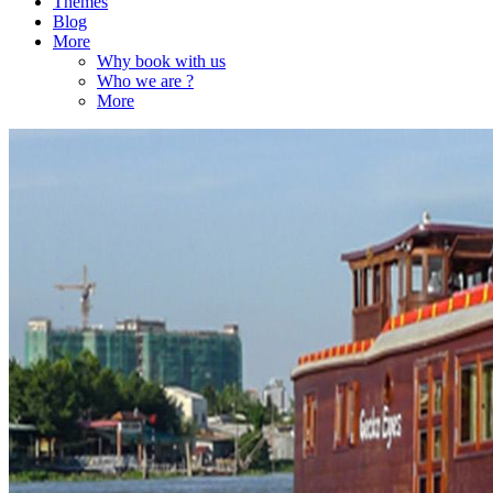
Themes
Blog
More
Why book with us
Who we are ?
More