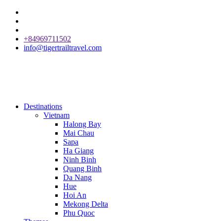
+84969711502
info@tigertrailtravel.com
Destinations
Vietnam
Halong Bay
Mai Chau
Sapa
Ha Giang
Ninh Binh
Quang Binh
Da Nang
Hue
Hoi An
Mekong Delta
Phu Quoc