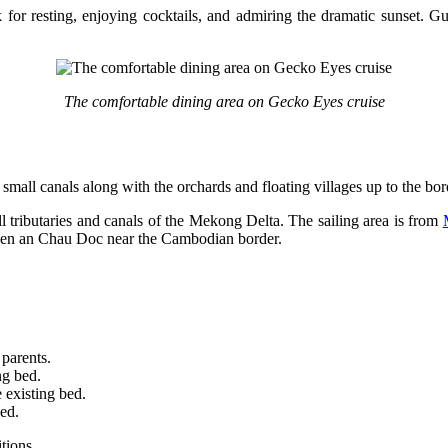
k for resting, enjoying cocktails, and admiring the dramatic sunset. Gu
The comfortable dining area on Gecko Eyes cruise
 small canals along with the orchards and floating villages up to the bo
ll tributaries and canals of the Mekong Delta. The sailing area is from
yen an Chau Doc near the Cambodian border.
 parents.
ng bed.
 existing bed.
bed.
tions.