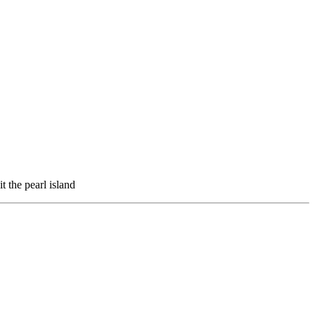
t the pearl island