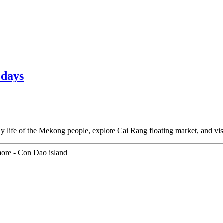
 days
y life of the Mekong people, explore Cai Rang floating market, and visi
more
- Con Dao island