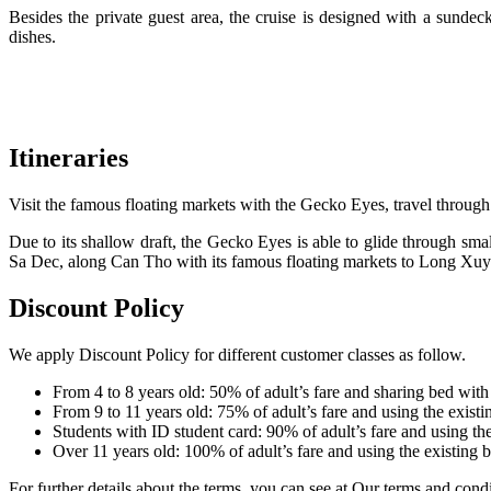
Besides the private guest area, the cruise is designed with a sundec
dishes.
Itineraries
Visit the famous floating markets with the Gecko Eyes, travel through
Due to its shallow draft, the Gecko Eyes is able to glide through sma
Sa Dec, along Can Tho with its famous floating markets to Long Xu
Discount Policy
We apply Discount Policy for different customer classes as follow.
From 4 to 8 years old: 50% of adult’s fare and sharing bed with
From 9 to 11 years old: 75% of adult’s fare and using the existi
Students with ID student card: 90% of adult’s fare and using the
Over 11 years old: 100% of adult’s fare and using the existing 
For further details about the terms, you can see at Our terms and condi