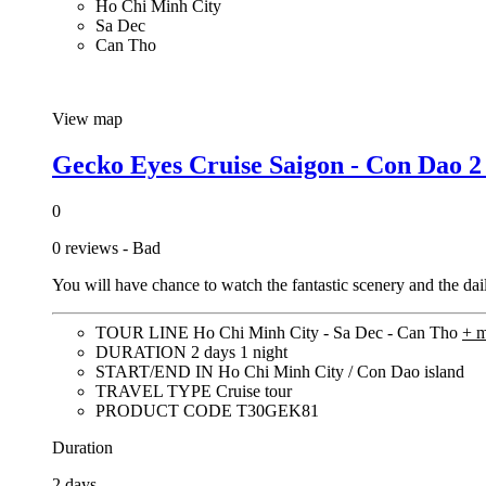
Ho Chi Minh City
Sa Dec
Can Tho
View map
Gecko Eyes Cruise Saigon - Con Dao 2
0
0 reviews - Bad
You will have chance to watch the fantastic scenery and the dail
TOUR LINE
Ho Chi Minh City - Sa Dec - Can Tho
+ 
DURATION
2 days 1 night
START/END IN
Ho Chi Minh City / Con Dao island
TRAVEL TYPE
Cruise tour
PRODUCT CODE
T30GEK81
Duration
2 days