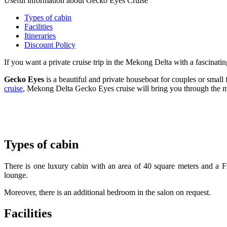
Useful information about Gecko Eyes Cruise
Types of cabin
Facilities
Itineraries
Discount Policy
If you want a private cruise trip in the Mekong Delta with a fascinati
Gecko Eyes
is a beautiful and private houseboat for couples or small 
cruise
, Mekong Delta Gecko Eyes cruise will bring you through the mos
Types of cabin
There is one luxury cabin with an area of 40 square meters and a Fr
lounge.
Moreover, there is an additional bedroom in the salon on request.
Facilities