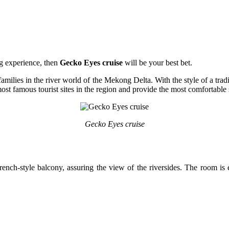
ng experience, then
Gecko Eyes cruise
will be your best bet.
families in the river world of the Mekong Delta. With the style of a trad
t famous tourist sites in the region and provide the most comfortable 
Gecko Eyes cruise
ench-style balcony, assuring the view of the riversides. The room is