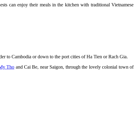
ests can enjoy their meals in the kitchen with traditional Vietnamese
rder to Cambodia or down to the port cities of Ha Tien or Rach Gia.
My Tho
and Cai Be, near Saigon, through the lovely colonial town of