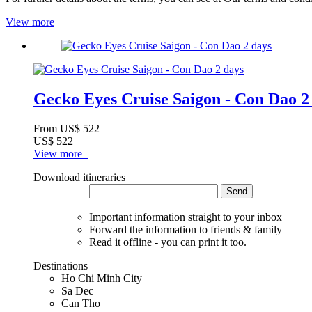
View more
Gecko Eyes Cruise Saigon - Con Dao 2
From
US$ 522
US$ 522
View more
Download itineraries
Send
Important information straight to your inbox
Forward the information to friends & family
Read it offline - you can print it too.
Destinations
Ho Chi Minh City
Sa Dec
Can Tho