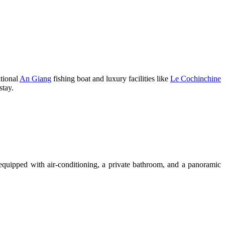
itional
An Giang
fishing boat and luxury facilities like
Le Cochinchine
stay.
 equipped with air-conditioning, a private bathroom, and a panoramic