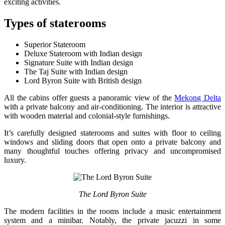
exciting activities.
Types of staterooms
Superior Stateroom
Deluxe Stateroom with Indian design
Signature Suite with Indian design
The Taj Suite with Indian design
Lord Byron Suite with British design
All the cabins offer guests a panoramic view of the
Mekong Delta
with a private balcony and air-conditioning. The interior is attractive
with wooden material and colonial-style furnishings.
It’s carefully designed staterooms and suites with floor to ceiling
windows and sliding doors that open onto a private balcony and
many thoughtful touches offering privacy and uncompromised
luxury.
The Lord Byron Suite
The modern facilities in the rooms include a music entertainment
system and a minibar. Notably, the private jacuzzi in some