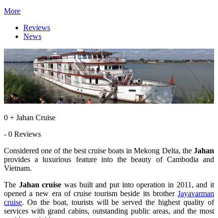
More
Reviews
News
0 + Jahan Cruise
- 0 Reviews
Considered one of the best cruise boats in Mekong Delta, the
Jahan
provides a luxurious feature into the beauty of Cambodia and
Vietnam.
The
Jahan cruise
was built and put into operation in 2011, and it
opened a new era of cruise tourism beside its brother
Jayavarman
cruise
. On the boat, tourists will be served the highest quality of
services with grand cabins, outstanding public areas, and the most