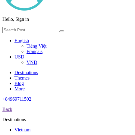
Hello, Sign in
English
Tiếng Việt
Français
USD
VND
Destinations
Themes
Blog
More
+84969711502
Back
Destinations
Vietnam