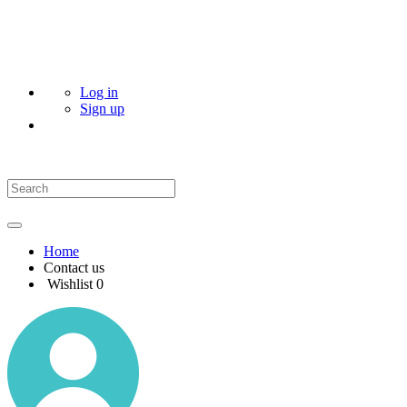
Log in
Sign up
Home
Contact us
Wishlist
0