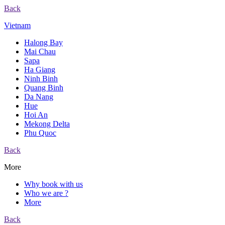
Back
Vietnam
Halong Bay
Mai Chau
Sapa
Ha Giang
Ninh Binh
Quang Binh
Da Nang
Hue
Hoi An
Mekong Delta
Phu Quoc
Back
More
Why book with us
Who we are ?
More
Back