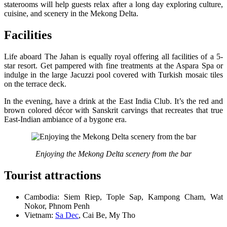
staterooms will help guests relax after a long day exploring culture,
cuisine, and scenery in the Mekong Delta.
Facilities
Life aboard The Jahan is equally royal offering all facilities of a 5-
star resort. Get pampered with fine treatments at the Aspara Spa or
indulge in the large Jacuzzi pool covered with Turkish mosaic tiles
on the terrace deck.
In the evening, have a drink at the East India Club. It’s the red and
brown colored décor with Sanskrit carvings that recreates that true
East-Indian ambiance of a bygone era.
Enjoying the Mekong Delta scenery from the bar
Tourist attractions
Cambodia: Siem Riep, Tople Sap, Kampong Cham, Wat
Nokor, Phnom Penh
Vietnam:
Sa Dec
, Cai Be, My Tho