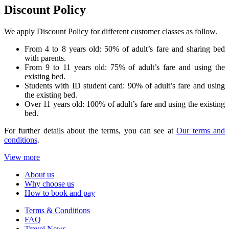
Discount Policy
We apply Discount Policy for different customer classes as follow.
From 4 to 8 years old: 50% of adult’s fare and sharing bed
with parents.
From 9 to 11 years old: 75% of adult’s fare and using the
existing bed.
Students with ID student card: 90% of adult’s fare and using
the existing bed.
Over 11 years old: 100% of adult’s fare and using the existing
bed.
For further details about the terms, you can see at
Our terms and
conditions
.
View more
About us
Why choose us
How to book and pay
Terms & Conditions
FAQ
Travel News