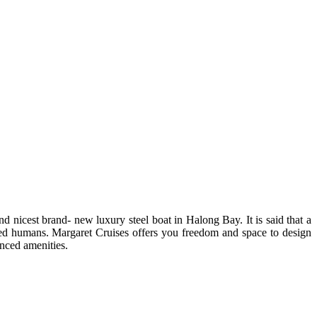
nd nicest brand- new luxury steel boat in Halong Bay. It is said that a
elled humans. Margaret Cruises offers you freedom and space to design
anced amenities.