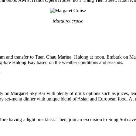
 is at 08.00 AM at Hanoi Opera House, no 1 Trang Tien Street, Hoan Ki
Margaret cruise
 am and transfer to Tuan Chau Marina, Halong at noon. Embark on Marg
 explore Halong Bay based on the weather conditions and seasons.
e.
 on Margaret Sky Bar with plenty of drink options such as juices, tea, c
y set-menu dinner with unique blend of Asian and European food. At nig
before having a light breakfast. Then, join an excursion to Sung Sot c