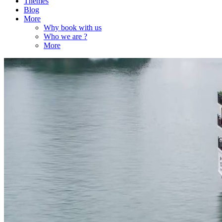
Themes
Blog
More
Why book with us
Who we are ?
More