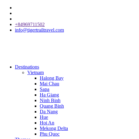
+84969711502
info@tigertrailtravel.com
Destinations
Vietnam
Halong Bay
Mai Chau
Sapa
Ha Giang
Ninh Binh
Quang Binh
Da Nang
Hue
Hoi An
Mekong Delta
Phu Quoc