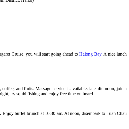
em District, Hanoi)
aret Cruise, you will start going ahead to
Halong Bay
. A nice lunch
offee, and fruits. Massage service is available. late afternoon, join a
ht, try squid fishing and enjoy free time on board.
ave. Enjoy buffet brunch at 10:30 am. At noon, disembark to Tuan Chau