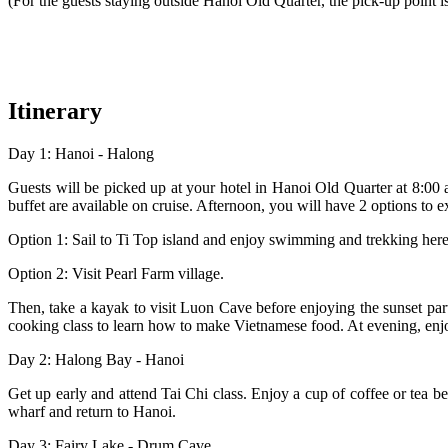
(For the guests staying outside Hanoi Old Quarter, the pick-up point
Itinerary
Day 1: Hanoi - Halong
Guests will be picked up at your hotel in Hanoi Old Quarter at 8:00
buffet are available on cruise. Afternoon, you will have 2 options to
Option 1: Sail to Ti Top island and enjoy swimming and trekking her
Option 2: Visit Pearl Farm village.
Then, take a kayak to visit Luon Cave before enjoying the sunset party
cooking class to learn how to make Vietnamese food. At evening, enjo
Day 2: Halong Bay - Hanoi
Get up early and attend Tai Chi class. Enjoy a cup of coffee or tea 
wharf and return to Hanoi.
Day 3: Fairy Lake - Drum Cave