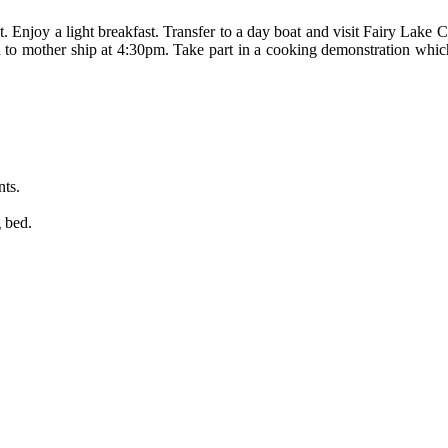
 that. Enjoy a light breakfast. Transfer to a day boat and visit Fairy 
 to mother ship at 4:30pm. Take part in a cooking demonstration whic
nts.
g bed.