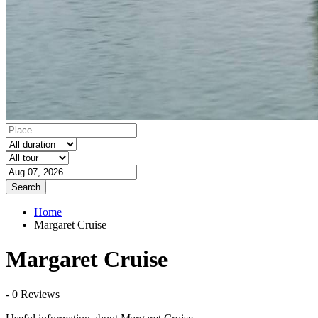
Search
Home
Margaret Cruise
Margaret Cruise
- 0 Reviews