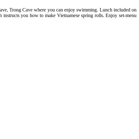
Lake Cave, Trong Cave where you can enjoy swimming. Lunch included on
h instructs you how to make Vietnamese spring rolls. Enjoy set-menu