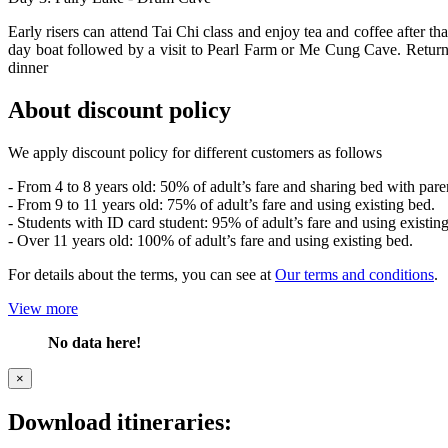
Early risers can attend Tai Chi class and enjoy tea and coffee after
day boat followed by a visit to Pearl Farm or Me Cung Cave. Return
dinner
About discount policy
We apply discount policy for different customers as follows
- From 4 to 8 years old: 50% of adult’s fare and sharing bed with pare
- From 9 to 11 years old: 75% of adult’s fare and using existing bed.
- Students with ID card student: 95% of adult’s fare and using existin
- Over 11 years old: 100% of adult’s fare and using existing bed.
For details about the terms, you can see at
Our terms and conditions
.
View more
No data here!
×
Download itineraries: