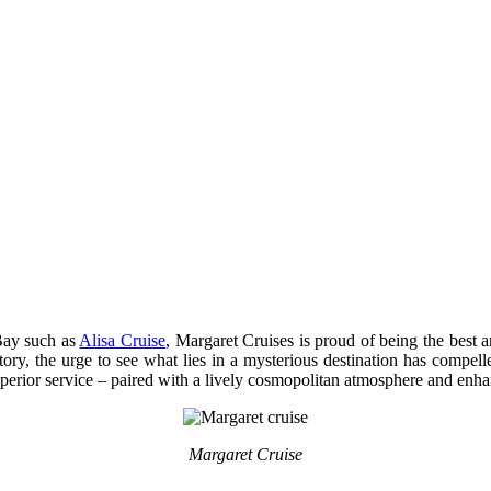
 Bay such as
Alisa Cruise
, Margaret Cruises is proud of being the best a
story, the urge to see what lies in a mysterious destination has comp
uperior service – paired with a lively cosmopolitan atmosphere and enh
Margaret Cruise