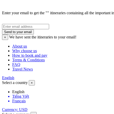
Enter your email to get the "" itineraries containing all the important 
Send to your email
We have sent the
itineraries to your email!
×
About us
Why choose us
How to book and pay
Terms & Conditions
FAQ
Travel News
English
Select a country
×
English
Tiếng Việt
Français
Currency: USD