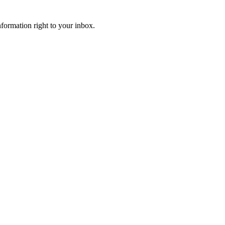
information right to your inbox.