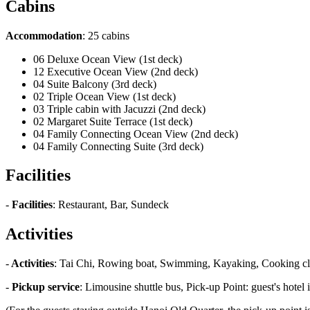
Cabins
Accommodation
: 25 cabins
06 Deluxe Ocean View (1st deck)
12 Executive Ocean View (2nd deck)
04 Suite Balcony (3rd deck)
02 Triple Ocean View (1st deck)
03 Triple cabin with Jacuzzi (2nd deck)
02 Margaret Suite Terrace (1st deck)
04 Family Connecting Ocean View (2nd deck)
04 Family Connecting Suite (3rd deck)
Facilities
-
Facilities
: Restaurant, Bar, Sundeck
Activities
-
Activities
: Tai Chi, Rowing boat, Swimming, Kayaking, Cooking cl
-
Pickup service
: Limousine shuttle bus, Pick-up Point: guest's hote