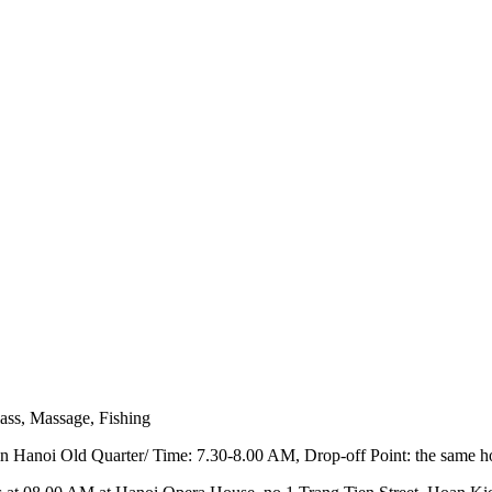
ass, Massage, Fishing
l in Hanoi Old Quarter/ Time: 7.30-8.00 AM, Drop-off Point: the same h