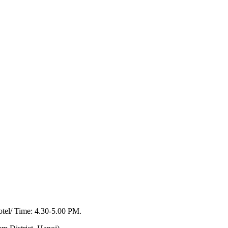
otel/ Time: 4.30-5.00 PM.