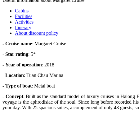
Useful information about Margaret Cruise
Cabins
Facilities
Activities
Itinerary
About discount policy
-
Cruise name
: Margaret Cruise
-
Star rating
: 5*
-
Year of operation
: 2018
-
Location
: Tuan Chau Marina
-
Type of boat
: Metal boat
-
Concept
: Built as the standard model of luxury cruises in Halong
voyage is the aphrodisiac of the soul. Since long before recorded hi
your day. With 25 spacious suites, a complement of only 48 guests, s