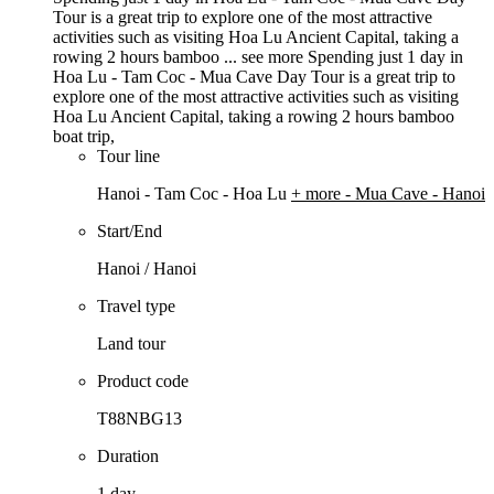
Tour is a great trip to explore one of the most attractive
activities such as visiting Hoa Lu Ancient Capital, taking a
rowing 2 hours bamboo ...
see more
Spending just 1 day in
Hoa Lu - Tam Coc - Mua Cave Day Tour is a great trip to
explore one of the most attractive activities such as visiting
Hoa Lu Ancient Capital, taking a rowing 2 hours bamboo
boat trip,
Tour line
Hanoi - Tam Coc - Hoa Lu
+ more
- Mua Cave - Hanoi
Start/End
Hanoi / Hanoi
Travel type
Land tour
Product code
T88NBG13
Duration
1 day