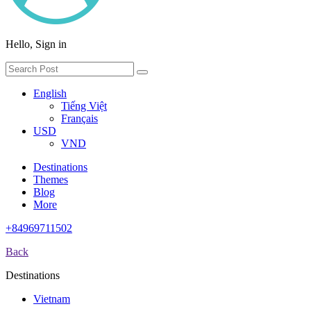
Hello, Sign in
English
Tiếng Việt
Français
USD
VND
Destinations
Themes
Blog
More
+84969711502
Back
Destinations
Vietnam