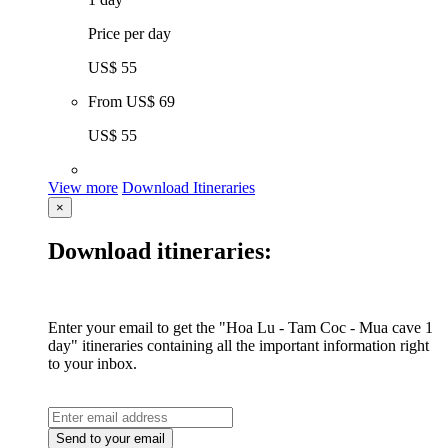
Price per day
US$ 55
From
US$ 69
US$ 55
View more
Download Itineraries
×
Download itineraries:
Enter your email to get the "Hoa Lu - Tam Coc - Mua cave 1
day" itineraries containing all the important information right
to your inbox.
Send to your email