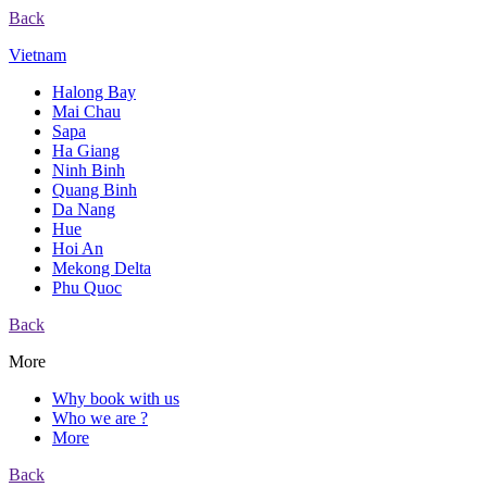
Back
Vietnam
Halong Bay
Mai Chau
Sapa
Ha Giang
Ninh Binh
Quang Binh
Da Nang
Hue
Hoi An
Mekong Delta
Phu Quoc
Back
More
Why book with us
Who we are ?
More
Back