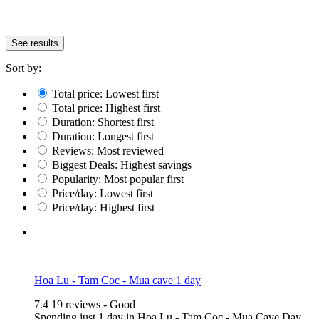
See results
Sort by:
Total price: Lowest first
Total price: Highest first
Duration: Shortest first
Duration: Longest first
Reviews: Most reviewed
Biggest Deals: Highest savings
Popularity: Most popular first
Price/day: Lowest first
Price/day: Highest first
Hoa Lu - Tam Coc - Mua cave 1 day
7.4
19 reviews - Good
Spending just 1 day in Hoa Lu - Tam Coc - Mua Cave Day