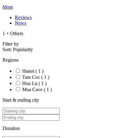
More
Reviews
News
1 + Others
Filter by
Sort:
Popularity
Regions
Hanoi ( 1 )
Tam Coc ( 1 )
Hoa Lu ( 1 )
Mua Cave ( 1 )
Start & ending city
Duration