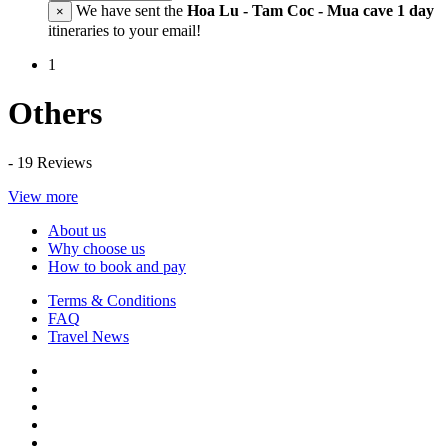
We have sent the
Hoa Lu - Tam Coc - Mua cave 1 day
×
itineraries to your email!
1
Others
- 19 Reviews
View more
About us
Why choose us
How to book and pay
Terms & Conditions
FAQ
Travel News