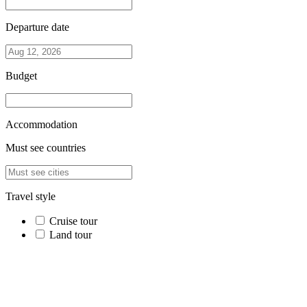
Departure date
Budget
Accommodation
Must see countries
Travel style
Cruise tour
Land tour