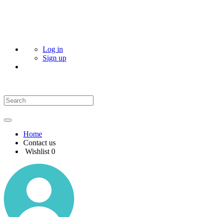
Log in
Sign up
Home
Contact us
Wishlist
0