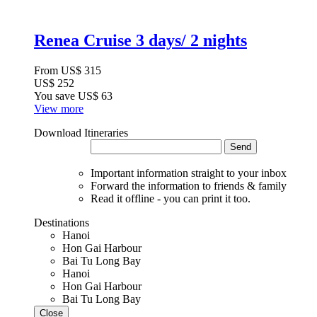
Renea Cruise 3 days/ 2 nights
From
US$ 315
US$ 252
You save
US$ 63
View more
Download Itineraries
Send
Important information straight to your inbox
Forward the information to friends & family
Read it offline - you can print it too.
Destinations
Hanoi
Hon Gai Harbour
Bai Tu Long Bay
Hanoi
Hon Gai Harbour
Bai Tu Long Bay
Close