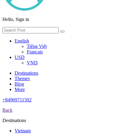
Hello, Sign in
English
Tiếng Việt
Français
USD
VND
Destinations
Themes
Blog
More
+84969711502
Back
Destinations
Vietnam