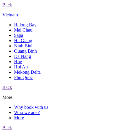
Back
Vietnam
Halong Bay
Mai Chau
Sapa
Ha Giang
Ninh Binh
Quang Binh
Da Nang
Hue
Hoi An
Mekong Delta
Phu Quoc
Back
More
Why book with us
Who we are ?
More
Back