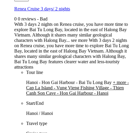
Renea Cruise 3 days/ 2 nights
0
0 reviews - Bad
With 3 days 2 nights on Renea cruise, you have more time to
explore Bai Tu Long Bay, located in the east of Halong Bay
Vietnam. Although it shares many similar geological
characters with Halong Bay...
see more
With 3 days 2 nights
on Renea cruise, you have more time to explore Bai Tu Long
Bay, located in the east of Halong Bay Vietnam. Although it
shares many similar geological characters with Halong Bay,
Bai Tu Long Bay features clearer water and less-touristy
attractions
Tour line
Hanoi - Hon Gai Harbour - Bai Tu Long Bay
+ more
-
Cap La Island - Vung Vieng Fishing Village - Thien
Canh Son Cave - Hon Gai Harbour - Hanoi
Start/End
Hanoi / Hanoi
Travel type