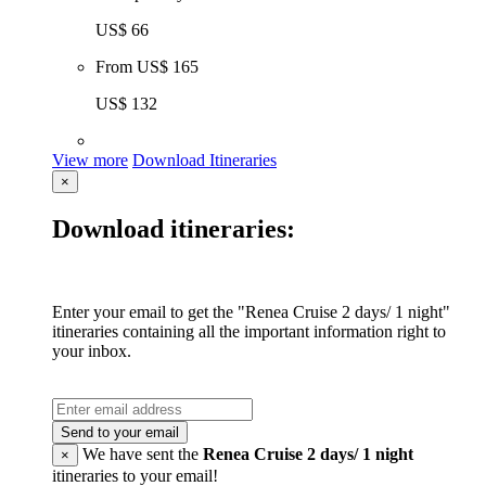
US$ 66
From
US$ 165
US$ 132
View more
Download Itineraries
×
Download itineraries:
Enter your email to get the "Renea Cruise 2 days/ 1 night"
itineraries containing all the important information right to
your inbox.
Send to your email
We have sent the
Renea Cruise 2 days/ 1 night
×
itineraries to your email!