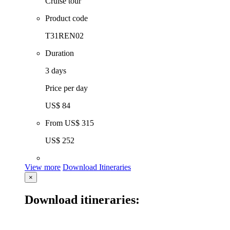
Cruise tour
Product code
T31REN02
Duration
3 days
Price per day
US$ 84
From
US$ 315
US$ 252
View more
Download Itineraries
×
Download itineraries: