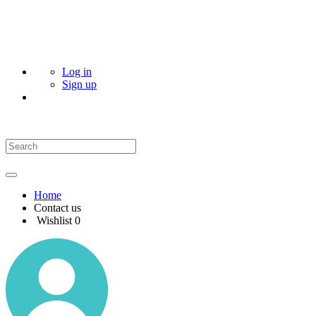
Log in
Sign up
Home
Contact us
Wishlist
0