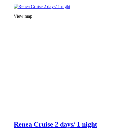
View map
Renea Cruise 2 days/ 1 night