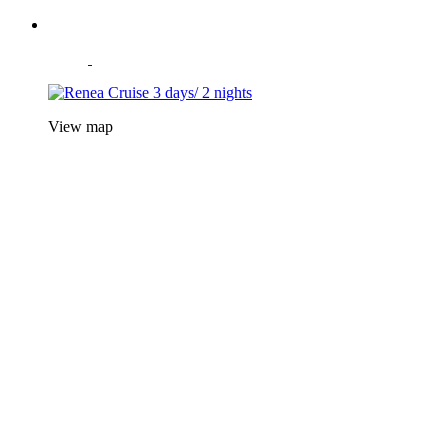
View map