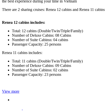
the best experience during your time in Vietnam
There are 2 sharing cruises: Renea 12 cabins and Renea 11 cabins
Renea 12 cabins includes:
Total: 12 cabins (Double/Twin/Triple/Family)
Number of Deluxe Cabins: 08 Cabins
Number of Suite Cabinss: 04 cabins
Passenger Capacity: 25 persons
Renea 11 cabins includes:
Total: 11 cabins (Double/Twin/Triple/Family)
Number of Deluxe Cabins: 09 Cabins
Number of Suite Cabinss: 02 cabins
Passenger Capacity: 23 persons
View more