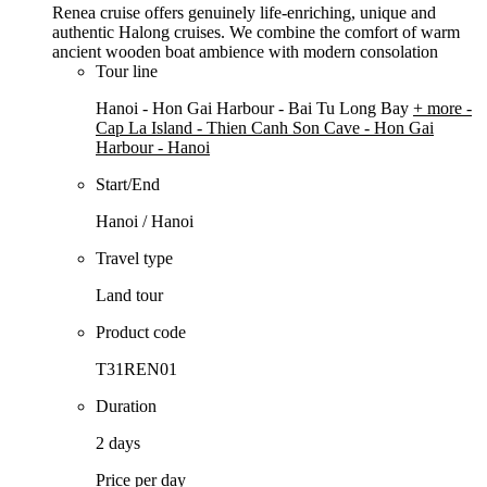
Renea cruise offers genuinely life-enriching, unique and
authentic Halong cruises. We combine the comfort of warm
ancient wooden boat ambience with modern consolation
Tour line
Hanoi - Hon Gai Harbour - Bai Tu Long Bay
+ more
-
Cap La Island - Thien Canh Son Cave - Hon Gai
Harbour - Hanoi
Start/End
Hanoi / Hanoi
Travel type
Land tour
Product code
T31REN01
Duration
2 days
Price per day