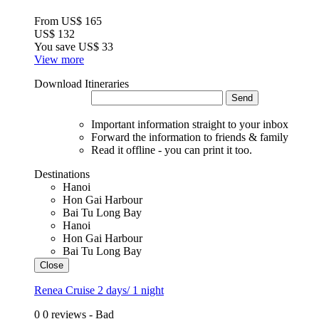
From
US$ 165
US$ 132
You save
US$ 33
View more
Download Itineraries
Send
Important information straight to your inbox
Forward the information to friends & family
Read it offline - you can print it too.
Destinations
Hanoi
Hon Gai Harbour
Bai Tu Long Bay
Hanoi
Hon Gai Harbour
Bai Tu Long Bay
Close
Renea Cruise 2 days/ 1 night
0
0 reviews - Bad