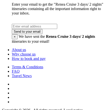
Enter your email to get the "Renea Cruise 3 days/ 2 nights"
itineraries containing all the important information right to
your inbox.
Send to your email
We have sent the
Renea Cruise 3 days/ 2 nights
×
itineraries to your email!
About us
Why choose us
How to book and pay
Terms & Conditions
FAQ
Travel News