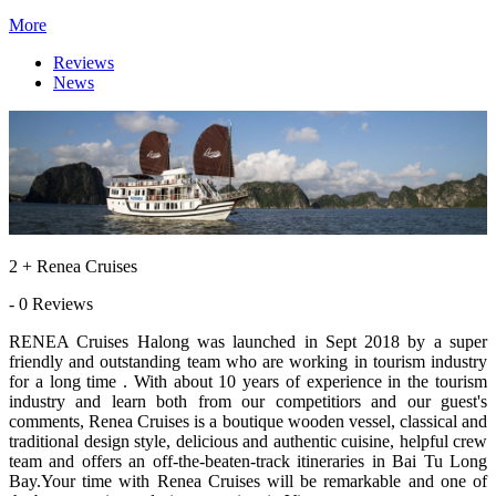
More
Reviews
News
2 + Renea Cruises
- 0 Reviews
RENEA Cruises Halong was launched in Sept 2018 by a super
friendly and outstanding team who are working in tourism industry
for a long time . With about 10 years of experience in the tourism
industry and learn both from our competitiors and our guest's
comments, Renea Cruises is a boutique wooden vessel, classical and
traditional design style, delicious and authentic cuisine, helpful crew
team and offers an off-the-beaten-track itineraries in Bai Tu Long
Bay.Your time with Renea Cruises will be remarkable and one of