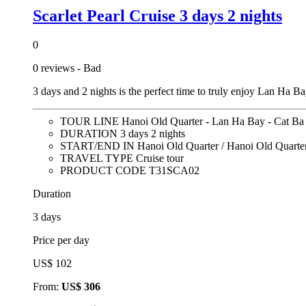
Scarlet Pearl Cruise 3 days 2 nights
0
0 reviews - Bad
3 days and 2 nights is the perfect time to truly enjoy Lan Ha B
TOUR LINE
Hanoi Old Quarter - Lan Ha Bay - Cat Ba
DURATION
3 days 2 nights
START/END IN
Hanoi Old Quarter / Hanoi Old Quarte
TRAVEL TYPE
Cruise tour
PRODUCT CODE
T31SCA02
Duration
3 days
Price per day
US$ 102
From:
US$ 306