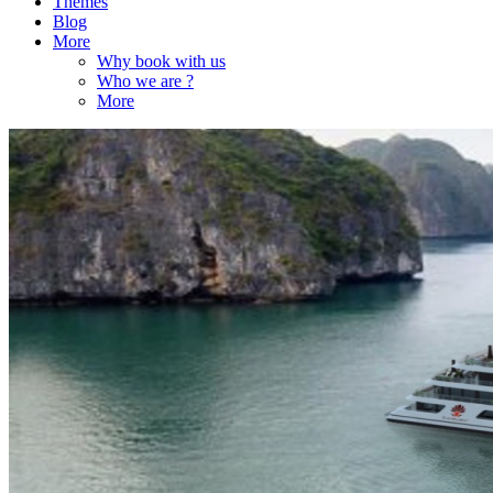
Themes
Blog
More
Why book with us
Who we are ?
More