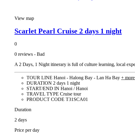
View map
Scarlet Pearl Cruise 2 days 1 night
0
0 reviews - Bad
A 2 Days, 1 Night itinerary is full of culture learning, local e
TOUR LINE
Hanoi - Halong Bay - Lan Ha Bay
+ mor
DURATION
2 days 1 night
START/END IN
Hanoi / Hanoi
TRAVEL TYPE
Cruise tour
PRODUCT CODE
T31SCA01
Duration
2 days
Price per day