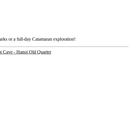
marks or a full-day Catamaran exploration!
ht Cave - Hanoi Old Quarter