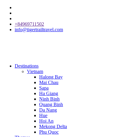
+84969711502
info@tigertrailtravel.com
Destinations
Vietnam
Halong Bay
Mai Chau
Sapa
Ha Giang
Ninh Binh
Quang Binh
Da Nang
Hue
Hoi An
Mekong Delta
Phu Quoc