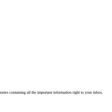
raries containing all the important information right to your inbox.