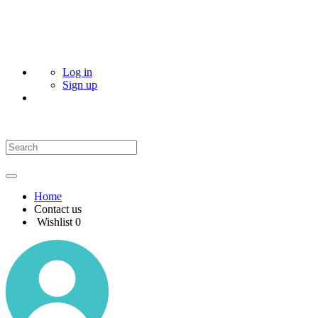
Log in
Sign up
Home
Contact us
Wishlist
0