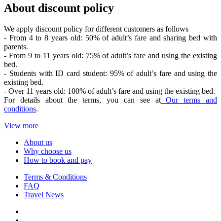
About discount policy
We apply discount policy for different customers as follows
- From 4 to 8 years old: 50% of adult’s fare and sharing bed with
parents.
- From 9 to 11 years old: 75% of adult’s fare and using the existing
bed.
- Students with ID card student: 95% of adult’s fare and using the
existing bed.
- Over 11 years old: 100% of adult’s fare and using the existing bed.
For details about the terms, you can see at
Our terms and
conditions
.
View more
About us
Why choose us
How to book and pay
Terms & Conditions
FAQ
Travel News