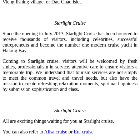
Vieng fishing village, or Dau Chau islet.
Starlight Cruise
Since the opening in July 2013, Starlight Cruise has been honored to
receive thousands of visitors, including celebrities, successful
entrepreneurs and become the number one modern cruise yacht in
Halong Bay.
Coming to Starlight cruise, visitors will be welcomed by fresh
smiles, professionalism in service, attentive care to ensure visitors a
memorable trip. We understand that tourism services are not simply
to meet the common travel and travel needs, but also have the
mission to create refreshing relaxation moments, spiritual happiness
by submission sophistication and class.
Starlight Cruise
All are exciting things waiting for you at Starlight cruise.
You can also refer to
Alisa cruise
or
Era cruise