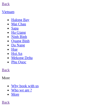
Back
Vietnam
Halong Bay
Mai Chau
Sapa
Ha Giang
Ninh Binh
Quang Binh
Da Nang
Hue
Hoi An
Mekong Delta
Phu Quoc
Back
More
Why book with us
Who we are ?
More
Back