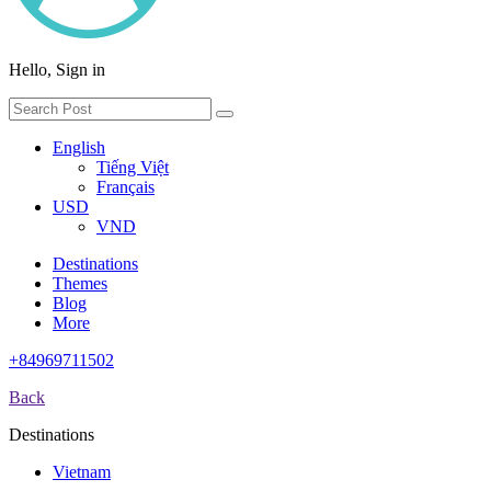
Hello, Sign in
English
Tiếng Việt
Français
USD
VND
Destinations
Themes
Blog
More
+84969711502
Back
Destinations
Vietnam