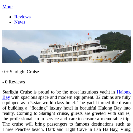
More
Reviews
News
0 + Starlight Cruise
- 0 Reviews
Starlight Cruise is proud to be the most luxurious yacht in
Halong
Bay
with spacious space and modern equipment. 32 cabins are fully
equipped as a 5-star world class hotel. The yacht turned the dream
of building a "floating" luxury hotel in beautiful Halong Bay into
reality. Coming to Starlight cruise, guests are greeted with smiles,
the professionalism in service and care to ensure a memorable trip.
The cruise will bring passengers to famous destinations such as
Three Peaches beach, Dark and Light Cave in Lan Ha Bay, Vung