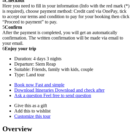
4
Checkout
Here you need to fill in your information (Info with the red mark (*)
is required), choose payment method: Credit card via OnePay, tick
to accept our terms and condition to pay for your booking then click
“Proceed to payment” to pay.
5
Confirm
After the payment is completed, you will get an automatically
confirmation. The written confirmation will be made via email to
your email.
6
Enjoy your trip
Duration: 4 days 3 nights
Departure: Siem Reap
Suitable: Friends, family with kids, couple
Type: Land tour
Book now
Fast and simple
Download Itineraries
Download and check after
Ask a question
Feel free to send question
Give this as a gift
Add this to wishlist
Customize this tour
Overview