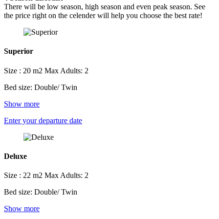
There will be low season, high season and even peak season. See
the price right on the celender will help you choose the best rate!
Superior
Size : 20 m2
Max Adults: 2
Bed size: Double/ Twin
Show more
Enter your departure date
Deluxe
Size : 22 m2
Max Adults: 2
Bed size: Double/ Twin
Show more