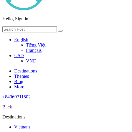
Hello, Sign in
English
Tiếng Việt
Français
USD
VND
Destinations
Themes
Blog
More
+84969711502
Back
Destinations
Vietnam