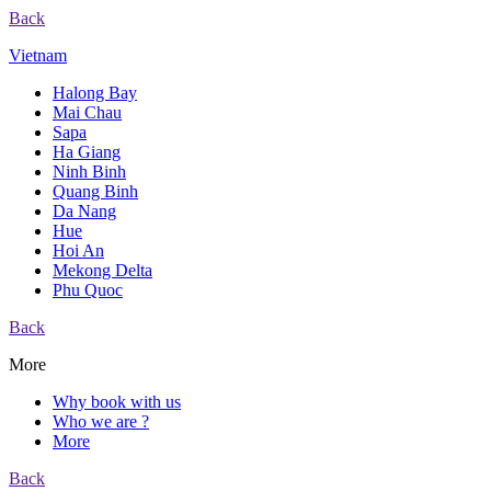
Back
Vietnam
Halong Bay
Mai Chau
Sapa
Ha Giang
Ninh Binh
Quang Binh
Da Nang
Hue
Hoi An
Mekong Delta
Phu Quoc
Back
More
Why book with us
Who we are ?
More
Back