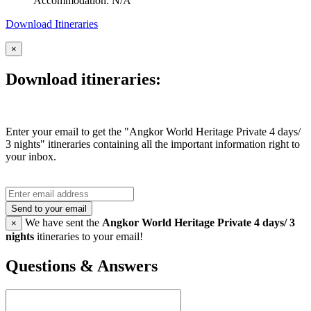
Accommodation: N/A
Download Itineraries
×
Download itineraries:
Enter your email to get the "Angkor World Heritage Private 4 days/
3 nights" itineraries containing all the important information right to
your inbox.
Send to your email
We have sent the
Angkor World Heritage Private 4 days/ 3
×
nights
itineraries to your email!
Questions & Answers