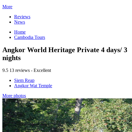
More
Reviews
News
Home
Cambodia Tours
Angkor World Heritage Private 4 days/ 3
nights
9.5
13 reviews - Excellent
Siem Reap
Angkor Wat Temple
More photos