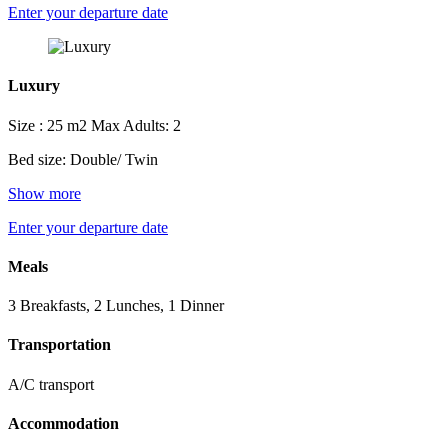
Enter your departure date
Luxury
Size : 25 m2
Max Adults: 2
Bed size: Double/ Twin
Show more
Enter your departure date
Meals
3 Breakfasts, 2 Lunches, 1 Dinner
Transportation
A/C transport
Accommodation