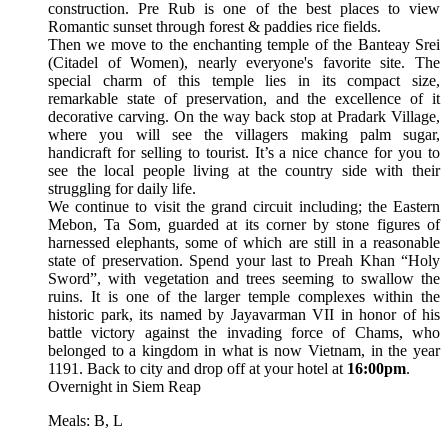
construction. Pre Rub is one of the best places to view
Romantic sunset through forest & paddies rice fields.
Then we move to the enchanting temple of the Banteay Srei
(Citadel of Women), nearly everyone's favorite site. The
special charm of this temple lies in its compact size,
remarkable state of preservation, and the excellence of it
decorative carving. On the way back stop at Pradark Village,
where you will see the villagers making palm sugar,
handicraft for selling to tourist. It’s a nice chance for you to
see the local people living at the country side with their
struggling for daily life.
We continue to visit the grand circuit including; the Eastern
Mebon, Ta Som, guarded at its corner by stone figures of
harnessed elephants, some of which are still in a reasonable
state of preservation. Spend your last to Preah Khan “Holy
Sword”, with vegetation and trees seeming to swallow the
ruins. It is one of the larger temple complexes within the
historic park, its named by Jayavarman VII in honor of his
battle victory against the invading force of Chams, who
belonged to a kingdom in what is now Vietnam, in the year
1191. Back to city and drop off at your hotel at
16:00pm
.
Overnight in Siem Reap
Meals: B, L