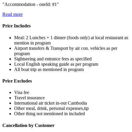
"Accommodation - oneId: #1"
Read more
Price Includes
Meal: 2 Lunches + 1 dinner (foods only) at local restaurant as
mention in program
Airport transfers & Transport by air con. vehicles as per
program
Sightseeing and entrance fees as specified
Local English speaking guide as per program
All boat trip as mentioned in program
Price Excludes
Visa fee
Travel insurance
International air ticket in-out Cambodia
Other meal, drink, personal expenses,tip
Other thing not mentioned in included
Cancellation by Customer