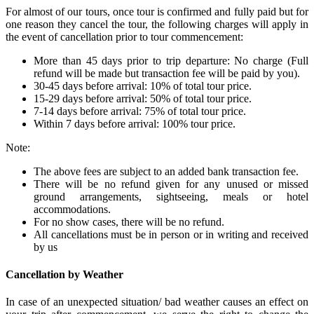
For almost of our tours, once tour is confirmed and fully paid but for
one reason they cancel the tour, the following charges will apply in
the event of cancellation prior to tour commencement:
More than 45 days prior to trip departure: No charge (Full
refund will be made but transaction fee will be paid by you).
30-45 days before arrival: 10% of total tour price.
15-29 days before arrival: 50% of total tour price.
7-14 days before arrival: 75% of total tour price.
Within 7 days before arrival: 100% tour price.
Note:
The above fees are subject to an added bank transaction fee.
There will be no refund given for any unused or missed
ground arrangements, sightseeing, meals or hotel
accommodations.
For no show cases, there will be no refund.
All cancellations must be in person or in writing and received
by us
Cancellation by Weather
In case of an unexpected situation/ bad weather causes an effect on