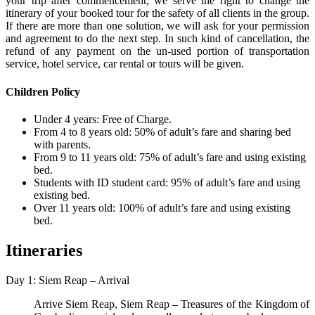
your trip after commencement, we serve the right to change the
itinerary of your booked tour for the safety of all clients in the group.
If there are more than one solution, we will ask for your permission
and agreement to do the next step. In such kind of cancellation, the
refund of any payment on the un-used portion of transportation
service, hotel service, car rental or tours will be given.
Children Policy
Under 4 years: Free of Charge.
From 4 to 8 years old: 50% of adult’s fare and sharing bed
with parents.
From 9 to 11 years old: 75% of adult’s fare and using existing
bed.
Students with ID student card: 95% of adult’s fare and using
existing bed.
Over 11 years old: 100% of adult’s fare and using existing
bed.
Itineraries
Day 1: Siem Reap – Arrival
Arrive Siem Reap, Siem Reap – Treasures of the Kingdom of