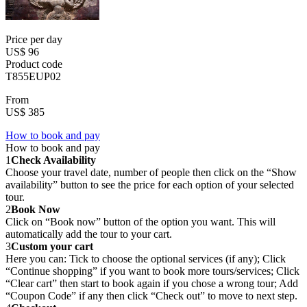
Price per day
US$ 96
Product code
T855EUP02
From
US$ 385
How to book and pay
How to book and pay
1
Check Availability
Choose your travel date, number of people then click on the “Show
availability” button to see the price for each option of your selected
tour.
2
Book Now
Click on “Book now” button of the option you want. This will
automatically add the tour to your cart.
3
Custom your cart
Here you can: Tick to choose the optional services (if any); Click
“Continue shopping” if you want to book more tours/services; Click
“Clear cart” then start to book again if you chose a wrong tour; Add
“Coupon Code” if any then click “Check out” to move to next step.