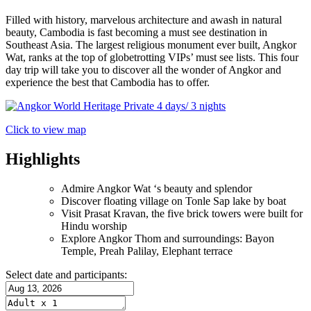
Filled with history, marvelous architecture and awash in natural
beauty, Cambodia is fast becoming a must see destination in
Southeast Asia. The largest religious monument ever built, Angkor
Wat, ranks at the top of globetrotting VIPs’ must see lists. This four
day trip will take you to discover all the wonder of Angkor and
experience the best that Cambodia has to offer.
Click to view map
Highlights
Admire Angkor Wat ‘s beauty and splendor
Discover floating village on Tonle Sap lake by boat
Visit Prasat Kravan, the five brick towers were built for
Hindu worship
Explore Angkor Thom and surroundings: Bayon
Temple, Preah Palilay, Elephant terrace
Select date and participants: