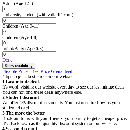
Adult
(Age 12+)
University student
(with valid ID card)
Children
(Age 9-11)
Children
(Age 4-8)
Infant/Baby
(Age 0-3)
Done
Show availability
Flexible Price - Best Price Guaranteed
4 tips to get a best price on our website
1
Last minute deals
It's worth visiting our website everyday to see our last minute deals.
You can not find these deals anywhere else.
2
Student discount
We offer 5% discount to students. You just need to show us your
student id card.
3
The more the better
Book our tours with your friends, your family to get a cheaper price.
It's also known as the quantity discount system on our website.
4
Season discount