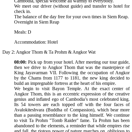
Cambodia, special welcome all warmly to everybody.
We meet our driver (without guide) and transfer to hotel for
check in.
The balance of the day free for your own times in Siem Reap.
Overnight in Siem Reap
Meals: D
Accommodation: Hotel
Day 2: Angkor Thom & Ta Prohm & Angkor Wat
08:00:
Pick up from your hotel. After meeting our tour guide,
then we drive to Angkor Thom that was the masterpiece of
King Jayavarman VII. Following the occupation of Angkor
by the Chams from 1177 to 1181, the new king decided to
build an impregnable fortress at the heart of his empire.
We begin to visit Bayon Temple. At the exact center of
Angkor Thom, this is an eccentric expression of the creative
genius and inflated ego of Cambodia’s most celebrated king.
Its 54 towers are each topped off with the four faces of
Avalokiteshvara (Buddha of Compassion), which bear more
than a passing resemblance to the king himself. We continue
to visit Ta Prohm "Tomb Raider" fame. Ta Prohm has been
abandoned to the elements, a reminder that while empires rise
and fall, the riotous power of nature marches on, oblivious to