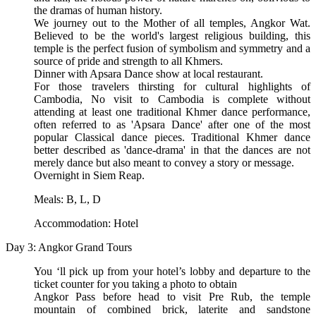
the dramas of human history.
We journey out to the Mother of all temples, Angkor Wat.
Believed to be the world's largest religious building, this
temple is the perfect fusion of symbolism and symmetry and a
source of pride and strength to all Khmers.
Dinner with Apsara Dance show at local restaurant.
For those travelers thirsting for cultural highlights of
Cambodia, No visit to Cambodia is complete without
attending at least one traditional Khmer dance performance,
often referred to as 'Apsara Dance' after one of the most
popular Classical dance pieces. Traditional Khmer dance
better described as 'dance-drama' in that the dances are not
merely dance but also meant to convey a story or message.
Overnight in Siem Reap.
Meals: B, L, D
Accommodation: Hotel
Day 3: Angkor Grand Tours
You ‘ll pick up from your hotel’s lobby and departure to the
ticket counter for you taking a photo to obtain
Angkor Pass before head to visit Pre Rub, the temple
mountain of combined brick, laterite and sandstone