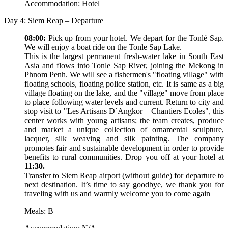
Accommodation: Hotel
Day 4: Siem Reap – Departure
08:00:
Pick up from your hotel. We depart for the Tonlé Sap.
We will enjoy a boat ride on the Tonle Sap Lake.
This is the largest permanent fresh-water lake in South East
Asia and flows into Tonle Sap River, joining the Mekong in
Phnom Penh. We will see a fishermen's "floating village" with
floating schools, floating police station, etc. It is same as a big
village floating on the lake, and the "village" move from place
to place following water levels and current. Return to city and
stop visit to "Les Artisans D`Angkor – Chantiers Ecoles", this
center works with young artisans; the team creates, produce
and market a unique collection of ornamental sculpture,
lacquer, silk weaving and silk painting. The company
promotes fair and sustainable development in order to provide
benefits to rural communities. Drop you off at your hotel at
11:30.
Transfer to Siem Reap airport (without guide) for departure to
next destination. It’s time to say goodbye, we thank you for
traveling with us and warmly welcome you to come again
Meals: B