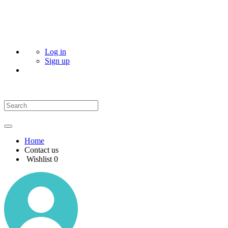
Log in
Sign up
Home
Contact us
Wishlist
0