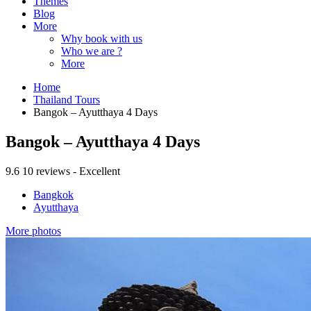
Themes
Blog
More
Why book with us
Who we are ?
More
Home
Thailand Tours
Bangok – Ayutthaya 4 Days
Bangok – Ayutthaya 4 Days
9.6
10 reviews - Excellent
Bangkok
Ayutthaya
More photos