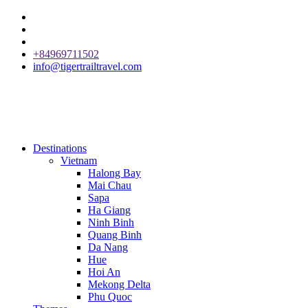
+84969711502
info@tigertrailtravel.com
Destinations
Vietnam
Halong Bay
Mai Chau
Sapa
Ha Giang
Ninh Binh
Quang Binh
Da Nang
Hue
Hoi An
Mekong Delta
Phu Quoc