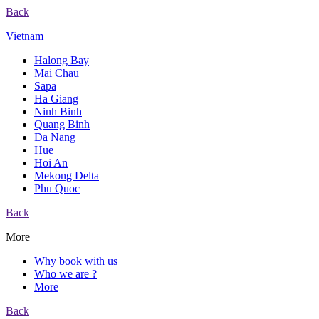
Back
Vietnam
Halong Bay
Mai Chau
Sapa
Ha Giang
Ninh Binh
Quang Binh
Da Nang
Hue
Hoi An
Mekong Delta
Phu Quoc
Back
More
Why book with us
Who we are ?
More
Back