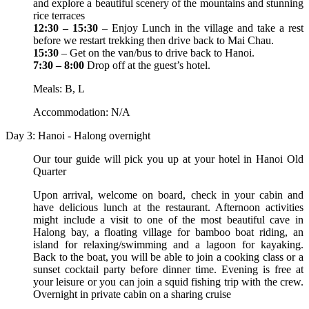
and explore a beautiful scenery of the mountains and stunning
rice terraces
12:30 – 15:30
– Enjoy Lunch in the village and take a rest
before we restart trekking then drive back to Mai Chau.
15:30
– Get on the van/bus to drive back to Hanoi.
7:30 – 8:00
Drop off at the guest’s hotel.
Meals: B, L
Accommodation: N/A
Day 3: Hanoi - Halong overnight
Our tour guide will pick you up at your hotel in Hanoi Old
Quarter
Upon arrival, welcome on board, check in your cabin and
have delicious lunch at the restaurant. Afternoon activities
might include a visit to one of the most beautiful cave in
Halong bay, a floating village for bamboo boat riding, an
island for relaxing/swimming and a lagoon for kayaking.
Back to the boat, you will be able to join a cooking class or a
sunset cocktail party before dinner time. Evening is free at
your leisure or you can join a squid fishing trip with the crew.
Overnight in private cabin on a sharing cruise