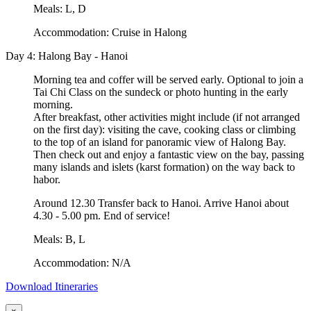
Meals: L, D
Accommodation: Cruise in Halong
Day 4: Halong Bay - Hanoi
Morning tea and coffer will be served early. Optional to join a
Tai Chi Class on the sundeck or photo hunting in the early
morning.
After breakfast, other activities might include (if not arranged
on the first day): visiting the cave, cooking class or climbing
to the top of an island for panoramic view of Halong Bay.
Then check out and enjoy a fantastic view on the bay, passing
many islands and islets (karst formation) on the way back to
habor.
Around 12.30 Transfer back to Hanoi. Arrive Hanoi about
4.30 - 5.00 pm. End of service!
Meals: B, L
Accommodation: N/A
Download Itineraries