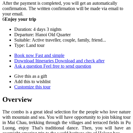
After the payment is completed, you will get an automatically
confirmation. The written confirmation will be made via email to
your email.
6
Enjoy your trip
Duration: 4 days 3 nights
Departure: Hanoi Old Quarter
Suitable: Active traveller, couple, family, friend...
Type: Land tour
Book now
Fast and simple
Download Itineraries
Download and check after
Ask a question
Feel free to send question
Give this as a gift
Add this to wishlist
Customize this tour
Overview
The combo is a great ideal selection for the people who love nature
with mountain and sea. You will have opportunity to join biking tour
in Mai Chau, trekking through the villages and terraced fields in Pu
Luong, enjoy Thai's traditional dance. Then, you will have an