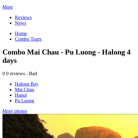
More
Reviews
News
Home
Combo Tours
Combo Mai Chau - Pu Luong - Halong 4
days
0
0 reviews - Bad
Halong Bay
Mai Chau
Hanoi
Pu Luong
More photos