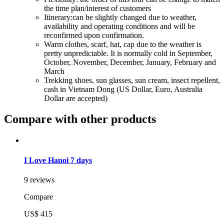
the time plan/interest of customers
Itinerary:can be slightly changed due to weather,
availability and operating conditions and will be
reconfirmed upon confirmation.
Warm clothes, scarf, hat, cap due to the weather is
pretty unpredictable. It is normally cold in September,
October, November, December, January, February and
March
Trekking shoes, sun glasses, sun cream, insect repellent,
cash in Vietnam Dong (US Dollar, Euro, Australia
Dollar are accepted)
Compare with other products
I Love Hanoi 7 days
9 reviews
Compare
US$ 415