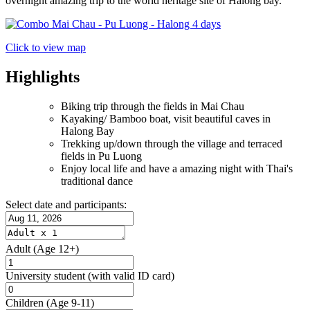
overnight amazing trip to the world heritage site of Halong bay.
Click to view map
Highlights
Biking trip through the fields in Mai Chau
Kayaking/ Bamboo boat, visit beautiful caves in
Halong Bay
Trekking up/down through the village and terraced
fields in Pu Luong
Enjoy local life and have a amazing night with Thai's
traditional dance
Select date and participants:
Adult
(Age 12+)
University student
(with valid ID card)
Children
(Age 9-11)