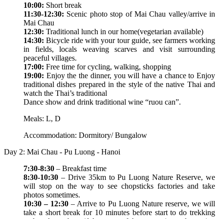
10:00:
Short break
11:30-12:30:
Scenic photo stop of Mai Chau valley/arrive in
Mai Chau
12:30:
Traditional lunch in our home(vegetarian available)
14:30:
Bicycle ride with your tour guide, see farmers working
in fields, locals weaving scarves and visit surrounding
peaceful villages.
17:00:
Free time for cycling, walking, shopping
19:00:
Enjoy the the dinner, you will have a chance to Enjoy
traditional dishes prepared in the style of the native Thai and
watch the Thai’s traditional
Dance show and drink traditional wine “ruou can”.
Meals: L, D
Accommodation: Dormitory/ Bungalow
Day 2: Mai Chau - Pu Luong - Hanoi
7:30-8:30
– Breakfast time
8:30-10:30
– Drive 35km to Pu Luong Nature Reserve, we
will stop on the way to see chopsticks factories and take
photos sometimes.
10:30 – 12:30
– Arrive to Pu Luong Nature reserve, we will
take a short break for 10 minutes before start to do trekking