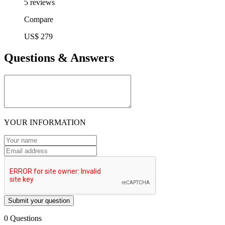
5 reviews
Compare
US$ 279
Questions & Answers
YOUR INFORMATION
Submit your question
0 Questions