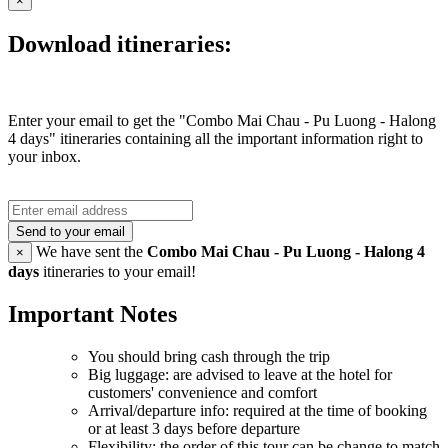
×
Download itineraries:
Enter your email to get the "Combo Mai Chau - Pu Luong - Halong
4 days" itineraries containing all the important information right to
your inbox.
Send to your email
We have sent the
Combo Mai Chau - Pu Luong - Halong 4
×
days
itineraries to your email!
Important Notes
You should bring cash through the trip
Big luggage: are advised to leave at the hotel for
customers' convenience and comfort
Arrival/departure info: required at the time of booking
or at least 3 days before departure
Flexibility: the order of this tour can be change to match