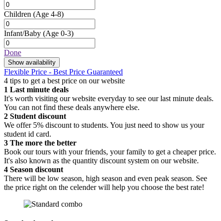
Children
(Age 4-8)
Infant/Baby
(Age 0-3)
Done
Show availability
Flexible Price - Best Price Guaranteed
4 tips to get a best price on our website
1
Last minute deals
It's worth visiting our website everyday to see our last minute deals.
You can not find these deals anywhere else.
2
Student discount
We offer 5% discount to students. You just need to show us your
student id card.
3
The more the better
Book our tours with your friends, your family to get a cheaper price.
It's also known as the quantity discount system on our website.
4
Season discount
There will be low season, high season and even peak season. See
the price right on the celender will help you choose the best rate!