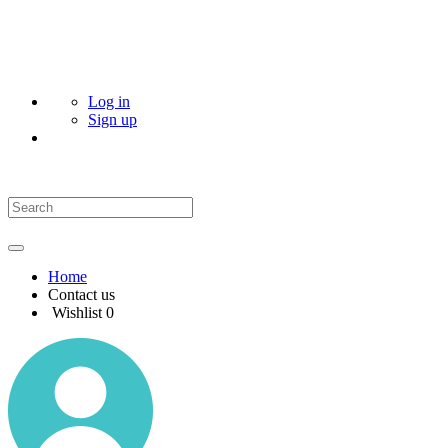
Log in
Sign up
Home
Contact us
Wishlist
0