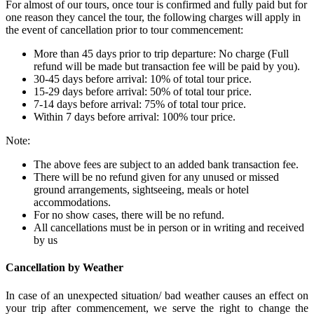
For almost of our tours, once tour is confirmed and fully paid but for
one reason they cancel the tour, the following charges will apply in
the event of cancellation prior to tour commencement:
More than 45 days prior to trip departure: No charge (Full
refund will be made but transaction fee will be paid by you).
30-45 days before arrival: 10% of total tour price.
15-29 days before arrival: 50% of total tour price.
7-14 days before arrival: 75% of total tour price.
Within 7 days before arrival: 100% tour price.
Note:
The above fees are subject to an added bank transaction fee.
There will be no refund given for any unused or missed
ground arrangements, sightseeing, meals or hotel
accommodations.
For no show cases, there will be no refund.
All cancellations must be in person or in writing and received
by us
Cancellation by Weather
In case of an unexpected situation/ bad weather causes an effect on
your trip after commencement, we serve the right to change the