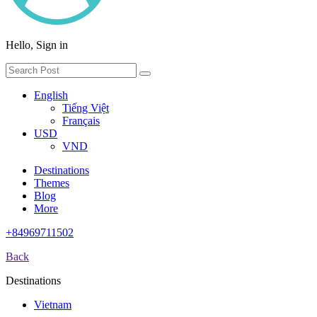
Hello, Sign in
English
Tiếng Việt
Français
USD
VND
Destinations
Themes
Blog
More
+84969711502
Back
Destinations
Vietnam