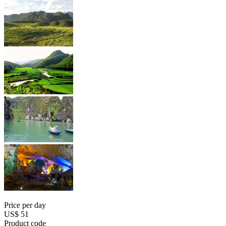
Price per day
US$ 51
Product code