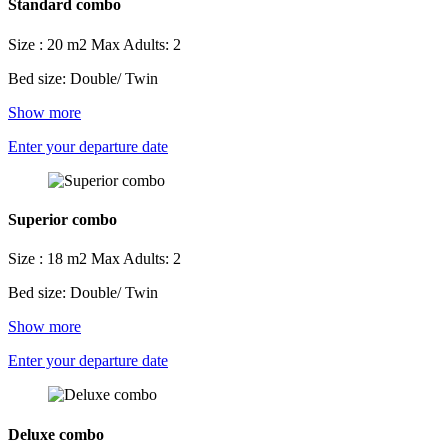
Standard combo
Size : 20 m2
Max Adults: 2
Bed size: Double/ Twin
Show more
Enter your departure date
Superior combo
Size : 18 m2
Max Adults: 2
Bed size: Double/ Twin
Show more
Enter your departure date
Deluxe combo