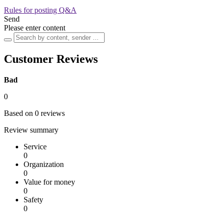
Rules for posting Q&A
Send
Please enter content
Customer Reviews
Bad
0
Based on 0 reviews
Review summary
Service
0
Organization
0
Value for money
0
Safety
0