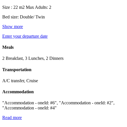
Size : 22 m2
Max Adults: 2
Bed size: Double/ Twin
Show more
Enter your departure date
Meals
2 Breakfast, 3 Lunches, 2 Dinners
Transportation
A/C transfer, Cruise
Accommodation
"Accommodation - oneId: #6", "Accommodation - oneId: #2",
"Accommodation - oneId: #4"
Read more