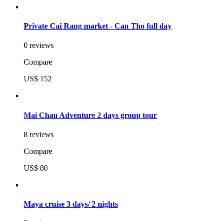
Private Cai Rang market - Can Tho full day
0 reviews
Compare
US$ 152
Mai Chau Adventure 2 days group tour
8 reviews
Compare
US$ 80
Maya cruise 3 days/ 2 nights