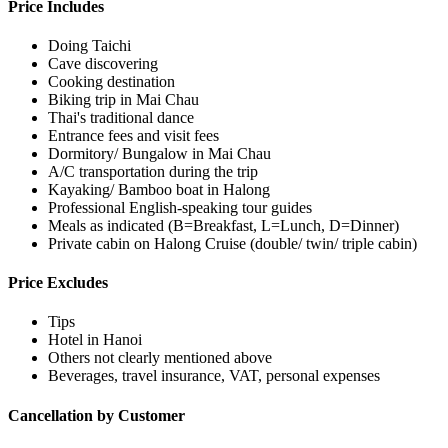
Price Includes
Doing Taichi
Cave discovering
Cooking destination
Biking trip in Mai Chau
Thai's traditional dance
Entrance fees and visit fees
Dormitory/ Bungalow in Mai Chau
A/C transportation during the trip
Kayaking/ Bamboo boat in Halong
Professional English-speaking tour guides
Meals as indicated (B=Breakfast, L=Lunch, D=Dinner)
Private cabin on Halong Cruise (double/ twin/ triple cabin)
Price Excludes
Tips
Hotel in Hanoi
Others not clearly mentioned above
Beverages, travel insurance, VAT, personal expenses
Cancellation by Customer