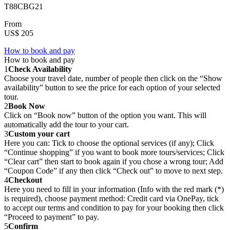
T88CBG21
From
US$ 205
How to book and pay
How to book and pay
1
Check Availability
Choose your travel date, number of people then click on the “Show
availability” button to see the price for each option of your selected
tour.
2
Book Now
Click on “Book now” button of the option you want. This will
automatically add the tour to your cart.
3
Custom your cart
Here you can: Tick to choose the optional services (if any); Click
“Continue shopping” if you want to book more tours/services; Click
“Clear cart” then start to book again if you chose a wrong tour; Add
“Coupon Code” if any then click “Check out” to move to next step.
4
Checkout
Here you need to fill in your information (Info with the red mark (*)
is required), choose payment method: Credit card via OnePay, tick
to accept our terms and condition to pay for your booking then click
“Proceed to payment” to pay.
5
Confirm