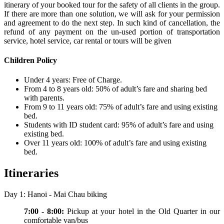
itinerary of your booked tour for the safety of all clients in the group.
If there are more than one solution, we will ask for your permission
and agreement to do the next step. In such kind of cancellation, the
refund of any payment on the un-used portion of transportation
service, hotel service, car rental or tours will be given
Children Policy
Under 4 years: Free of Charge.
From 4 to 8 years old: 50% of adult’s fare and sharing bed
with parents.
From 9 to 11 years old: 75% of adult’s fare and using existing
bed.
Students with ID student card: 95% of adult’s fare and using
existing bed.
Over 11 years old: 100% of adult’s fare and using existing
bed.
Itineraries
Day 1: Hanoi - Mai Chau biking
7:00 - 8:00:
Pickup at your hotel in the Old Quarter in our
comfortable van/bus