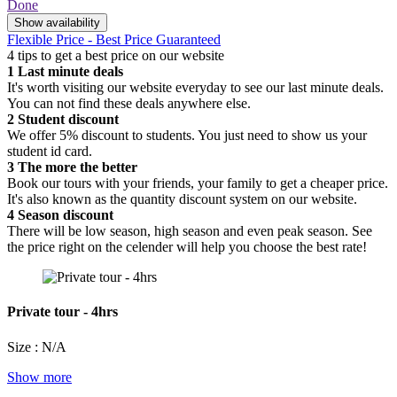
Done
Show availability
Flexible Price - Best Price Guaranteed
4 tips to get a best price on our website
1
Last minute deals
It's worth visiting our website everyday to see our last minute deals.
You can not find these deals anywhere else.
2
Student discount
We offer 5% discount to students. You just need to show us your
student id card.
3
The more the better
Book our tours with your friends, your family to get a cheaper price.
It's also known as the quantity discount system on our website.
4
Season discount
There will be low season, high season and even peak season. See
the price right on the celender will help you choose the best rate!
Private tour - 4hrs
Size : N/A
Show more