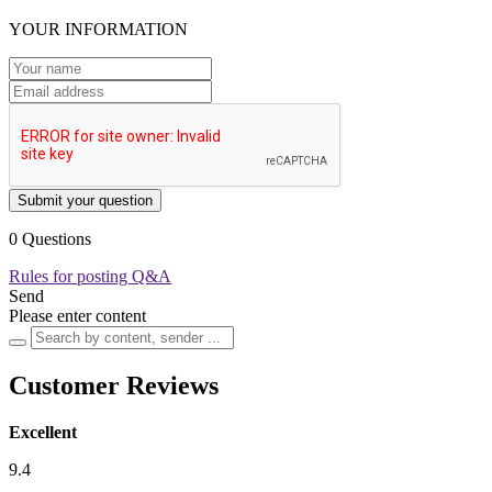
YOUR INFORMATION
Submit your question
0 Questions
Rules for posting Q&A
Send
Please enter content
Customer Reviews
Excellent
9.4