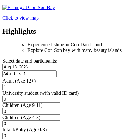
Click to view map
Highlights
Experience fishing in Con Dao Island
Explore Con Son bay with many beauty islands
Select date and participants:
Adult
(Age 12+)
University student
(with valid ID card)
Children
(Age 9-11)
Children
(Age 4-8)
Infant/Baby
(Age 0-3)