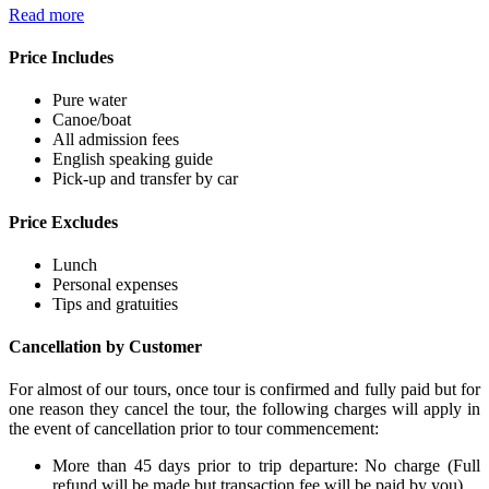
Read more
Price Includes
Pure water
Canoe/boat
All admission fees
English speaking guide
Pick-up and transfer by car
Price Excludes
Lunch
Personal expenses
Tips and gratuities
Cancellation by Customer
For almost of our tours, once tour is confirmed and fully paid but for
one reason they cancel the tour, the following charges will apply in
the event of cancellation prior to tour commencement:
More than 45 days prior to trip departure: No charge (Full
refund will be made but transaction fee will be paid by you).