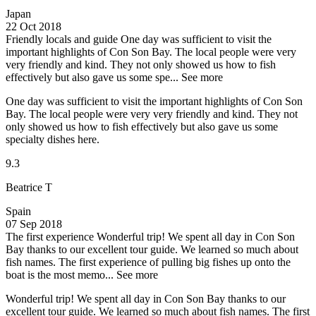
Japan
22 Oct 2018
Friendly locals and guide
One day was sufficient to visit the
important highlights of Con Son Bay. The local people were very
very friendly and kind. They not only showed us how to fish
effectively but also gave us some spe...
See more
One day was sufficient to visit the important highlights of Con Son
Bay. The local people were very very friendly and kind. They not
only showed us how to fish effectively but also gave us some
specialty dishes here.
9.3
Beatrice T
Spain
07 Sep 2018
The first experience
Wonderful trip! We spent all day in Con Son
Bay thanks to our excellent tour guide. We learned so much about
fish names. The first experience of pulling big fishes up onto the
boat is the most memo...
See more
Wonderful trip! We spent all day in Con Son Bay thanks to our
excellent tour guide. We learned so much about fish names. The first