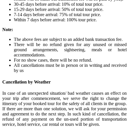
30-45 days before arrival: 10% of total tour price.
15-29 days before arrival: 50% of total tour price.
7-14 days before arrival: 75% of total tour price.
Within 7 days before arrival: 100% tour price.
Note:
The above fees are subject to an added bank transaction fee.
There will be no refund given for any unused or missed
ground arrangements, sightseeing, meals or hotel
accommodations.
For no show cases, there will be no refund.
All cancellations must be in person or in writing and received
by us
Cancellation by Weather
In case of an unexpected situation/ bad weather causes an effect on
your trip after commencement, we serve the right to change the
itinerary of your booked tour for the safety of all clients in the group.
If there are more than one solution, we will ask for your permission
and agreement to do the next step. In such kind of cancellation, the
refund of any payment on the un-used portion of transportation
service, hotel service, car rental or tours will be given.