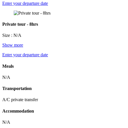
Enter your departure date
Private tour - 8hrs
Size : N/A
Show more
Enter your departure date
Meals
N/A
Transportation
A/C private transfer
Accommodation
N/A