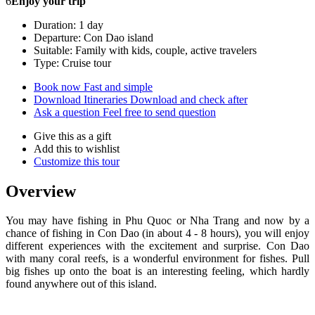
6
Enjoy your trip
Duration: 1 day
Departure: Con Dao island
Suitable: Family with kids, couple, active travelers
Type: Cruise tour
Book now
Fast and simple
Download Itineraries
Download and check after
Ask a question
Feel free to send question
Give this as a gift
Add this to wishlist
Customize this tour
Overview
You may have fishing in Phu Quoc or Nha Trang and now by a
chance of fishing in Con Dao (in about 4 - 8 hours), you will enjoy
different experiences with the excitement and surprise. Con Dao
with many coral reefs, is a wonderful environment for fishes. Pull
big fishes up onto the boat is an interesting feeling, which hardly
found anywhere out of this island.