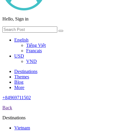
Hello, Sign in
English
Tiếng Việt
Français
USD
VND
Destinations
Themes
Blog
More
+84969711502
Back
Destinations
Vietnam