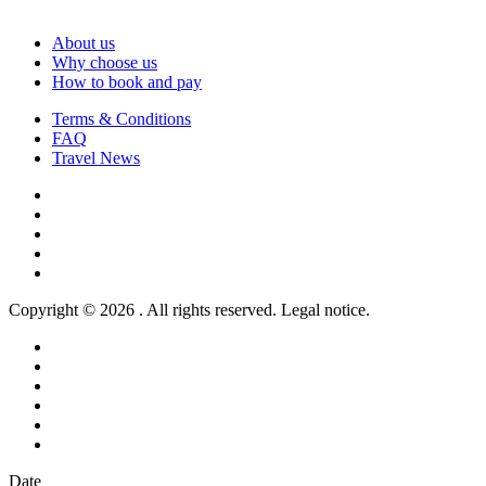
About us
Why choose us
How to book and pay
Terms & Conditions
FAQ
Travel News
Copyright © 2026 . All rights reserved. Legal notice.
Date