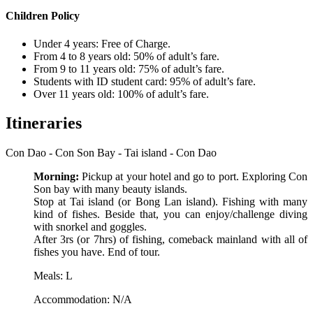
Children Policy
Under 4 years: Free of Charge.
From 4 to 8 years old: 50% of adult’s fare.
From 9 to 11 years old: 75% of adult’s fare.
Students with ID student card: 95% of adult’s fare.
Over 11 years old: 100% of adult’s fare.
Itineraries
Con Dao - Con Son Bay - Tai island - Con Dao
Morning:
Pickup at your hotel and go to port. Exploring Con
Son bay with many beauty islands.
Stop at Tai island (or Bong Lan island). Fishing with many
kind of fishes. Beside that, you can enjoy/challenge diving
with snorkel and goggles.
After 3rs (or 7hrs) of fishing, comeback mainland with all of
fishes you have. End of tour.
Meals: L
Accommodation: N/A