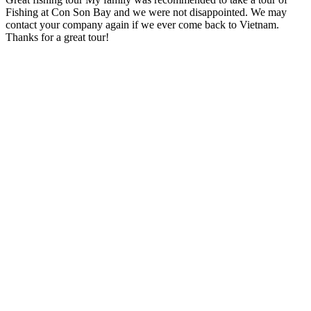
Fishing at Con Son Bay and we were not disappointed. We may
contact your company again if we ever come back to Vietnam.
Thanks for a great tour!