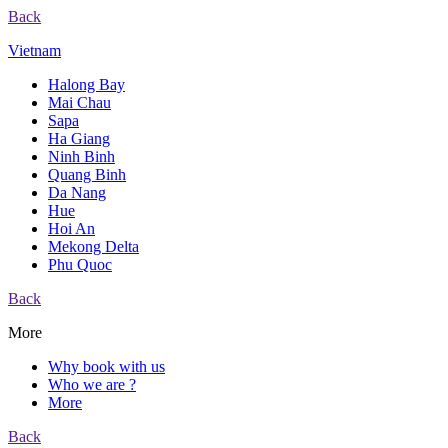
Back
Vietnam
Halong Bay
Mai Chau
Sapa
Ha Giang
Ninh Binh
Quang Binh
Da Nang
Hue
Hoi An
Mekong Delta
Phu Quoc
Back
More
Why book with us
Who we are ?
More
Back