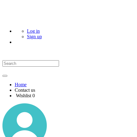
Log in
Sign up
Home
Contact us
Wishlist
0