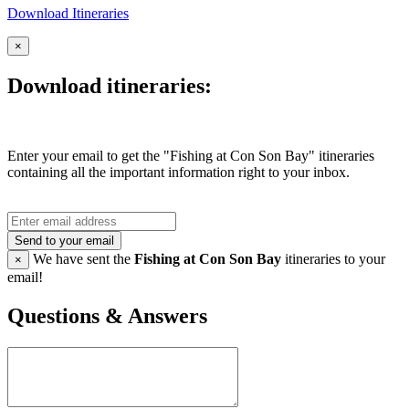
Download Itineraries
×
Download itineraries:
Enter your email to get the "Fishing at Con Son Bay" itineraries
containing all the important information right to your inbox.
Send to your email
We have sent the
Fishing at Con Son Bay
itineraries to your
×
email!
Questions & Answers