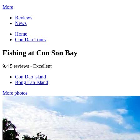
More
Reviews
News
Home
Con Dao Tours
Fishing at Con Son Bay
9.4
5 reviews - Excellent
Con Dao island
Bong Lan Island
More photos