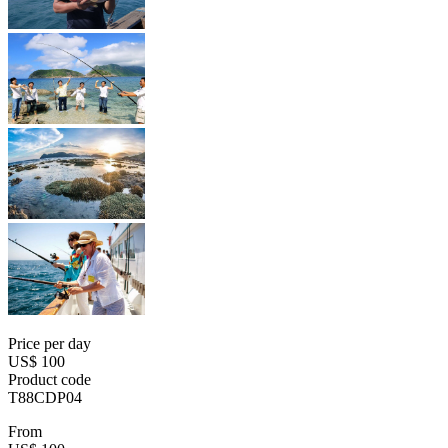
Price per day
US$ 100
Product code
T88CDP04
From