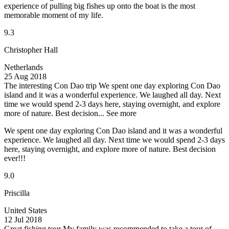
experience of pulling big fishes up onto the boat is the most
memorable moment of my life.
9.3
Christopher Hall
Netherlands
25 Aug 2018
The interesting Con Dao trip
We spent one day exploring Con Dao
island and it was a wonderful experience. We laughed all day. Next
time we would spend 2-3 days here, staying overnight, and explore
more of nature. Best decision...
See more
We spent one day exploring Con Dao island and it was a wonderful
experience. We laughed all day. Next time we would spend 2-3 days
here, staying overnight, and explore more of nature. Best decision
ever!!!
9.0
Priscilla
United States
12 Jul 2018
Great fishing tour
My family was recommended to take a tour of