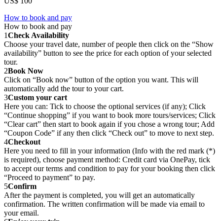
US$ 100
How to book and pay
How to book and pay
1
Check Availability
Choose your travel date, number of people then click on the “Show
availability” button to see the price for each option of your selected
tour.
2
Book Now
Click on “Book now” button of the option you want. This will
automatically add the tour to your cart.
3
Custom your cart
Here you can: Tick to choose the optional services (if any); Click
“Continue shopping” if you want to book more tours/services; Click
“Clear cart” then start to book again if you chose a wrong tour; Add
“Coupon Code” if any then click “Check out” to move to next step.
4
Checkout
Here you need to fill in your information (Info with the red mark (*)
is required), choose payment method: Credit card via OnePay, tick
to accept our terms and condition to pay for your booking then click
“Proceed to payment” to pay.
5
Confirm
After the payment is completed, you will get an automatically
confirmation. The written confirmation will be made via email to
your email.