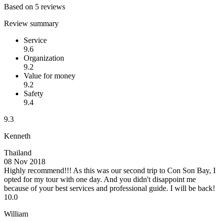
Based on 5 reviews
Review summary
Service
9.6
Organization
9.2
Value for money
9.2
Safety
9.4
9.3
Kenneth
Thailand
08 Nov 2018
Highly recommend!!!
As this was our second trip to Con Son Bay, I
opted for my tour with one day. And you didn't disappoint me
because of your best services and professional guide. I will be back!
10.0
William