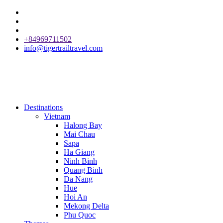
+84969711502
info@tigertrailtravel.com
Destinations
Vietnam
Halong Bay
Mai Chau
Sapa
Ha Giang
Ninh Binh
Quang Binh
Da Nang
Hue
Hoi An
Mekong Delta
Phu Quoc