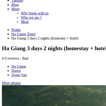
Themes
Blog
More
Why book with us
Who we are ?
More
Home
Ha Giang Tours
Ha Giang 3 days 2 nights (homestay + hotel)
Ha Giang 3 days 2 nights (homestay + hote
0
0 reviews - Bad
Ha Giang
Hanoi
Dong Van
More photos