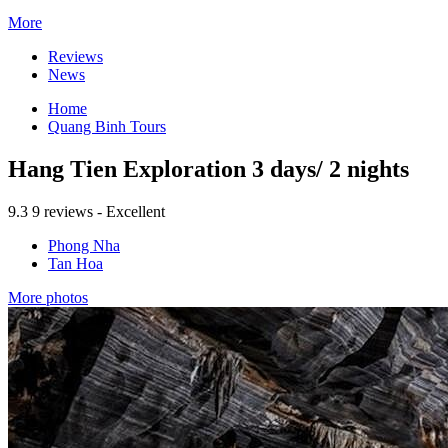
More
Reviews
News
Home
Quang Binh Tours
Hang Tien Exploration 3 days/ 2 nights
9.3
9 reviews - Excellent
Phong Nha
Tan Hoa
More photos