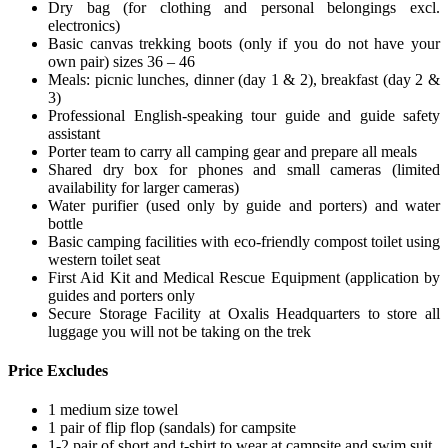
Dry bag (for clothing and personal belongings excl.
electronics)
Basic canvas trekking boots (only if you do not have your
own pair) sizes 36 – 46
Meals: picnic lunches, dinner (day 1 & 2), breakfast (day 2 &
3)
Professional English-speaking tour guide and guide safety
assistant
Porter team to carry all camping gear and prepare all meals
Shared dry box for phones and small cameras (limited
availability for larger cameras)
Water purifier (used only by guide and porters) and water
bottle
Basic camping facilities with eco-friendly compost toilet using
western toilet seat
First Aid Kit and Medical Rescue Equipment (application by
guides and porters only
Secure Storage Facility at Oxalis Headquarters to store all
luggage you will not be taking on the trek
Price Excludes
1 medium size towel
1 pair of flip flop (sandals) for campsite
1-2 pair of short and t-shirt to wear at campsite and swim suit