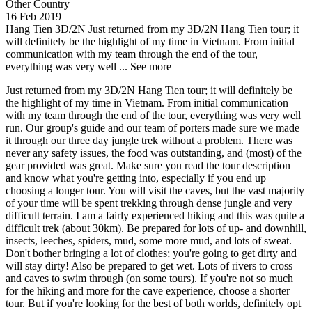
Other Country
16 Feb 2019
Hang Tien 3D/2N
Just returned from my 3D/2N Hang Tien tour; it
will definitely be the highlight of my time in Vietnam. From initial
communication with my team through the end of the tour,
everything was very well ...
See more
Just returned from my 3D/2N Hang Tien tour; it will definitely be
the highlight of my time in Vietnam. From initial communication
with my team through the end of the tour, everything was very well
run. Our group's guide and our team of porters made sure we made
it through our three day jungle trek without a problem. There was
never any safety issues, the food was outstanding, and (most) of the
gear provided was great. Make sure you read the tour description
and know what you're getting into, especially if you end up
choosing a longer tour. You will visit the caves, but the vast majority
of your time will be spent trekking through dense jungle and very
difficult terrain. I am a fairly experienced hiking and this was quite a
difficult trek (about 30km). Be prepared for lots of up- and downhill,
insects, leeches, spiders, mud, some more mud, and lots of sweat.
Don't bother bringing a lot of clothes; you're going to get dirty and
will stay dirty! Also be prepared to get wet. Lots of rivers to cross
and caves to swim through (on some tours). If you're not so much
for the hiking and more for the cave experience, choose a shorter
tour. But if you're looking for the best of both worlds, definitely opt