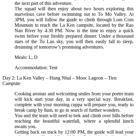
the next part of this adventure.
The squad will then enjoy about two hours exploring this
marvelous cave before swimming out to To Mo Valley. At
3PM, you will follow the guide to climb through Lom Com
Mountain to reach the La Ken campsite, located by the Rao
Nan River by 4:30 PM. Now is the time to enjoy a quick
swim before your freshly prepared dinner. Under a thousand
stars of the Tu Lan sky, you will then easily fall to sleep,
dreaming of tomorrow’s promising adventures.
Meals: L, D
Accommodation: Tent
Day 2: La Ken Valley – Hung Nhai – Mooc Lagoon – Tien
Campsite
Cooking aromas and welcoming smiles from your porter team
will kick start your day, in a very special way. Breakfast,
complete with your morning cuppa will prepare you, ready to
break camp by 8am, to go in search of further wonders.
You and the team will need to trek and climb over hills before
reaching the beautiful waterfall, where a splendid lunch
awaits you.
Getting back on track by 12:00 PM, the guide will lead your