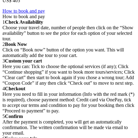
US$ 405
How to book and pay
How to book and pay
1
Check Availability
Choose your travel date, number of people then click on the “Show
availability” button to see the price for each option of your selected
tour.
2
Book Now
Click on “Book now” button of the option you want. This will
automatically add the tour to your cart.
3
Custom your cart
Here you can: Tick to choose the optional services (if any); Click
“Continue shopping” if you want to book more tours/services; Click
“Clear cart” then start to book again if you chose a wrong tour; Add
“Coupon Code” if any then click “Check out” to move to next step.
4
Checkout
Here you need to fill in your information (Info with the red mark (*)
is required), choose payment method: Credit card via OnePay, tick
to accept our terms and condition to pay for your booking then click
“Proceed to payment” to pay.
5
Confirm
After the payment is completed, you will get an automatically
confirmation. The written confirmation will be made via email to
your email.