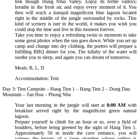
trek though Hung Nhai Valley. Enjoy its fertile valleys;
breathe in the fresh air, and enjoy every moment of it. You
then will reach a tranquil magnificent blue lagoon located
right in the middle of the jungle surrounded by rocks. This
kind of scenery is rare in the world, it makes you wish you
could stop the time and live in this moment forever.
Take you time to enjoy a refreshing swim or moments to take
some great photos when the sun goes down. While you set up
camp and change into dry clothing, the porters will prepare a
fulfilling BBQ dinner for you. The lullaby of the water will
soothe you to sleep, and again you can dream of tomorrow.
Meals: B, L, D
Accommodation: Tent
Day 3: Tien Campsite – Hang Tien 1 – Hang Tien 2 – Dong Dau
Mountain – Tan Hoa – Phong Nha
Your last morning in the jungle will start at
8:00 AM
with
breakfast served right by the magnificent green natural
lagoon.
Prepare yourself to climb for an hour or so, over a field of
boulders, before being greeted by the sight of Hang Tien 1.
Approximately 50 m inside the cave entrance, you will
witness the beauty of a large chamber whose ceiling is