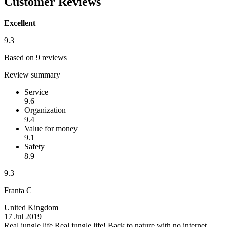
Customer Reviews
Excellent
9.3
Based on 9 reviews
Review summary
Service
9.6
Organization
9.4
Value for money
9.1
Safety
8.9
9.3
Franta C
United Kingdom
17 Jul 2019
Real jungle life
Real jungle life! Back to nature with no internet