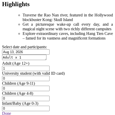
Highlights
Traverse the Rao Nan river, featured in the Hollywood
blockbuster Kong: Skull Island
Get a picturesque wake-up call every day, and a
magical night scene with two richly different campsites
Explore extraordinary caves, including Hang Tien Cave
– famed for its vastness and magnificent formations
Select date and participants:
Adult
(Age 12+)
University student
(with valid ID card)
Children
(Age 9-11)
Children
(Age 4-8)
Infant/Baby
(Age 0-3)
Done