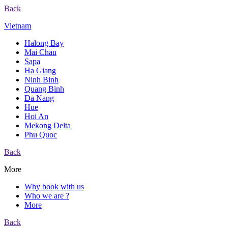
Back
Vietnam
Halong Bay
Mai Chau
Sapa
Ha Giang
Ninh Binh
Quang Binh
Da Nang
Hue
Hoi An
Mekong Delta
Phu Quoc
Back
More
Why book with us
Who we are ?
More
Back