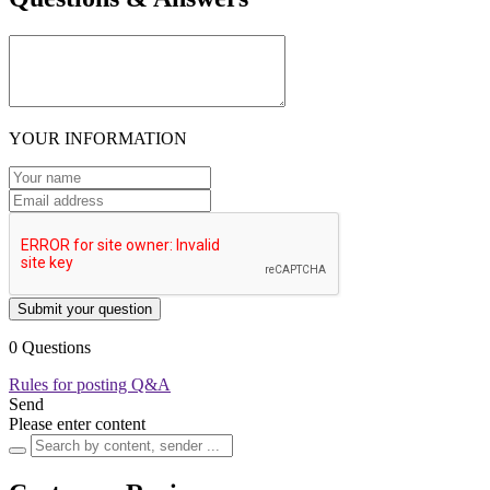
YOUR INFORMATION
Submit your question
0 Questions
Rules for posting Q&A
Send
Please enter content