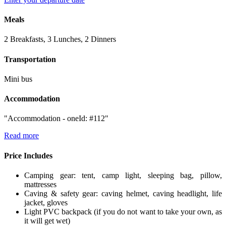
Meals
2 Breakfasts, 3 Lunches, 2 Dinners
Transportation
Mini bus
Accommodation
"Accommodation - oneId: #112"
Read more
Price Includes
Camping gear: tent, camp light, sleeping bag, pillow,
mattresses
Caving & safety gear: caving helmet, caving headlight, life
jacket, gloves
Light PVC backpack (if you do not want to take your own, as
it will get wet)