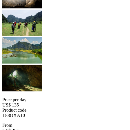
Price per day
US$ 135
Product code
T88OXA10
From