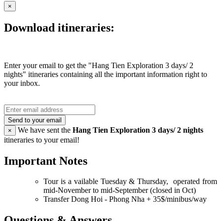
×
Download itineraries:
Enter your email to get the "Hang Tien Exploration 3 days/ 2
nights" itineraries containing all the important information right to
your inbox.
Send to your email
We have sent the
Hang Tien Exploration 3 days/ 2 nights
×
itineraries to your email!
Important Notes
Tour is a vailable Tuesday & Thursday, operated from
mid-November to mid-September (closed in Oct)
Transfer Dong Hoi - Phong Nha + 35$/minibus/way
Questions & Answers