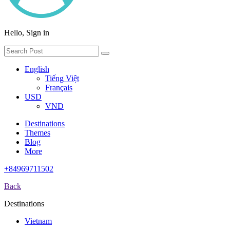
Hello, Sign in
English
Tiếng Việt
Français
USD
VND
Destinations
Themes
Blog
More
+84969711502
Back
Destinations
Vietnam