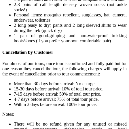
2-3 pairs of calf length densely woven socks (not ankle
socks!)
Personal items: mosquito repellent, sunglasses, hat, camera,
underwear, toiletries
2 long (easy to dry) pants and 2 long sleeved shirts to wear
during the trek (quick dry)
1 pair of good-gripping and non-waterproof trekking
boots/shoes (if you prefer your own comfortable pair)
Cancellation by Customer
For almost of our tours, once tour is confirmed and fully paid but for
one reason they cancel the tour, the following charges will apply in
the event of cancellation prior to tour commencement:
More than 30 days before arrival: No charge
15-30 days before arrival: 10% of total tour price.
7-15 days before arrival: 50% of total tour price.
4-7 days before arrival: 75% of total tour price.
Within 3 days before arrival: 100% tour price.
Notes:
There will be no refund given for any unused or missed