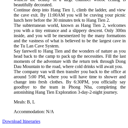
beautifully decorated.
Continue deep into Hang Tien 1, climb the ladder, and view
the cave exit. By 11:00AM you will be craving your picnic
lunch here before the 30 minutes trek to Hang Tien 2.
The subterranean world, known as Hang Tien 2, welcomes
you with a tiny entrance and a slippery descent. Only 300m
inside, and you will be mesmerized by the many formations
and the vastness of what is believed to be the largest cave in
the Tu Lan Cave System.
Say farewell to Hang Tien and the wonders of nature as you
head back to the camp to pack up the necessities. Fill the last
moments of the adventure with the return trek through Dong
Dau Mountain to the road, where cold drinks will await you.
The company van will then transfer you back to the office at
around 5:00 PM, where you will have time to shower and
change into fresh clothes. By 6:30PM, you officially say
goodbye to the team in Phong Nha, completing the
astonishing Hang Tien Exploration 3-day-2-night journey.
Meals: B, L
Accommodation: N/A
Download Itineraries