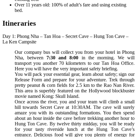
Over 11 years old: 100% of adult’s fare and using existing
bed.
Itineraries
Day 1: Phong Nha – Tan Hoa – Secret Cave – Hung Ton Cave –
La Ken Campsite
Our company bus will collect you from your hotel in Phong
Nha, between
7:30 and 8:00
in the morning. We will
transport you another 70 kilometers to our Tan Hoa Office.
Here you will have the very important safety briefing.
You will pack your essential gear, learn about safety; sign our
Release Form and prepare for your adventure. Trek through
pretty peanut & corn fields for 2.5 km to the Rao Nan River.
This area is superbly featured on the Hollywood blockbuster
movie named Kong: Skull Island.
Once across the river, you and your team will climb a small
hill towards Secret Cave at 10:30AM. The cave will surely
amaze you with its outstanding formations. You then spend
about an hour inside the cave before trekking another hour to
Hung Ton Cave. By twelve thirty midday, you will be ready
for your tasty riverside lunch at the Hung Ton Cave’s
entrance. Delicious food will give you plenty of energy for