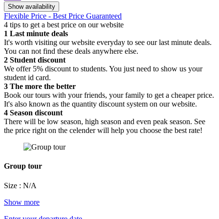
Show availability
Flexible Price - Best Price Guaranteed
4 tips to get a best price on our website
1
Last minute deals
It's worth visiting our website everyday to see our last minute deals.
You can not find these deals anywhere else.
2
Student discount
We offer 5% discount to students. You just need to show us your
student id card.
3
The more the better
Book our tours with your friends, your family to get a cheaper price.
It's also known as the quantity discount system on our website.
4
Season discount
There will be low season, high season and even peak season. See
the price right on the celender will help you choose the best rate!
Group tour
Size : N/A
Show more
Enter your departure date