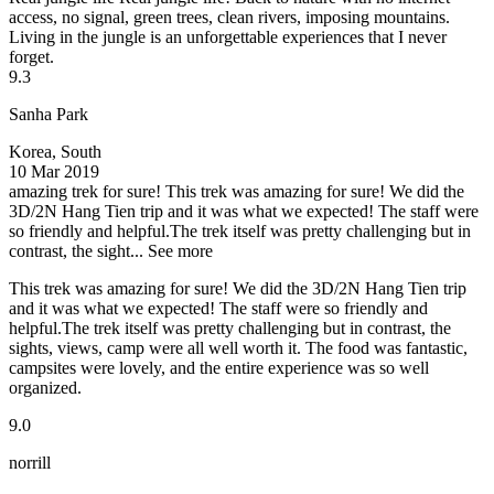
access, no signal, green trees, clean rivers, imposing mountains.
Living in the jungle is an unforgettable experiences that I never
forget.
9.3
Sanha Park
Korea, South
10 Mar 2019
amazing trek for sure!
This trek was amazing for sure! We did the
3D/2N Hang Tien trip and it was what we expected! The staff were
so friendly and helpful.The trek itself was pretty challenging but in
contrast, the sight...
See more
This trek was amazing for sure! We did the 3D/2N Hang Tien trip
and it was what we expected! The staff were so friendly and
helpful.The trek itself was pretty challenging but in contrast, the
sights, views, camp were all well worth it. The food was fantastic,
campsites were lovely, and the entire experience was so well
organized.
9.0
norrill