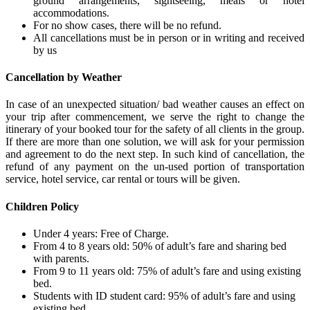
ground arrangements, sightseeing, meals or hotel
accommodations.
For no show cases, there will be no refund.
All cancellations must be in person or in writing and received
by us
Cancellation by Weather
In case of an unexpected situation/ bad weather causes an effect on
your trip after commencement, we serve the right to change the
itinerary of your booked tour for the safety of all clients in the group.
If there are more than one solution, we will ask for your permission
and agreement to do the next step. In such kind of cancellation, the
refund of any payment on the un-used portion of transportation
service, hotel service, car rental or tours will be given.
Children Policy
Under 4 years: Free of Charge.
From 4 to 8 years old: 50% of adult’s fare and sharing bed
with parents.
From 9 to 11 years old: 75% of adult’s fare and using existing
bed.
Students with ID student card: 95% of adult’s fare and using
existing bed.