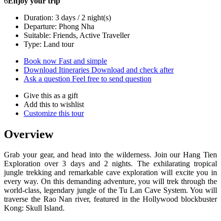
6
Enjoy your trip
Duration: 3 days / 2 night(s)
Departure: Phong Nha
Suitable: Friends, Active Traveller
Type: Land tour
Book now
Fast and simple
Download Itineraries
Download and check after
Ask a question
Feel free to send question
Give this as a gift
Add this to wishlist
Customize this tour
Overview
Grab your gear, and head into the wilderness. Join our Hang Tien
Exploration over 3 days and 2 nights. The exhilarating tropical
jungle trekking and remarkable cave exploration will excite you in
every way. On this demanding adventure, you will trek through the
world-class, legendary jungle of the Tu Lan Cave System. You will
traverse the Rao Nan river, featured in the Hollywood blockbuster
Kong: Skull Island.