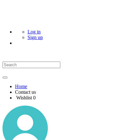
Log in
Sign up
Home
Contact us
Wishlist
0