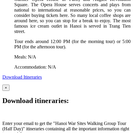
Square. The Opera House serves concerts and plays from
national to international at reasonable prices, so you can
consider buying tickets here. So many local coffee shops are
around here, so you can stop for a break to enjoy. The most
famous ice cream outlet in Hanoi is served in Trang Tien
street.
Tour ends around 12:00 PM (for the morning tour) or 5:00
PM (for the afternoon tour).
Meals: N/A
Accommodation: N/A
Download Itineraries
×
Download itineraries:
Enter your email to get the "Hanoi War Sites Walking Group Tour
(Half Day)" itineraries containing all the important information right