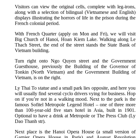
Visitors can view the original cells, complete with leg-irons,
along with a selection of bilingual (Vietnamese and English)
displays illustrating the horrors of life in the prison during the
French colonial period.
With French Quarter (apply on Mon and Fri), we will visit
Big Church of Hanoi, Hoan Kiem Lake. Walking along Le
Thach Street, the end of the street stands the State Bank of
Vietnam building.
Turn right onto Ngo Quyen street and the Government
Guesthouse, previously the Building of the Governor of
Tonkin (North Vietnam) and the Government Building of
Vietnam, is on the right.
Ly Thai To statue and a small park lies opposite, and here you
will usually find several cyclo drivers vying for business. Hop
on if you’re not in a walking mood. Next to the park is the
famous Sofitel Metropole Legend Hotel – one of three more
than 100-year-old five stars hotel in Asia, built in 1901.
Optional to have a drink at Metropole or The Press Club (Ly
Dao Thanh str).
Next place is the Hanoi Opera House (a small version of
Garnier Opera House in Paris) and August Revolution