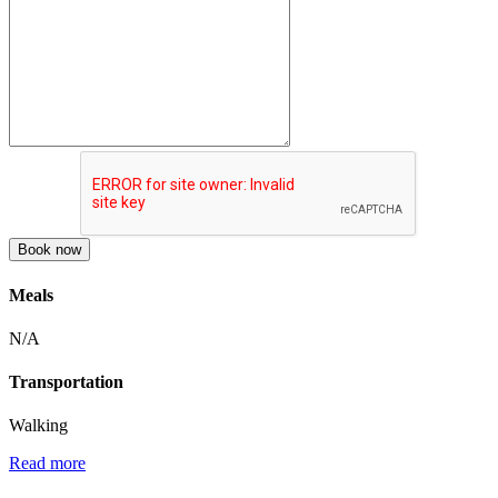
Book now
Meals
N/A
Transportation
Walking
Read more