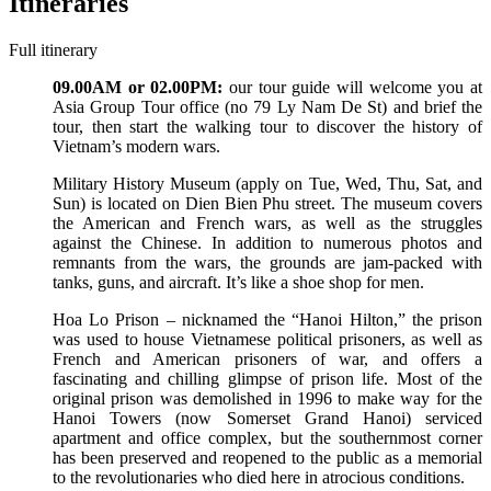
Itineraries
Full itinerary
09.00AM or 02.00PM:
our tour guide will welcome you at
Asia Group Tour office (no 79 Ly Nam De St) and brief the
tour, then start the walking tour to discover the history of
Vietnam’s modern wars.
Military History Museum (apply on Tue, Wed, Thu, Sat, and
Sun) is located on Dien Bien Phu street. The museum covers
the American and French wars, as well as the struggles
against the Chinese. In addition to numerous photos and
remnants from the wars, the grounds are jam-packed with
tanks, guns, and aircraft. It’s like a shoe shop for men.
Hoa Lo Prison – nicknamed the “Hanoi Hilton,” the prison
was used to house Vietnamese political prisoners, as well as
French and American prisoners of war, and offers a
fascinating and chilling glimpse of prison life. Most of the
original prison was demolished in 1996 to make way for the
Hanoi Towers (now Somerset Grand Hanoi) serviced
apartment and office complex, but the southernmost corner
has been preserved and reopened to the public as a memorial
to the revolutionaries who died here in atrocious conditions.