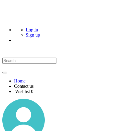
Log in
Sign up
Home
Contact us
Wishlist
0