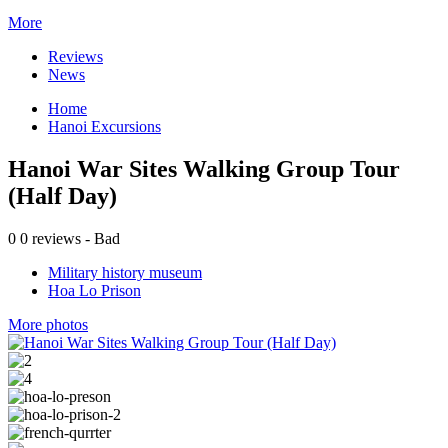
More
Reviews
News
Home
Hanoi Excursions
Hanoi War Sites Walking Group Tour
(Half Day)
0
0 reviews - Bad
Military history museum
Hoa Lo Prison
More photos