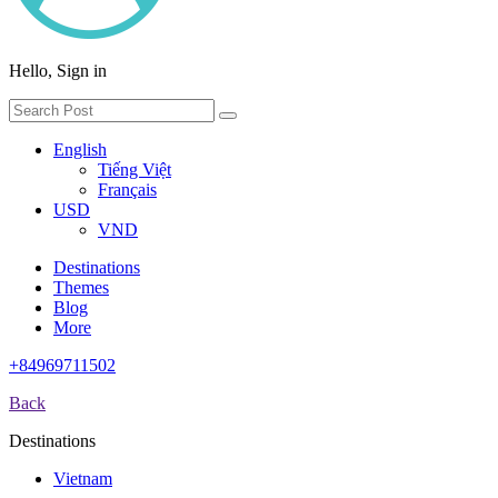
Hello, Sign in
English
Tiếng Việt
Français
USD
VND
Destinations
Themes
Blog
More
+84969711502
Back
Destinations
Vietnam