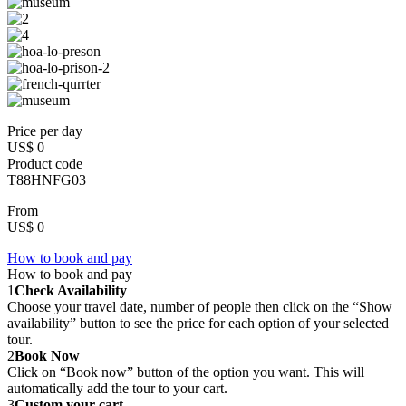
Price per day
US$ 0
Product code
T88HNFG03
From
US$ 0
How to book and pay
How to book and pay
1
Check Availability
Choose your travel date, number of people then click on the “Show
availability” button to see the price for each option of your selected
tour.
2
Book Now
Click on “Book now” button of the option you want. This will
automatically add the tour to your cart.
3
Custom your cart