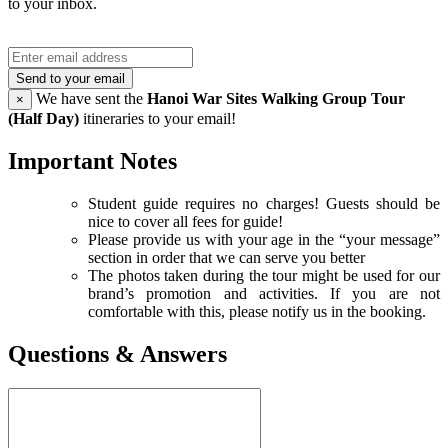
to your inbox.
Send to your email
We have sent the
Hanoi War Sites Walking Group Tour
×
(Half Day)
itineraries to your email!
Important Notes
Student guide requires no charges! Guests should be
nice to cover all fees for guide!
Please provide us with your age in the “your message”
section in order that we can serve you better
The photos taken during the tour might be used for our
brand’s promotion and activities. If you are not
comfortable with this, please notify us in the booking.
Questions & Answers