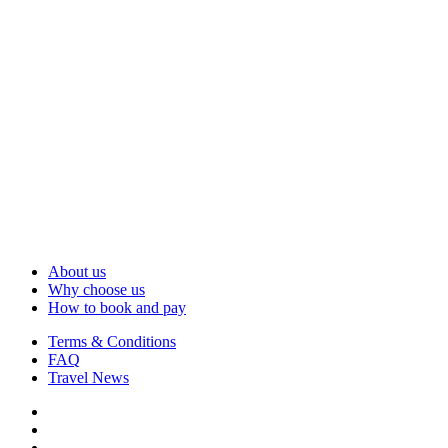
About us
Why choose us
How to book and pay
Terms & Conditions
FAQ
Travel News