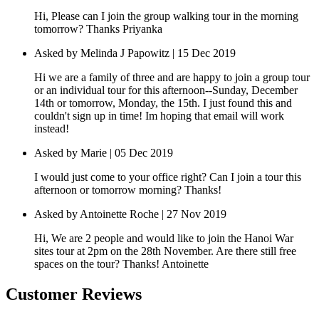
Hi, Please can I join the group walking tour in the morning
tomorrow? Thanks Priyanka
Asked by Melinda J Papowitz | 15 Dec 2019
Hi we are a family of three and are happy to join a group tour
or an individual tour for this afternoon--Sunday, December
14th or tomorrow, Monday, the 15th. I just found this and
couldn't sign up in time! Im hoping that email will work
instead!
Asked by Marie | 05 Dec 2019
I would just come to your office right? Can I join a tour this
afternoon or tomorrow morning? Thanks!
Asked by Antoinette Roche | 27 Nov 2019
Hi, We are 2 people and would like to join the Hanoi War
sites tour at 2pm on the 28th November. Are there still free
spaces on the tour? Thanks! Antoinette
Customer Reviews