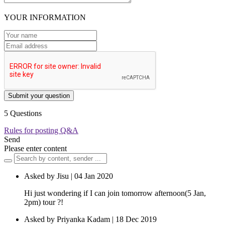
YOUR INFORMATION
Submit your question
5 Questions
Rules for posting Q&A
Send
Please enter content
Asked by Jisu | 04 Jan 2020
Hi just wondering if I can join tomorrow afternoon(5 Jan,
2pm) tour ?!
Asked by Priyanka Kadam | 18 Dec 2019