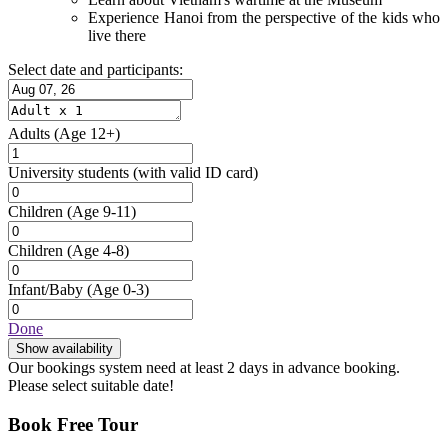
Experience Hanoi from the perspective of the kids who
live there
Select date and participants:
Adults
(Age 12+)
University students
(with valid ID card)
Children
(Age 9-11)
Children
(Age 4-8)
Infant/Baby
(Age 0-3)
Done
Show availability
Our bookings system need at least 2 days in advance booking.
Please select suitable date!
Book Free Tour