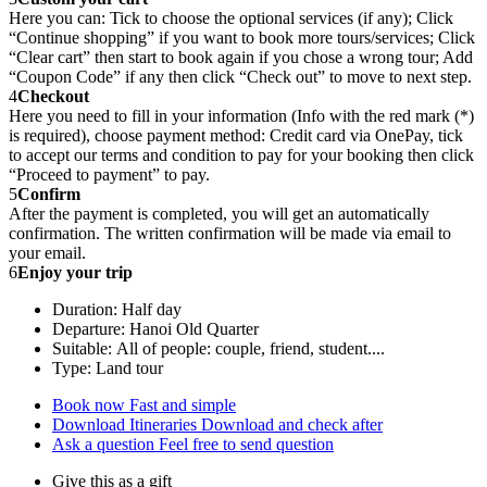
Here you can: Tick to choose the optional services (if any); Click
“Continue shopping” if you want to book more tours/services; Click
“Clear cart” then start to book again if you chose a wrong tour; Add
“Coupon Code” if any then click “Check out” to move to next step.
4
Checkout
Here you need to fill in your information (Info with the red mark (*)
is required), choose payment method: Credit card via OnePay, tick
to accept our terms and condition to pay for your booking then click
“Proceed to payment” to pay.
5
Confirm
After the payment is completed, you will get an automatically
confirmation. The written confirmation will be made via email to
your email.
6
Enjoy your trip
Duration: Half day
Departure: Hanoi Old Quarter
Suitable: All of people: couple, friend, student....
Type: Land tour
Book now
Fast and simple
Download Itineraries
Download and check after
Ask a question
Feel free to send question
Give this as a gift