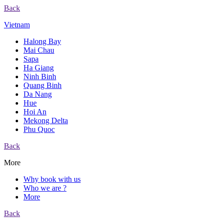
Back
Vietnam
Halong Bay
Mai Chau
Sapa
Ha Giang
Ninh Binh
Quang Binh
Da Nang
Hue
Hoi An
Mekong Delta
Phu Quoc
Back
More
Why book with us
Who we are ?
More
Back