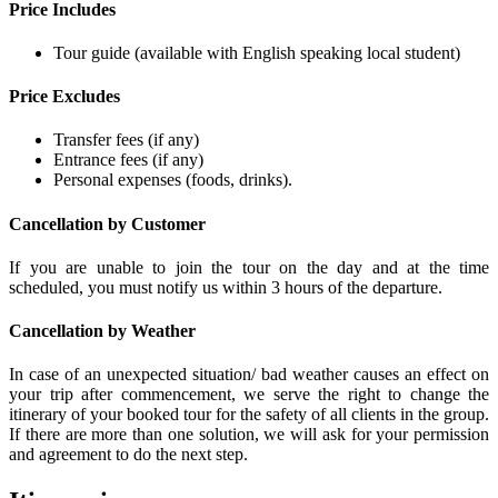
Price Includes
Tour guide (available with English speaking local student)
Price Excludes
Transfer fees (if any)
Entrance fees (if any)
Personal expenses (foods, drinks).
Cancellation by Customer
If you are unable to join the tour on the day and at the time
scheduled, you must notify us within 3 hours of the departure.
Cancellation by Weather
In case of an unexpected situation/ bad weather causes an effect on
your trip after commencement, we serve the right to change the
itinerary of your booked tour for the safety of all clients in the group.
If there are more than one solution, we will ask for your permission
and agreement to do the next step.