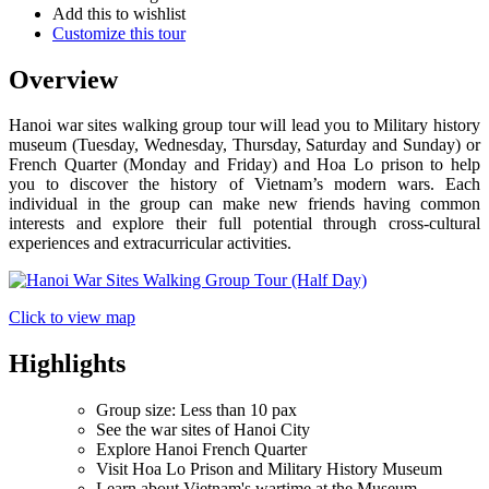
Add this to wishlist
Customize this tour
Overview
Hanoi war sites walking group tour will lead you to Military history
museum (Tuesday, Wednesday, Thursday, Saturday and Sunday) or
French Quarter (Monday and Friday) and Hoa Lo prison to help
you to discover the history of Vietnam’s modern wars. Each
individual in the group can make new friends having common
interests and explore their full potential through cross-cultural
experiences and extracurricular activities.
Click to view map
Highlights
Group size: Less than 10 pax
See the war sites of Hanoi City
Explore Hanoi French Quarter
Visit Hoa Lo Prison and Military History Museum
Learn about Vietnam's wartime at the Museum