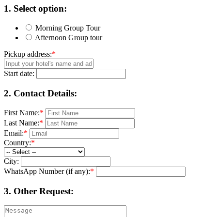
1.
Select option:
Morning Group Tour
Afternoon Group tour
Pickup address:
*
Start date:
2.
Contact Details:
First Name:
*
Last Name:
*
Email:
*
Country:
*
City:
WhatsApp Number (if any):
*
3.
Other Request: