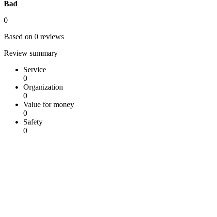
Bad
0
Based on 0 reviews
Review summary
Service
0
Organization
0
Value for money
0
Safety
0