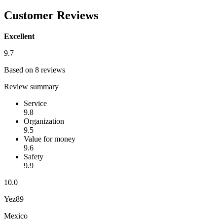
Customer Reviews
Excellent
9.7
Based on 8 reviews
Review summary
Service
9.8
Organization
9.5
Value for money
9.6
Safety
9.9
10.0
Yez89
Mexico