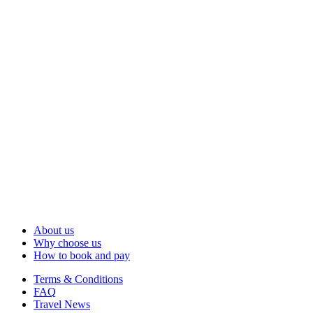
About us
Why choose us
How to book and pay
Terms & Conditions
FAQ
Travel News