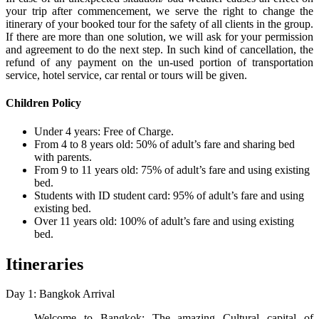
your trip after commencement, we serve the right to change the
itinerary of your booked tour for the safety of all clients in the group.
If there are more than one solution, we will ask for your permission
and agreement to do the next step. In such kind of cancellation, the
refund of any payment on the un-used portion of transportation
service, hotel service, car rental or tours will be given.
Children Policy
Under 4 years: Free of Charge.
From 4 to 8 years old: 50% of adult’s fare and sharing bed
with parents.
From 9 to 11 years old: 75% of adult’s fare and using existing
bed.
Students with ID student card: 95% of adult’s fare and using
existing bed.
Over 11 years old: 100% of adult’s fare and using existing
bed.
Itineraries
Day 1: Bangkok Arrival
Welcome to Bangkok: The amazing Cultural capital of