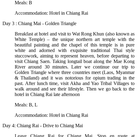
Meals: B
Accommodation: Hotel in Chiang Rai
Day 3 : Chiang Mai - Golden Triangle
Breakfast at hotel and visit to Wat Rong Khun (also known as
White Temple) – the unique northern art temple with the
beautiful painting and the chapel of this temple is in pure
white and adorned with exquisite traditional Thai style
stuccowork, aiming to represent heaven, before departing to
visit Chiang Saen. Taking longtail boat along the Mae Kong
River around 30 minutes. Later we continue our trip to
Golden Triangle where three countries meet (Laos, Myanmar
& Thailand) and it was notorious for opium trading in the
past. After lunch time, visit Akha and Yao Tribal Villages to
walk around and see their lifestyle. Then we go back to the
hotel in Chiang Rai late afternoon
Meals: B, L
Accommodation: Hotel in Chiang Rai
Day 4: Chiang Rai - Drive to Chiang Mai
Leave Chiang Rai for Chiang Mai. Stop en route at