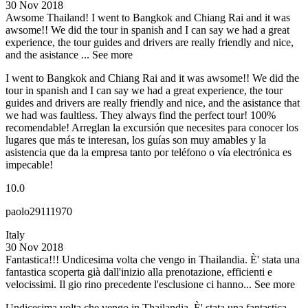
30 Nov 2018
Awsome Thailand!
I went to Bangkok and Chiang Rai and it was
awsome!! We did the tour in spanish and I can say we had a great
experience, the tour guides and drivers are really friendly and nice,
and the asistance ...
See more
I went to Bangkok and Chiang Rai and it was awsome!! We did the
tour in spanish and I can say we had a great experience, the tour
guides and drivers are really friendly and nice, and the asistance that
we had was faultless. They always find the perfect tour! 100%
recomendable! Arreglan la excursión que necesites para conocer los
lugares que más te interesan, los guías son muy amables y la
asistencia que da la empresa tanto por teléfono o vía electrónica es
impecable!
10.0
paolo29111970
Italy
30 Nov 2018
Fantastica!!!
Undicesima volta che vengo in Thailandia. È' stata una
fantastica scoperta già dall'inizio alla prenotazione, efficienti e
velocissimi. Il gio rino precedente l'esclusione ci hanno...
See more
Undicesima volta che vengo in Thailandia. È' stata una fantastica