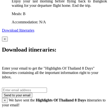
Enjoy your last morning before flying back to Bangkok
waiting for your departure flight home. End the trip.
Meals: B
Accommodation: N/A
Download Itineraries
×
Download itineraries:
Enter your email to get the "Highlights Of Thailand 8 Days"
itineraries containing all the important information right to your
inbox.
Send to your email
We have sent the
Highlights Of Thailand 8 Days
itineraries to
×
your email!