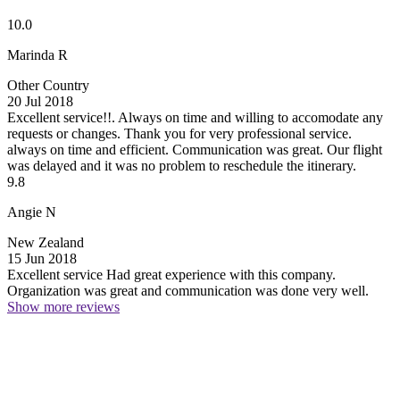
10.0
Marinda R
Other Country
20 Jul 2018
Excellent service!!. Always on time and willing to accomodate any
requests or changes.
Thank you for very professional service.
always on time and efficient. Communication was great. Our flight
was delayed and it was no problem to reschedule the itinerary.
9.8
Angie N
New Zealand
15 Jun 2018
Excellent service
Had great experience with this company.
Organization was great and communication was done very well.
Show more reviews