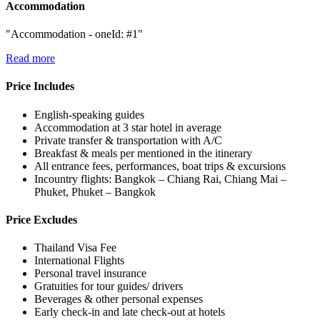
Accommodation
"Accommodation - oneId: #1"
Read more
Price Includes
English-speaking guides
Accommodation at 3 star hotel in average
Private transfer & transportation with A/C
Breakfast & meals per mentioned in the itinerary
All entrance fees, performances, boat trips & excursions
Incountry flights: Bangkok – Chiang Rai, Chiang Mai –
Phuket, Phuket – Bangkok
Price Excludes
Thailand Visa Fee
International Flights
Personal travel insurance
Gratuities for tour guides/ drivers
Beverages & other personal expenses
Early check-in and late check-out at hotels