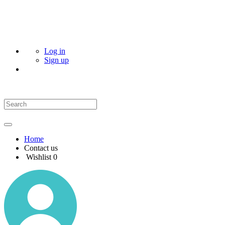
Log in
Sign up
Home
Contact us
Wishlist
0