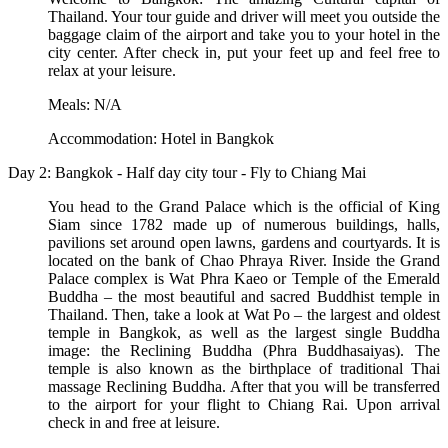
Thailand. Your tour guide and driver will meet you outside the
baggage claim of the airport and take you to your hotel in the
city center. After check in, put your feet up and feel free to
relax at your leisure.
Meals: N/A
Accommodation: Hotel in Bangkok
Day 2: Bangkok - Half day city tour - Fly to Chiang Mai
You head to the Grand Palace which is the official of King
Siam since 1782 made up of numerous buildings, halls,
pavilions set around open lawns, gardens and courtyards. It is
located on the bank of Chao Phraya River. Inside the Grand
Palace complex is Wat Phra Kaeo or Temple of the Emerald
Buddha – the most beautiful and sacred Buddhist temple in
Thailand. Then, take a look at Wat Po – the largest and oldest
temple in Bangkok, as well as the largest single Buddha
image: the Reclining Buddha (Phra Buddhasaiyas). The
temple is also known as the birthplace of traditional Thai
massage Reclining Buddha. After that you will be transferred
to the airport for your flight to Chiang Rai. Upon arrival
check in and free at leisure.