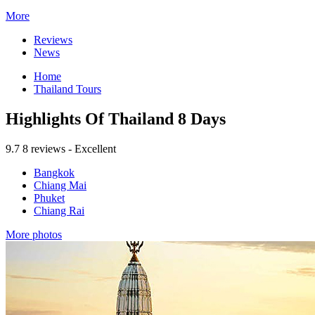
More
Reviews
News
Home
Thailand Tours
Highlights Of Thailand 8 Days
9.7
8 reviews - Excellent
Bangkok
Chiang Mai
Phuket
Chiang Rai
More photos