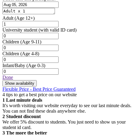
Adult
(Age 12+)
University student
(with valid ID card)
Children
(Age 9-11)
Children
(Age 4-8)
Infant/Baby
(Age 0-3)
Done
Show availability
Flexible Price - Best Price Guaranteed
4 tips to get a best price on our website
1
Last minute deals
It's worth visiting our website everyday to see our last minute deals.
You can not find these deals anywhere else.
2
Student discount
We offer 5% discount to students. You just need to show us your
student id card.
3
The more the better