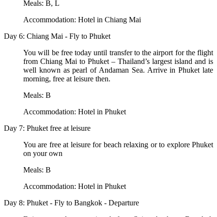
Meals: B, L
Accommodation: Hotel in Chiang Mai
Day 6: Chiang Mai - Fly to Phuket
You will be free today until transfer to the airport for the flight
from Chiang Mai to Phuket – Thailand’s largest island and is
well known as pearl of Andaman Sea. Arrive in Phuket late
morning, free at leisure then.
Meals: B
Accommodation: Hotel in Phuket
Day 7: Phuket free at leisure
You are free at leisure for beach relaxing or to explore Phuket
on your own
Meals: B
Accommodation: Hotel in Phuket
Day 8: Phuket - Fly to Bangkok - Departure