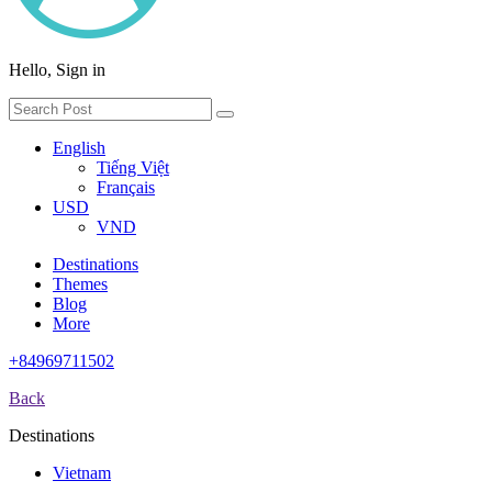
Hello, Sign in
English
Tiếng Việt
Français
USD
VND
Destinations
Themes
Blog
More
+84969711502
Back
Destinations
Vietnam