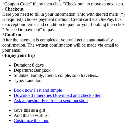
“Coupon Code” if any then click “Check out” to move to next step.
4
Checkout
Here you need to fill in your information (Info with the red mark (*)
is required), choose payment method: Credit card via OnePay, tick
to accept our terms and condition to pay for your booking then click
“Proceed to payment” to pay.
5
Confirm
After the payment is completed, you will get an automatically
confirmation. The written confirmation will be made via email to
your email.
6
Enjoy your trip
Duration: 8 days
Departure: Bangkok
Suitable: Family, friend, couple, solo travelers...
Type: Land tour
Book now
Fast and simple
Download Itineraries
Download and check after
Ask a question
Feel free to send question
Give this as a gift
Add this to wishlist
Customize this tour