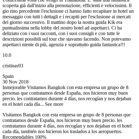
scoperta già dall'inizio alla prenotazione, efficienti e velocissimi. Il
gio rino precedente l'esclusione ci hanno fatto recapitare in hotel un
messaggio con tutti i dettagli e i recapiti per l'esclusione ai mercati
del giorno successivo. Il mattino dopo la nostra guida Kik era
puntualissima nella lobby del nostro hotel ad aspettarci. Ci ha
deliziato con i suoi racconti, con i suoi consigli e con tutte le
descrizioni possibili sul tour che stavamo facendo. Non potevamo
aspettarci niente di più, agenzia e soprattutto guida fantastica!!!
10.0
cristinas93
Spain
30 Nov 2018
Inmejorable
Visitamos Bangkok con esta empresa un grupo de 8
personas que contratamos desde España, nos hicieron muy buen
precio. les contratamos durante 4 días, nos recogían y nos dejaban
en el hotel cada día...
See more
Visitamos Bangkok con esta empresa un grupo de 8 personas que
contratamos desde España, nos hicieron muy buen precio. les
contratamos durante 4 días, nos recogían y nos dejaban en el hotel
cada día, también nos hicieron los traslados a los aeropuertos.
Recomendables 100%