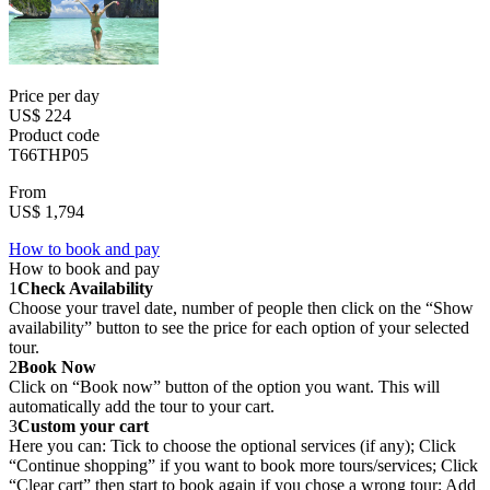
Price per day
US$ 224
Product code
T66THP05
From
US$ 1,794
How to book and pay
How to book and pay
1
Check Availability
Choose your travel date, number of people then click on the “Show
availability” button to see the price for each option of your selected
tour.
2
Book Now
Click on “Book now” button of the option you want. This will
automatically add the tour to your cart.
3
Custom your cart
Here you can: Tick to choose the optional services (if any); Click
“Continue shopping” if you want to book more tours/services; Click
“Clear cart” then start to book again if you chose a wrong tour; Add