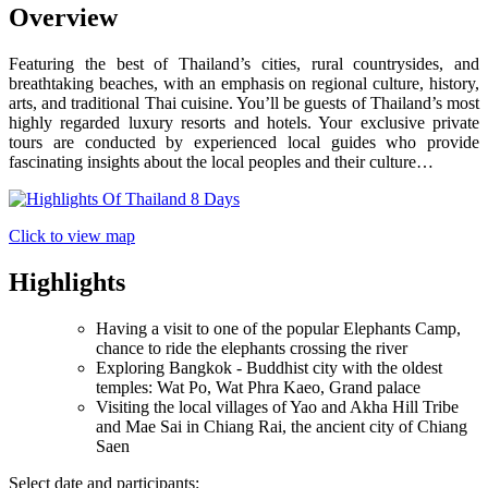
Overview
Featuring the best of Thailand’s cities, rural countrysides, and
breathtaking beaches, with an emphasis on regional culture, history,
arts, and traditional Thai cuisine. You’ll be guests of Thailand’s most
highly regarded luxury resorts and hotels. Your exclusive private
tours are conducted by experienced local guides who provide
fascinating insights about the local peoples and their culture…
Click to view map
Highlights
Having a visit to one of the popular Elephants Camp,
chance to ride the elephants crossing the river
Exploring Bangkok - Buddhist city with the oldest
temples: Wat Po, Wat Phra Kaeo, Grand palace
Visiting the local villages of Yao and Akha Hill Tribe
and Mae Sai in Chiang Rai, the ancient city of Chiang
Saen
Select date and participants: