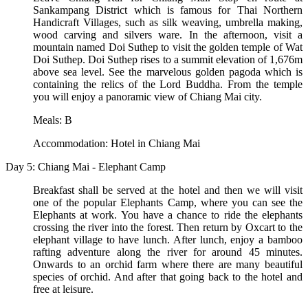
Sankampang District which is famous for Thai Northern
Handicraft Villages, such as silk weaving, umbrella making,
wood carving and silvers ware. In the afternoon, visit a
mountain named Doi Suthep to visit the golden temple of Wat
Doi Suthep. Doi Suthep rises to a summit elevation of 1,676m
above sea level. See the marvelous golden pagoda which is
containing the relics of the Lord Buddha. From the temple
you will enjoy a panoramic view of Chiang Mai city.
Meals: B
Accommodation: Hotel in Chiang Mai
Day 5: Chiang Mai - Elephant Camp
Breakfast shall be served at the hotel and then we will visit
one of the popular Elephants Camp, where you can see the
Elephants at work. You have a chance to ride the elephants
crossing the river into the forest. Then return by Oxcart to the
elephant village to have lunch. After lunch, enjoy a bamboo
rafting adventure along the river for around 45 minutes.
Onwards to an orchid farm where there are many beautiful
species of orchid. And after that going back to the hotel and
free at leisure.