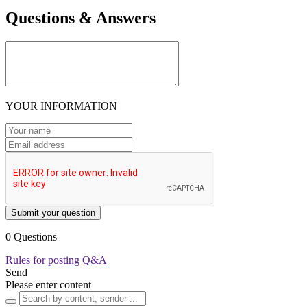
Questions & Answers
YOUR INFORMATION
Submit your question
0 Questions
Rules for posting Q&A
Send
Please enter content