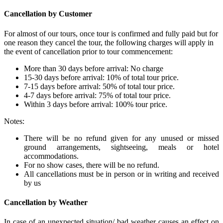
Cancellation by Customer
For almost of our tours, once tour is confirmed and fully paid but for
one reason they cancel the tour, the following charges will apply in
the event of cancellation prior to tour commencement:
More than 30 days before arrival: No charge
15-30 days before arrival: 10% of total tour price.
7-15 days before arrival: 50% of total tour price.
4-7 days before arrival: 75% of total tour price.
Within 3 days before arrival: 100% tour price.
Notes:
There will be no refund given for any unused or missed
ground arrangements, sightseeing, meals or hotel
accommodations.
For no show cases, there will be no refund.
All cancellations must be in person or in writing and received
by us
Cancellation by Weather
In case of an unexpected situation/ bad weather causes an effect on