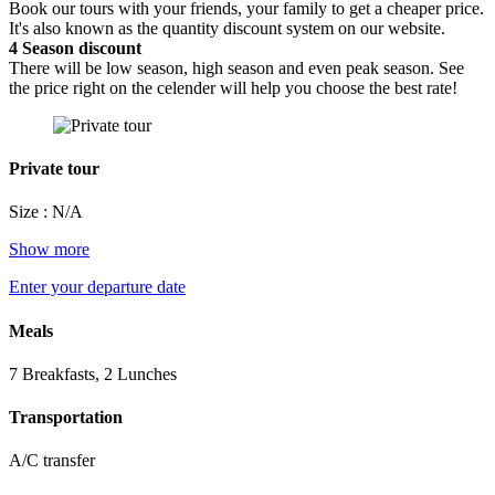
Book our tours with your friends, your family to get a cheaper price.
It's also known as the quantity discount system on our website.
4
Season discount
There will be low season, high season and even peak season. See
the price right on the celender will help you choose the best rate!
Private tour
Size : N/A
Show more
Enter your departure date
Meals
7 Breakfasts, 2 Lunches
Transportation
A/C transfer