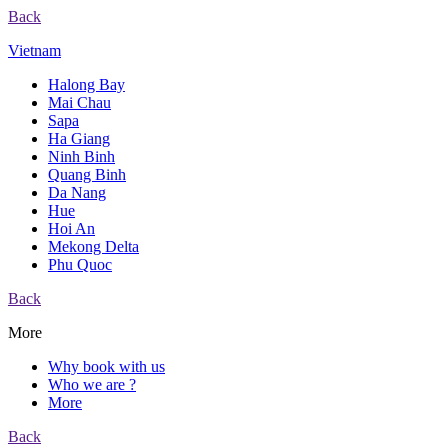
Back
Vietnam
Halong Bay
Mai Chau
Sapa
Ha Giang
Ninh Binh
Quang Binh
Da Nang
Hue
Hoi An
Mekong Delta
Phu Quoc
Back
More
Why book with us
Who we are ?
More
Back