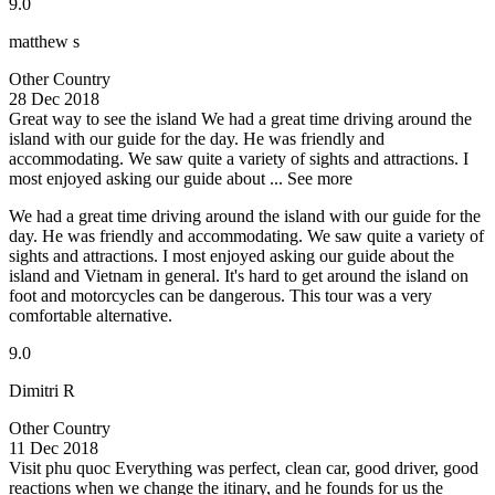
9.0
matthew s
Other Country
28 Dec 2018
Great way to see the island
We had a great time driving around the
island with our guide for the day. He was friendly and
accommodating. We saw quite a variety of sights and attractions. I
most enjoyed asking our guide about ...
See more
We had a great time driving around the island with our guide for the
day. He was friendly and accommodating. We saw quite a variety of
sights and attractions. I most enjoyed asking our guide about the
island and Vietnam in general. It's hard to get around the island on
foot and motorcycles can be dangerous. This tour was a very
comfortable alternative.
9.0
Dimitri R
Other Country
11 Dec 2018
Visit phu quoc
Everything was perfect, clean car, good driver, good
reactions when we change the itinary, and he founds for us the