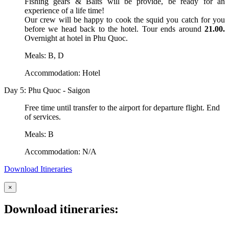
Fishing gears & Baits will be provide, be ready for an
experience of a life time!
Our crew will be happy to cook the squid you catch for you
before we head back to the hotel. Tour ends around
21.00.
Overnight at hotel in Phu Quoc.
Meals: B, D
Accommodation: Hotel
Day 5: Phu Quoc - Saigon
Free time until transfer to the airport for departure flight. End
of services.
Meals: B
Accommodation: N/A
Download Itineraries
×
Download itineraries: