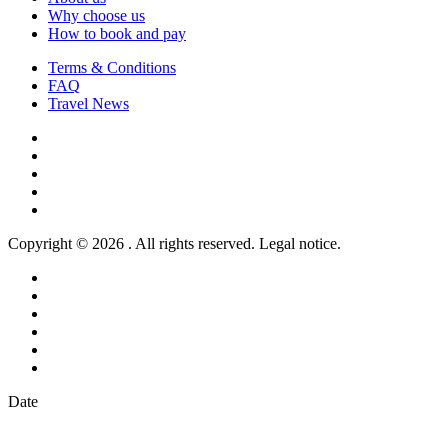
Why choose us
How to book and pay
Terms & Conditions
FAQ
Travel News
Copyright © 2026 . All rights reserved. Legal notice.
Date