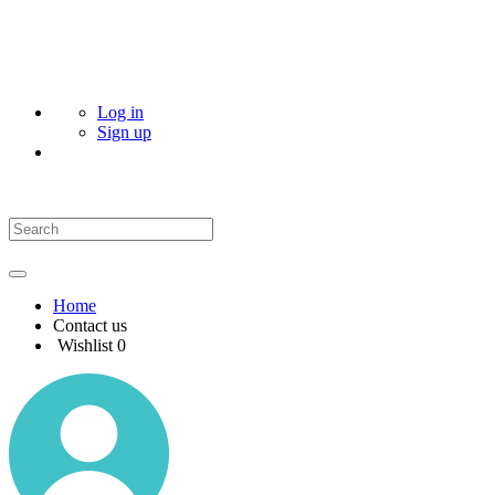
Log in
Sign up
Home
Contact us
Wishlist
0