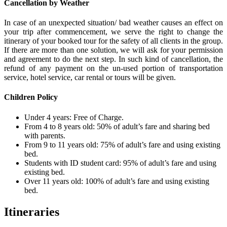
Cancellation by Weather
In case of an unexpected situation/ bad weather causes an effect on
your trip after commencement, we serve the right to change the
itinerary of your booked tour for the safety of all clients in the group.
If there are more than one solution, we will ask for your permission
and agreement to do the next step. In such kind of cancellation, the
refund of any payment on the un-used portion of transportation
service, hotel service, car rental or tours will be given.
Children Policy
Under 4 years: Free of Charge.
From 4 to 8 years old: 50% of adult’s fare and sharing bed
with parents.
From 9 to 11 years old: 75% of adult’s fare and using existing
bed.
Students with ID student card: 95% of adult’s fare and using
existing bed.
Over 11 years old: 100% of adult’s fare and using existing
bed.
Itineraries