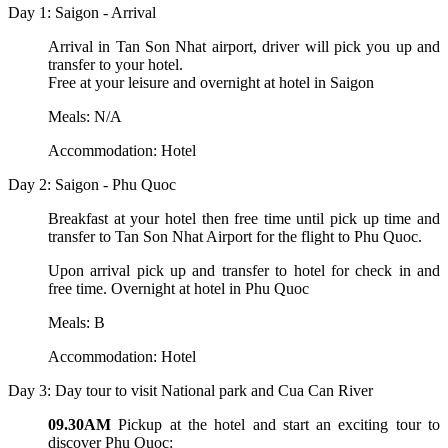
Day 1: Saigon - Arrival
Arrival in Tan Son Nhat airport, driver will pick you up and
transfer to your hotel.
Free at your leisure and overnight at hotel in Saigon
Meals: N/A
Accommodation: Hotel
Day 2: Saigon - Phu Quoc
Breakfast at your hotel then free time until pick up time and
transfer to Tan Son Nhat Airport for the flight to Phu Quoc.
Upon arrival pick up and transfer to hotel for check in and
free time. Overnight at hotel in Phu Quoc
Meals: B
Accommodation: Hotel
Day 3: Day tour to visit National park and Cua Can River
09.30AM
Pickup at the hotel and start an exciting tour to
discover Phu Quoc: