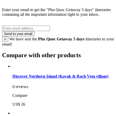
Enter your email to get the "Phu Quoc Getaway 5 days" itineraries
containing all the important information right to your inbox.
Send to your email
We have sent the
Phu Quoc Getaway 5 days
itineraries to your
×
email!
Compare with other products
Discover Northern Island (Kayak & Rach Vem village)
0 reviews
Compare
US$ 26