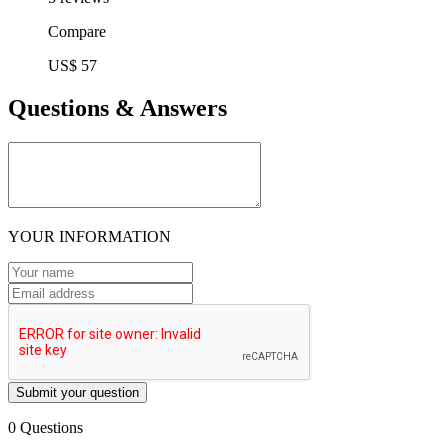
Compare
US$ 57
Questions & Answers
YOUR INFORMATION
Submit your question
0 Questions