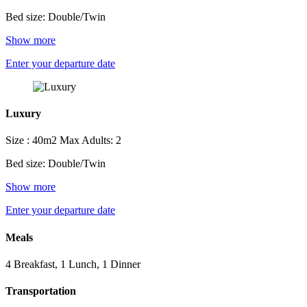
Bed size: Double/Twin
Show more
Enter your departure date
Luxury
Size : 40m2
Max Adults: 2
Bed size: Double/Twin
Show more
Enter your departure date
Meals
4 Breakfast, 1 Lunch, 1 Dinner
Transportation