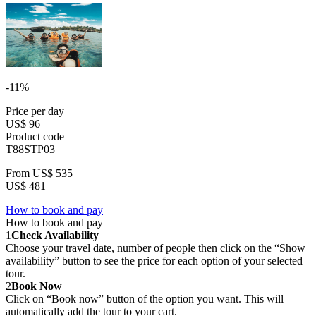
-11%
Price per day
US$ 96
Product code
T88STP03
From
US$ 535
US$ 481
How to book and pay
How to book and pay
1
Check Availability
Choose your travel date, number of people then click on the “Show
availability” button to see the price for each option of your selected
tour.
2
Book Now
Click on “Book now” button of the option you want. This will
automatically add the tour to your cart.