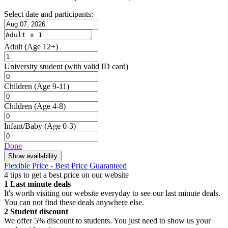
Select date and participants:
Adult
(Age 12+)
University student
(with valid ID card)
Children
(Age 9-11)
Children
(Age 4-8)
Infant/Baby
(Age 0-3)
Done
Show availability
Flexible Price - Best Price Guaranteed
4 tips to get a best price on our website
1
Last minute deals
It's worth visiting our website everyday to see our last minute deals.
You can not find these deals anywhere else.
2
Student discount
We offer 5% discount to students. You just need to show us your