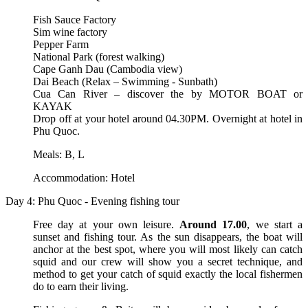
Fish Sauce Factory
Sim wine factory
Pepper Farm
National Park (forest walking)
Cape Ganh Dau (Cambodia view)
Dai Beach (Relax – Swimming - Sunbath)
Cua Can River – discover the by MOTOR BOAT or
KAYAK
Drop off at your hotel around 04.30PM. Overnight at hotel in
Phu Quoc.
Meals: B, L
Accommodation: Hotel
Day 4: Phu Quoc - Evening fishing tour
Free day at your own leisure.
Around 17.00
, we start a
sunset and fishing tour. As the sun disappears, the boat will
anchor at the best spot, where you will most likely can catch
squid and our crew will show you a secret technique, and
method to get your catch of squid exactly the local fishermen
do to earn their living.