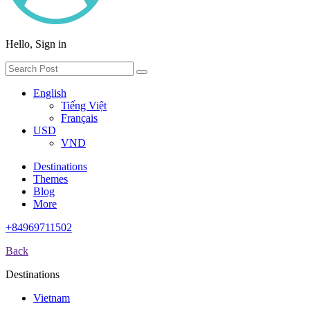
Hello, Sign in
English
Tiếng Việt
Français
USD
VND
Destinations
Themes
Blog
More
+84969711502
Back
Destinations
Vietnam