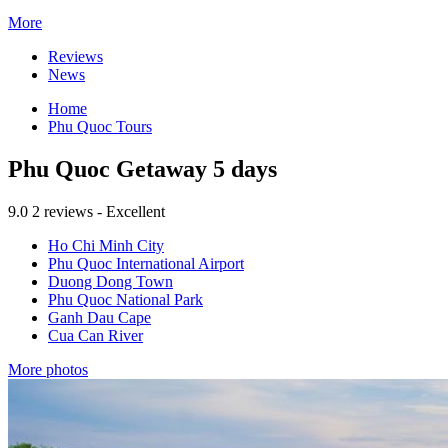
More
Reviews
News
Home
Phu Quoc Tours
Phu Quoc Getaway 5 days
9.0
2 reviews - Excellent
Ho Chi Minh City
Phu Quoc International Airport
Duong Dong Town
Phu Quoc National Park
Ganh Dau Cape
Cua Can River
More photos