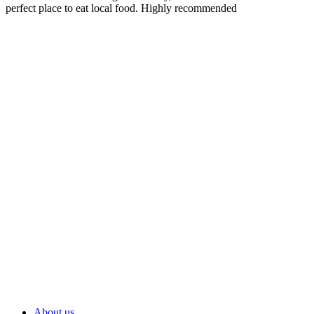
perfect place to eat local food. Highly recommended
About us