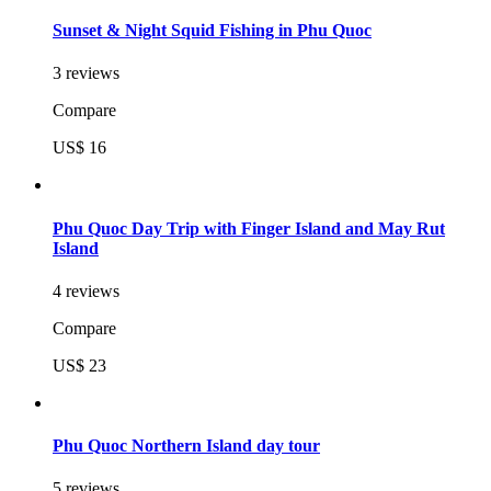
Sunset & Night Squid Fishing in Phu Quoc
3 reviews
Compare
US$ 16
Phu Quoc Day Trip with Finger Island and May Rut
Island
4 reviews
Compare
US$ 23
Phu Quoc Northern Island day tour
5 reviews