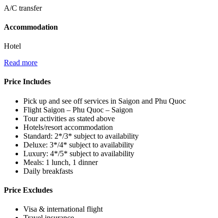
A/C transfer
Accommodation
Hotel
Read more
Price Includes
Pick up and see off services in Saigon and Phu Quoc
Flight Saigon – Phu Quoc – Saigon
Tour activities as stated above
Hotels/resort accommodation
Standard: 2*/3* subject to availability
Deluxe: 3*/4* subject to availability
Luxury: 4*/5* subject to availability
Meals: 1 lunch, 1 dinner
Daily breakfasts
Price Excludes
Visa & international flight
Travel insurance