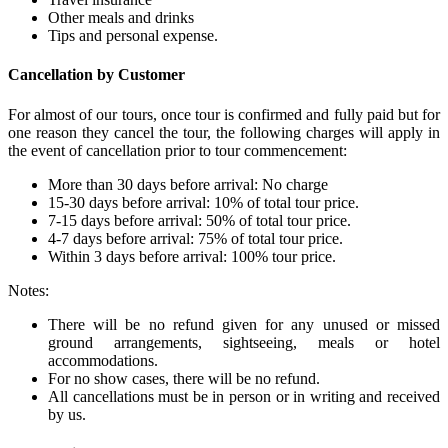
Other meals and drinks
Tips and personal expense.
Cancellation by Customer
For almost of our tours, once tour is confirmed and fully paid but for
one reason they cancel the tour, the following charges will apply in
the event of cancellation prior to tour commencement:
More than 30 days before arrival: No charge
15-30 days before arrival: 10% of total tour price.
7-15 days before arrival: 50% of total tour price.
4-7 days before arrival: 75% of total tour price.
Within 3 days before arrival: 100% tour price.
Notes:
There will be no refund given for any unused or missed
ground arrangements, sightseeing, meals or hotel
accommodations.
For no show cases, there will be no refund.
All cancellations must be in person or in writing and received
by us.