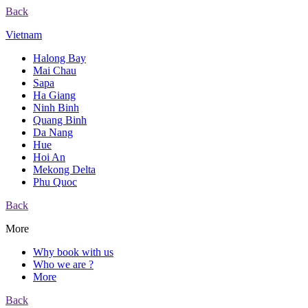
Back
Vietnam
Halong Bay
Mai Chau
Sapa
Ha Giang
Ninh Binh
Quang Binh
Da Nang
Hue
Hoi An
Mekong Delta
Phu Quoc
Back
More
Why book with us
Who we are ?
More
Back