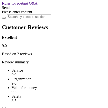
Rules for posting Q&A
Send
Please enter content
Customer Reviews
Excellent
9.0
Based on 2 reviews
Review summary
Service
9.0
Organization
9.0
Value for money
9.5
Safety
8.5