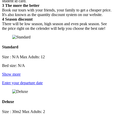
student id card.
3
The more the better
Book our tours with your friends, your family to get a cheaper price.
It's also known as the quantity discount system on our website.
4
Season discount
There will be low season, high season and even peak season. See
the price right on the celender will help you choose the best rate!
Standard
Size : N/A
Max Adults: 12
Bed size: N/A
Show more
Enter your departure date
Deluxe
Size : 30m2
Max Adults: 2