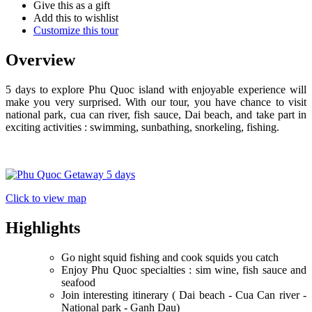
Give this as a gift
Add this to wishlist
Customize this tour
Overview
5 days to explore Phu Quoc island with enjoyable experience will
make you very surprised. With our tour, you have chance to visit
national park, cua can river, fish sauce, Dai beach, and take part in
exciting activities : swimming, sunbathing, snorkeling, fishing.
Click to view map
Highlights
Go night squid fishing and cook squids you catch
Enjoy Phu Quoc specialties : sim wine, fish sauce and
seafood
Join interesting itinerary ( Dai beach - Cua Can river -
National park - Ganh Dau)