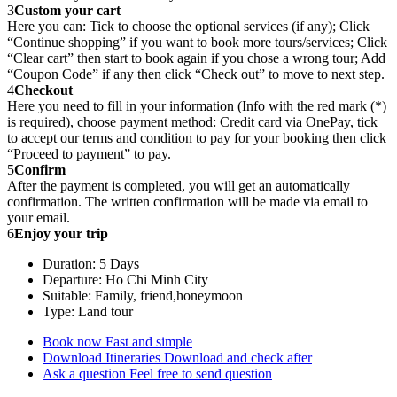
3
Custom your cart
Here you can: Tick to choose the optional services (if any); Click
“Continue shopping” if you want to book more tours/services; Click
“Clear cart” then start to book again if you chose a wrong tour; Add
“Coupon Code” if any then click “Check out” to move to next step.
4
Checkout
Here you need to fill in your information (Info with the red mark (*)
is required), choose payment method: Credit card via OnePay, tick
to accept our terms and condition to pay for your booking then click
“Proceed to payment” to pay.
5
Confirm
After the payment is completed, you will get an automatically
confirmation. The written confirmation will be made via email to
your email.
6
Enjoy your trip
Duration: 5 Days
Departure: Ho Chi Minh City
Suitable: Family, friend,honeymoon
Type: Land tour
Book now
Fast and simple
Download Itineraries
Download and check after
Ask a question
Feel free to send question