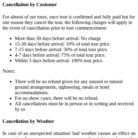
Cancellation by Customer
For almost of our tours, once tour is confirmed and fully paid but for
one reason they cancel the tour, the following charges will apply in
the event of cancellation prior to tour commencement:
More than 30 days before arrival: No charge
15-30 days before arrival: 10% of total tour price.
7-15 days before arrival: 50% of total tour price.
4-7 days before arrival: 75% of total tour price.
Within 3 days before arrival: 100% tour price.
Notes:
There will be no refund given for any unused or missed
ground arrangements, sightseeing, meals or hotel
accommodations.
For no show cases, there will be no refund.
All cancellations must be in person or in writing and received
by us
Cancellation by Weather
In case of an unexpected situation/ bad weather causes an effect on