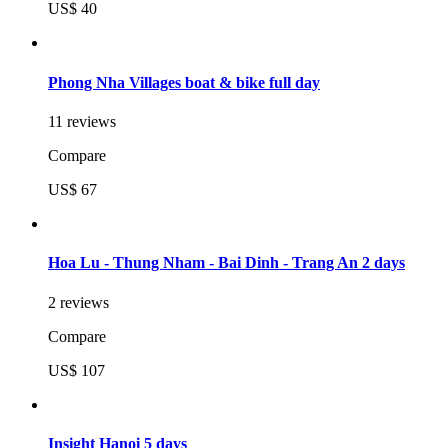
US$ 40
Phong Nha Villages boat & bike full day
11 reviews
Compare
US$ 67
Hoa Lu - Thung Nham - Bai Dinh - Trang An 2 days
2 reviews
Compare
US$ 107
Insight Hanoi 5 days