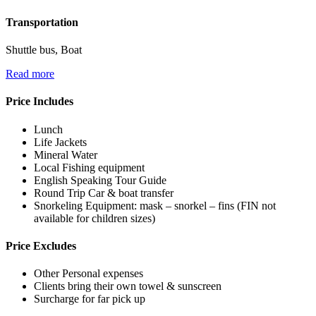
Transportation
Shuttle bus, Boat
Read more
Price Includes
Lunch
Life Jackets
Mineral Water
Local Fishing equipment
English Speaking Tour Guide
Round Trip Car & boat transfer
Snorkeling Equipment: mask – snorkel – fins (FIN not
available for children sizes)
Price Excludes
Other Personal expenses
Clients bring their own towel & sunscreen
Surcharge for far pick up