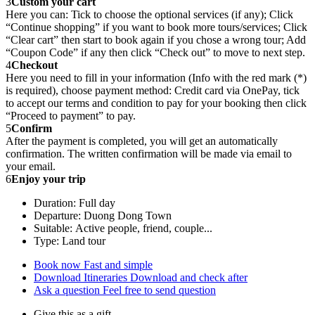
3
Custom your cart
Here you can: Tick to choose the optional services (if any); Click
“Continue shopping” if you want to book more tours/services; Click
“Clear cart” then start to book again if you chose a wrong tour; Add
“Coupon Code” if any then click “Check out” to move to next step.
4
Checkout
Here you need to fill in your information (Info with the red mark (*)
is required), choose payment method: Credit card via OnePay, tick
to accept our terms and condition to pay for your booking then click
“Proceed to payment” to pay.
5
Confirm
After the payment is completed, you will get an automatically
confirmation. The written confirmation will be made via email to
your email.
6
Enjoy your trip
Duration: Full day
Departure: Duong Dong Town
Suitable: Active people, friend, couple...
Type: Land tour
Book now
Fast and simple
Download Itineraries
Download and check after
Ask a question
Feel free to send question
Give this as a gift