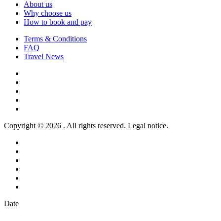
About us
Why choose us
How to book and pay
Terms & Conditions
FAQ
Travel News
Copyright © 2026 . All rights reserved. Legal notice.
Date