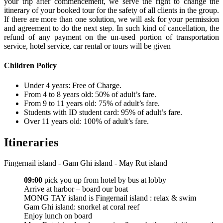
your trip after commencement, we serve the right to change the
itinerary of your booked tour for the safety of all clients in the group.
If there are more than one solution, we will ask for your permission
and agreement to do the next step. In such kind of cancellation, the
refund of any payment on the un-used portion of transportation
service, hotel service, car rental or tours will be given
Children Policy
Under 4 years: Free of Charge.
From 4 to 8 years old: 50% of adult’s fare.
From 9 to 11 years old: 75% of adult’s fare.
Students with ID student card: 95% of adult’s fare.
Over 11 years old: 100% of adult’s fare.
Itineraries
Fingernail island - Gam Ghi island - May Rut island
09:00
pick you up from hotel by bus at lobby
Arrive at harbor – board our boat
MONG TAY island is Fingernail island : relax & swim
Gam Ghi island: snorkel at coral reef
Enjoy lunch on board