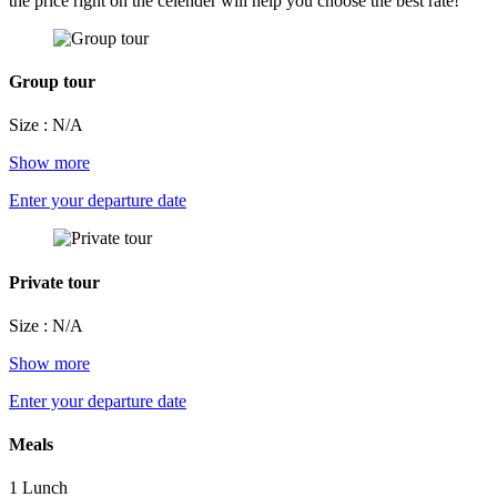
the price right on the celender will help you choose the best rate!
Group tour
Size : N/A
Show more
Enter your departure date
Private tour
Size : N/A
Show more
Enter your departure date
Meals
1 Lunch