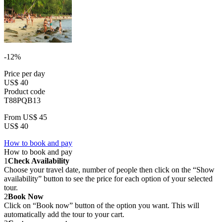
-12%
Price per day
US$ 40
Product code
T88PQB13
From
US$ 45
US$ 40
How to book and pay
How to book and pay
1
Check Availability
Choose your travel date, number of people then click on the “Show
availability” button to see the price for each option of your selected
tour.
2
Book Now
Click on “Book now” button of the option you want. This will
automatically add the tour to your cart.