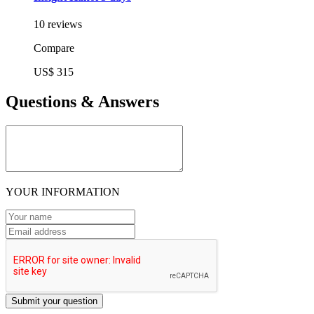
10 reviews
Compare
US$ 315
Questions & Answers
YOUR INFORMATION
Submit your question