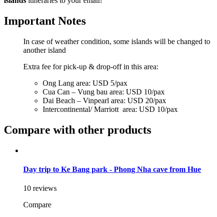
islands
itineraries to your email!
Important Notes
In case of weather condition, some islands will be changed to
another island
Extra fee for pick-up & drop-off in this area:
Ong Lang area: USD 5/pax
Cua Can – Vung bau area: USD 10/pax
Dai Beach – Vinpearl area: USD 20/pax
Intercontinental/ Marriott area: USD 10/pax
Compare with other products
Day trip to Ke Bang park - Phong Nha cave from Hue
10 reviews
Compare