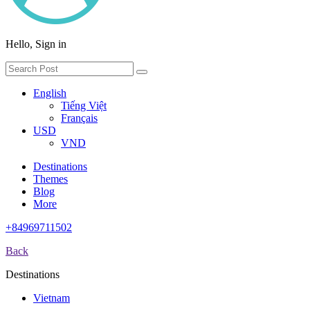
Hello, Sign in
English
Tiếng Việt
Français
USD
VND
Destinations
Themes
Blog
More
+84969711502
Back
Destinations
Vietnam