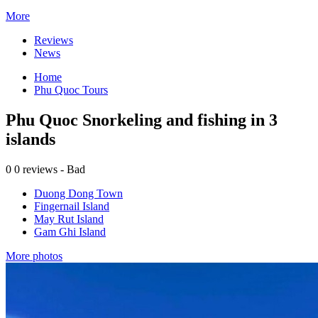
More
Reviews
News
Home
Phu Quoc Tours
Phu Quoc Snorkeling and fishing in 3
islands
0
0 reviews - Bad
Duong Dong Town
Fingernail Island
May Rut Island
Gam Ghi Island
More photos