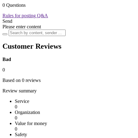
0 Questions
Rules for posting Q&A
Send
Please enter content
Customer Reviews
Bad
0
Based on 0 reviews
Review summary
Service
0
Organization
0
Value for money
0
Safety