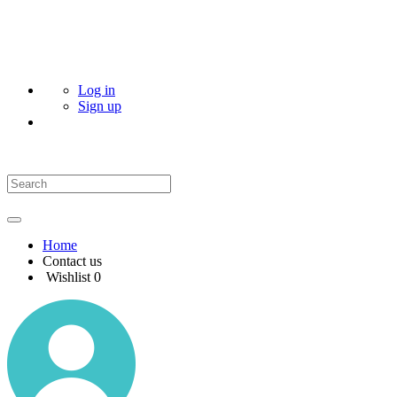
Log in
Sign up
Home
Contact us
Wishlist
0