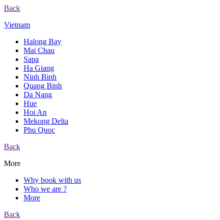
Back
Vietnam
Halong Bay
Mai Chau
Sapa
Ha Giang
Ninh Binh
Quang Binh
Da Nang
Hue
Hoi An
Mekong Delta
Phu Quoc
Back
More
Why book with us
Who we are ?
More
Back