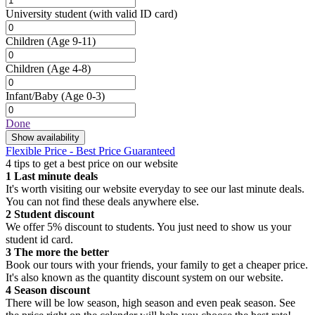
University student
(with valid ID card)
Children
(Age 9-11)
Children
(Age 4-8)
Infant/Baby
(Age 0-3)
Done
Show availability
Flexible Price - Best Price Guaranteed
4 tips to get a best price on our website
1
Last minute deals
It's worth visiting our website everyday to see our last minute deals.
You can not find these deals anywhere else.
2
Student discount
We offer 5% discount to students. You just need to show us your
student id card.
3
The more the better
Book our tours with your friends, your family to get a cheaper price.
It's also known as the quantity discount system on our website.
4
Season discount
There will be low season, high season and even peak season. See