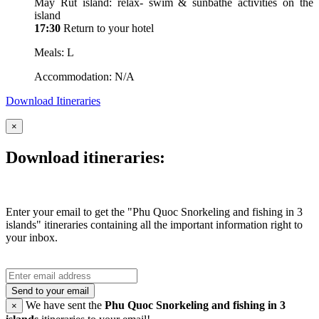
May Rut island: relax- swim & sunbathe activities on the
island
17:30
Return to your hotel
Meals: L
Accommodation: N/A
Download Itineraries
×
Download itineraries:
Enter your email to get the "Phu Quoc Snorkeling and fishing in 3
islands" itineraries containing all the important information right to
your inbox.
Send to your email
We have sent the
Phu Quoc Snorkeling and fishing in 3
×