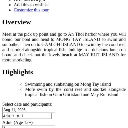
Add this to wishlist
Customize this tour
Overview
Meet at the pick up point and go to An Thoi harbor where you will
board our boat and head to MONG TAY ISLAND to swim and
sunbathe. Then on to GAM GHI ISLAND to swim by the coral reef
and snorkel alongside tropical fish. Indulge in a delicious lunch on
board and check out the lovely beach at MAY RUT ISLAND for
more snorkeling
Highlights
Swimming and sunbathing on Mong Tay island
More swim by the coral reef and snorkel alongside
tropical fish on Gam Ghi island and May Rut island
Select date and participants:
Adult
(Age 12+)