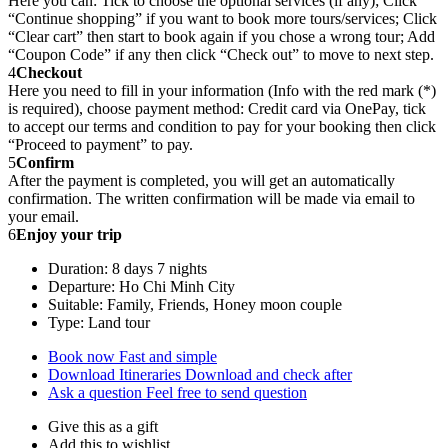
Here you can: Tick to choose the optional services (if any); Click
“Continue shopping” if you want to book more tours/services; Click
“Clear cart” then start to book again if you chose a wrong tour; Add
“Coupon Code” if any then click “Check out” to move to next step.
4
Checkout
Here you need to fill in your information (Info with the red mark (*)
is required), choose payment method: Credit card via OnePay, tick
to accept our terms and condition to pay for your booking then click
“Proceed to payment” to pay.
5
Confirm
After the payment is completed, you will get an automatically
confirmation. The written confirmation will be made via email to
your email.
6
Enjoy your trip
Duration: 8 days 7 nights
Departure: Ho Chi Minh City
Suitable: Family, Friends, Honey moon couple
Type: Land tour
Book now
Fast and simple
Download Itineraries
Download and check after
Ask a question
Feel free to send question
Give this as a gift
Add this to wishlist