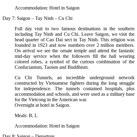
Accommodation: Hotel in Saigon
Day 7: Saigon – Tay Ninh – Cu Chi
Full day visit to two famous destinations in the southern
including Tay Ninh and Cu Chi. Leave Saigon, we visit the
head quarter of Cao Dai sect in Tay Ninh. This religion was
founded in 1923 and now numbers over 2 million members.
On arrival we see the ornate temple and attend the fantastic
mid-day service when the followers fill the hall wearing
colored robes, a symbol of the curious combination of the
Confucianism, Taoism and Buddhism.
Cu Chi Tunnels, an incredible underground network
constructed by Vietnamese fighters during the long struggle
for independence. The tunnels contained hospitals, plus
accommodation and schools, and were used as a military base
for the Vietcong in the American war.
Overnight at hotel in Saigon.
Meals: B, L
Accommodation: Hotel in Saigon
Day 8: Saigon – Departure