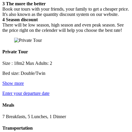
3
The more the better
Book our tours with your friends, your family to get a cheaper price.
It's also known as the quantity discount system on our website.
4
Season discount
There will be low season, high season and even peak season. See
the price right on the celender will help you choose the best rate!
Private Tour
Size : 18m2
Max Adults: 2
Bed size: Double/Twin
Show more
Enter your departure date
Meals
7 Breakfasts, 5 Lunches, 1 Dinner
Transportation