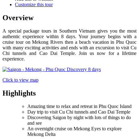
Customize this tour
Overview
A special package tours in Southern Vietnam gives you the most
authentic experience within 8 days. Your journey begins with a
cruise tour on Mekong Rivers then a beach vacation in Phu Quoc
with many exciting activities and ends with an excursion to visit Cu
Chi tunnels and Cao Dai Temple. Join us now for a lifetime
experience.
Click to view map
Highlights
Amazing time to relax and retreat in Phu Quoc Island
Day trip to visit Cu Chi tunnels and Cao Dai Temple
Discovering Saigon by night with lots of things to do
and see
An overnight cruise on Mekong Eyes to explore
Mekong Delta