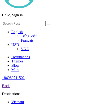
Hello, Sign in
English
Tiếng Việt
Français
USD
VND
Destinations
Themes
Blog
More
+84969711502
Back
Destinations
Vietnam