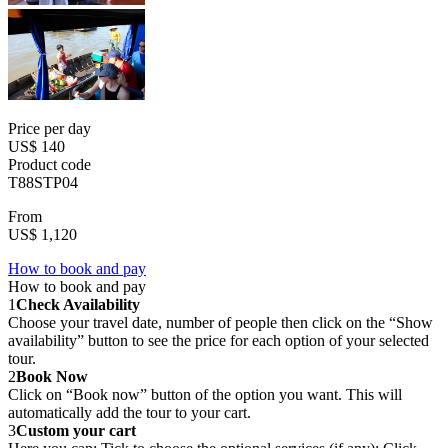
Price per day
US$ 140
Product code
T88STP04
From
US$ 1,120
How to book and pay
How to book and pay
1
Check Availability
Choose your travel date, number of people then click on the “Show
availability” button to see the price for each option of your selected
tour.
2
Book Now
Click on “Book now” button of the option you want. This will
automatically add the tour to your cart.
3
Custom your cart