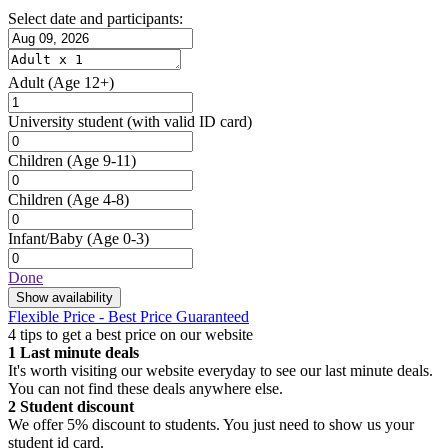
Select date and participants:
Adult
(Age 12+)
University student
(with valid ID card)
Children
(Age 9-11)
Children
(Age 4-8)
Infant/Baby
(Age 0-3)
Done
Show availability
Flexible Price - Best Price Guaranteed
4 tips to get a best price on our website
1
Last minute deals
It's worth visiting our website everyday to see our last minute deals.
You can not find these deals anywhere else.
2
Student discount
We offer 5% discount to students. You just need to show us your
student id card.