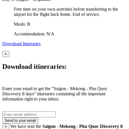
Free time on your own activities before transferring to the
airport for the flight back home. End of service.
Meals: B
Accommodation: N/A
Download Itineraries
×
Download itineraries:
Enter your email to get the "Saigon - Mekong - Phu Quoc
Discovery 8 days" itineraries containing all the important
information right to your inbox.
Send to your email
We have sent the
Saigon - Mekong - Phu Quoc Discovery 8
×