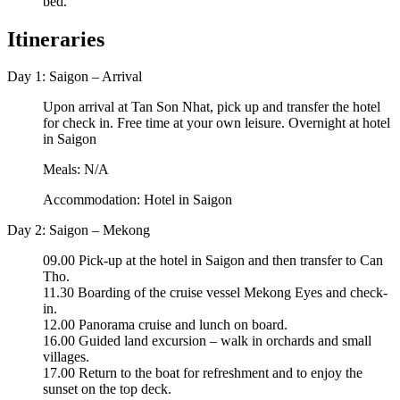
bed.
Itineraries
Day 1: Saigon – Arrival
Upon arrival at Tan Son Nhat, pick up and transfer the hotel
for check in. Free time at your own leisure. Overnight at hotel
in Saigon
Meals: N/A
Accommodation: Hotel in Saigon
Day 2: Saigon – Mekong
09.00 Pick-up at the hotel in Saigon and then transfer to Can
Tho.
11.30 Boarding of the cruise vessel Mekong Eyes and check-
in.
12.00 Panorama cruise and lunch on board.
16.00 Guided land excursion – walk in orchards and small
villages.
17.00 Return to the boat for refreshment and to enjoy the
sunset on the top deck.