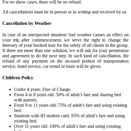
For no show cases, there will be no refund.
All cancellations must be in person or in writing and received by us
Cancellation by Weather
In case of an unexpected situation/ bad weather causes an effect on
your trip after commencement, we serve the right to change the
itinerary of your booked tour for the safety of all clients in the group.
If there are more than one solution, we will ask for your permission
and agreement to do the next step. In such kind of cancellation, the
refund of any payment on the un-used portion of transportation
service, hotel service, car rental or tours will be given.
Children Policy
Under 4 years: Free of Charge.
From 4 to 8 years old: 50% of adult’s fare and sharing bed
with parents.
From 9 to 11 years old: 75% of adult’s fare and using existing
bed.
Students with ID student card: 95% of adult’s fare and using
existing bed.
Over 11 years old: 100% of adult’s fare and using existing