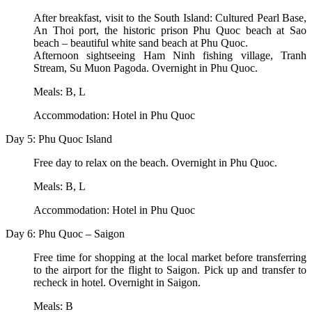
After breakfast, visit to the South Island: Cultured Pearl Base,
An Thoi port, the historic prison Phu Quoc beach at Sao
beach – beautiful white sand beach at Phu Quoc.
Afternoon sightseeing Ham Ninh fishing village, Tranh
Stream, Su Muon Pagoda. Overnight in Phu Quoc.
Meals: B, L
Accommodation: Hotel in Phu Quoc
Day 5: Phu Quoc Island
Free day to relax on the beach. Overnight in Phu Quoc.
Meals: B, L
Accommodation: Hotel in Phu Quoc
Day 6: Phu Quoc – Saigon
Free time for shopping at the local market before transferring
to the airport for the flight to Saigon. Pick up and transfer to
recheck in hotel. Overnight in Saigon.
Meals: B