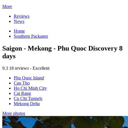
More
Reviews
News
Home
Southern Packages
Saigon - Mekong - Phu Quoc Discovery 8
days
9.3
18 reviews - Excellent
Phu Quoc Island
Can Tho
Ho Chi Minh City
Cai Rang
Cu Chi Tunnels
Mekong Delta
More photos