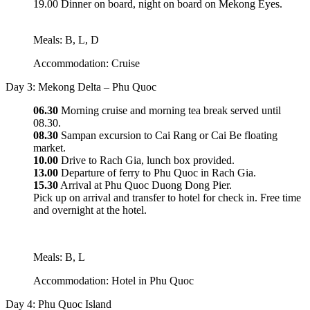
19.00 Dinner on board, night on board on Mekong Eyes.
Meals: B, L, D
Accommodation: Cruise
Day 3: Mekong Delta – Phu Quoc
06.30
Morning cruise and morning tea break served until
08.30.
08.30
Sampan excursion to Cai Rang or Cai Be floating
market.
10.00
Drive to Rach Gia, lunch box provided.
13.00
Departure of ferry to Phu Quoc in Rach Gia.
15.30
Arrival at Phu Quoc Duong Dong Pier.
Pick up on arrival and transfer to hotel for check in. Free time
and overnight at the hotel.
Meals: B, L
Accommodation: Hotel in Phu Quoc
Day 4: Phu Quoc Island