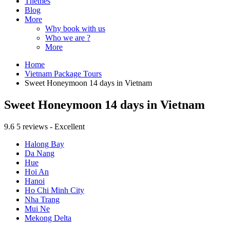
Themes
Blog
More
Why book with us
Who we are ?
More
Home
Vietnam Package Tours
Sweet Honeymoon 14 days in Vietnam
Sweet Honeymoon 14 days in Vietnam
9.6
5 reviews - Excellent
Halong Bay
Da Nang
Hue
Hoi An
Hanoi
Ho Chi Minh City
Nha Trang
Mui Ne
Mekong Delta