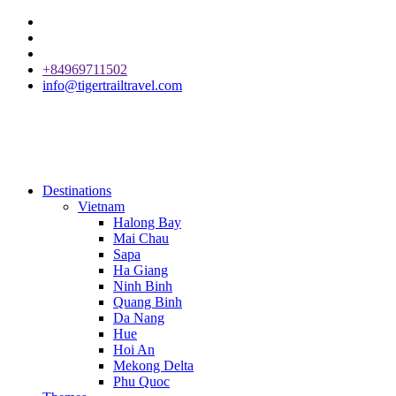
+84969711502
info@tigertrailtravel.com
Destinations
Vietnam
Halong Bay
Mai Chau
Sapa
Ha Giang
Ninh Binh
Quang Binh
Da Nang
Hue
Hoi An
Mekong Delta
Phu Quoc