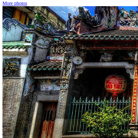
More photos