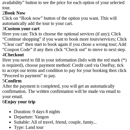
availability” button to see the price for each option of your selected
tour.
2
Book Now
Click on “Book now” button of the option you want. This will
automatically add the tour to your cart.
3
Custom your cart
Here you can: Tick to choose the optional services (if any); Click
“Continue shopping” if you want to book more tours/services; Click
“Clear cart” then start to book again if you chose a wrong tour; Add
“Coupon Code” if any then click “Check out” to move to next step.
4
Checkout
Here you need to fill in your information (Info with the red mark (*)
is required), choose payment method: Credit card via OnePay, tick
to accept our terms and condition to pay for your booking then click
“Proceed to payment” to pay.
5
Confirm
After the payment is completed, you will get an automatically
confirmation. The written confirmation will be made via email to
your email.
6
Enjoy your trip
Duration: 9 days 8 nights
Departure: Yangon
Suitable: All of travel, friend, couple, famiy...
Type: Land tour