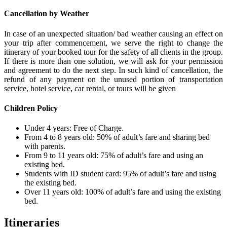
Cancellation by Weather
In case of an unexpected situation/ bad weather causing an effect on
your trip after commencement, we serve the right to change the
itinerary of your booked tour for the safety of all clients in the group.
If there is more than one solution, we will ask for your permission
and agreement to do the next step. In such kind of cancellation, the
refund of any payment on the unused portion of transportation
service, hotel service, car rental, or tours will be given
Children Policy
Under 4 years: Free of Charge.
From 4 to 8 years old: 50% of adult’s fare and sharing bed
with parents.
From 9 to 11 years old: 75% of adult’s fare and using an
existing bed.
Students with ID student card: 95% of adult’s fare and using
the existing bed.
Over 11 years old: 100% of adult’s fare and using the existing
bed.
Itineraries