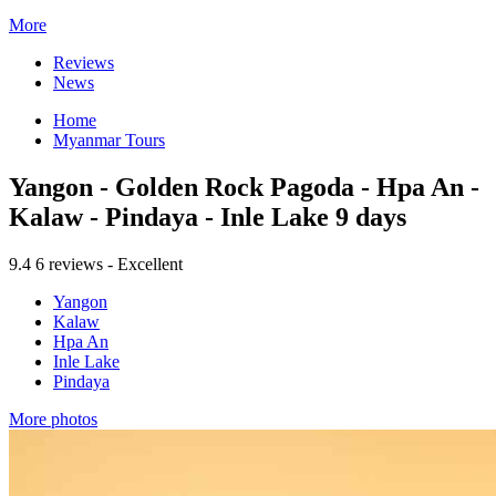
More
Reviews
News
Home
Myanmar Tours
Yangon - Golden Rock Pagoda - Hpa An -
Kalaw - Pindaya - Inle Lake 9 days
9.4
6 reviews - Excellent
Yangon
Kalaw
Hpa An
Inle Lake
Pindaya
More photos