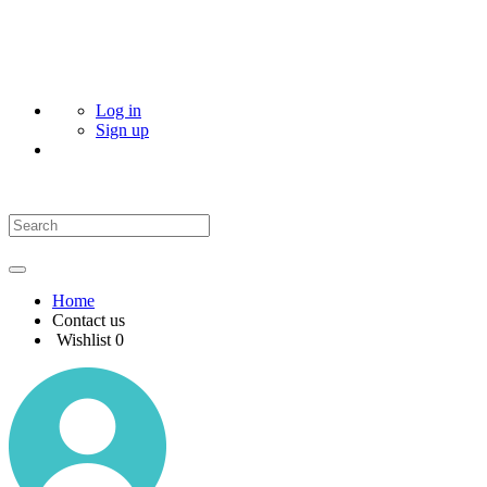
Log in
Sign up
Home
Contact us
Wishlist
0