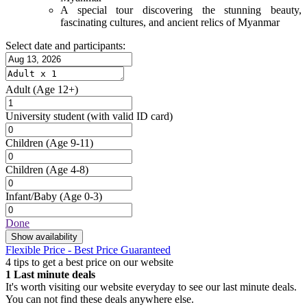
A special tour discovering the stunning beauty,
fascinating cultures, and ancient relics of Myanmar
Select date and participants:
Adult
(Age 12+)
University student
(with valid ID card)
Children
(Age 9-11)
Children
(Age 4-8)
Infant/Baby
(Age 0-3)
Done
Show availability
Flexible Price - Best Price Guaranteed
4 tips to get a best price on our website
1
Last minute deals
It's worth visiting our website everyday to see our last minute deals.
You can not find these deals anywhere else.