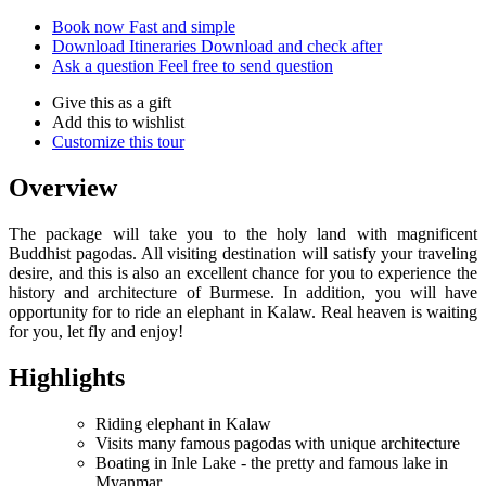
Book now
Fast and simple
Download Itineraries
Download and check after
Ask a question
Feel free to send question
Give this as a gift
Add this to wishlist
Customize this tour
Overview
The package will take you to the holy land with magnificent
Buddhist pagodas. All visiting destination will satisfy your traveling
desire, and this is also an excellent chance for you to experience the
history and architecture of Burmese. In addition, you will have
opportunity for to ride an elephant in Kalaw. Real heaven is waiting
for you, let fly and enjoy!
Highlights
Riding elephant in Kalaw
Visits many famous pagodas with unique architecture
Boating in Inle Lake - the pretty and famous lake in
Myanmar