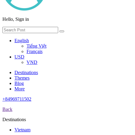
Hello, Sign in
English
Tiếng Việt
Français
USD
VND
Destinations
Themes
Blog
More
+84969711502
Back
Destinations
Vietnam