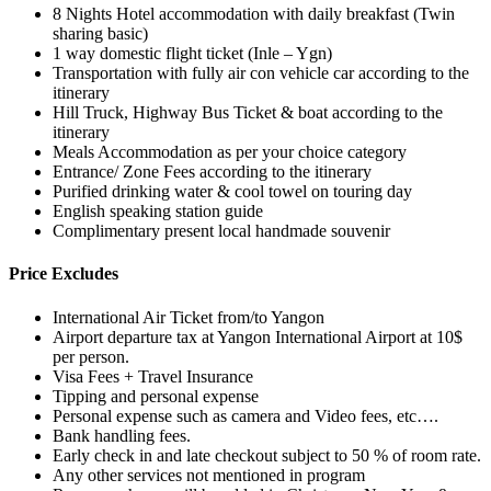
8 Nights Hotel accommodation with daily breakfast (Twin
sharing basic)
1 way domestic flight ticket (Inle – Ygn)
Transportation with fully air con vehicle car according to the
itinerary
Hill Truck, Highway Bus Ticket & boat according to the
itinerary
Meals Accommodation as per your choice category
Entrance/ Zone Fees according to the itinerary
Purified drinking water & cool towel on touring day
English speaking station guide
Complimentary present local handmade souvenir
Price Excludes
International Air Ticket from/to Yangon
Airport departure tax at Yangon International Airport at 10$
per person.
Visa Fees + Travel Insurance
Tipping and personal expense
Personal expense such as camera and Video fees, etc….
Bank handling fees.
Early check in and late checkout subject to 50 % of room rate.
Any other services not mentioned in program