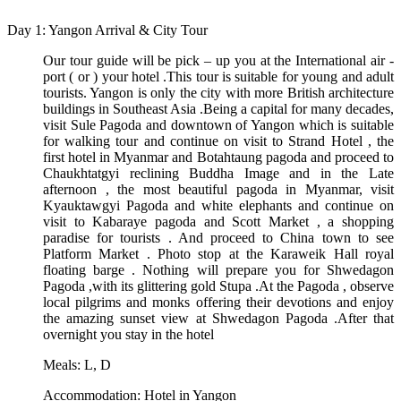
Day 1: Yangon Arrival & City Tour
Our tour guide will be pick – up you at the International air -
port ( or ) your hotel .This tour is suitable for young and adult
tourists. Yangon is only the city with more British architecture
buildings in Southeast Asia .Being a capital for many decades,
visit Sule Pagoda and downtown of Yangon which is suitable
for walking tour and continue on visit to Strand Hotel , the
first hotel in Myanmar and Botahtaung pagoda and proceed to
Chaukhtatgyi reclining Buddha Image and in the Late
afternoon , the most beautiful pagoda in Myanmar, visit
Kyauktawgyi Pagoda and white elephants and continue on
visit to Kabaraye pagoda and Scott Market , a shopping
paradise for tourists . And proceed to China town to see
Platform Market . Photo stop at the Karaweik Hall royal
floating barge . Nothing will prepare you for Shwedagon
Pagoda ,with its glittering gold Stupa .At the Pagoda , observe
local pilgrims and monks offering their devotions and enjoy
the amazing sunset view at Shwedagon Pagoda .After that
overnight you stay in the hotel
Meals: L, D
Accommodation: Hotel in Yangon