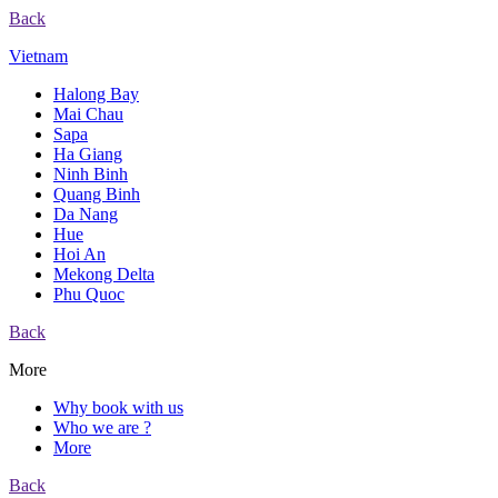
Back
Vietnam
Halong Bay
Mai Chau
Sapa
Ha Giang
Ninh Binh
Quang Binh
Da Nang
Hue
Hoi An
Mekong Delta
Phu Quoc
Back
More
Why book with us
Who we are ?
More
Back