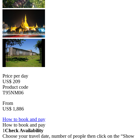
Price per day
US$ 209
Product code
T95NM06
From
US$ 1,886
How to book and pay
How to book and pay
1
Check Availability
Choose your travel date, number of people then click on the “Show