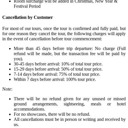
Room surcharge will be added in Christmas, New Year &
Festival Period
Cancellation by Customer
For most of our tours, once the tour is confirmed and fully paid, but
for one reason they cancel the tour, the following charges will apply
in the event of cancellation before tour commencement:
More than 45 days before trip departure: No charge (Full
refund will be made, but the transaction fee will be paid by
you).
30-45 days before arrival: 10% of total tour price.
15-29 days before arrival: 50% of total tour price.
7-14 days before arrival: 75% of total tour price.
Within 7 days before arrival: 100% tour price.
Note:
There will be no refund given for any unused or missed
ground arrangements, sightseeing, meals or hotel
accommodations.
For no showcases, there will be no refund.
All cancellations must be in person or writing and received by
us.