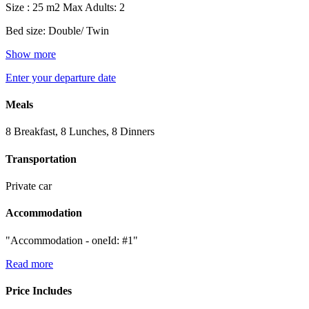
Size : 25 m2
Max Adults: 2
Bed size: Double/ Twin
Show more
Enter your departure date
Meals
8 Breakfast, 8 Lunches, 8 Dinners
Transportation
Private car
Accommodation
"Accommodation - oneId: #1"
Read more
Price Includes