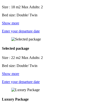
Size : 18 m2
Max Adults: 2
Bed size: Double/ Twin
Show more
Enter your departure date
Selected package
Size : 22 m2
Max Adults: 2
Bed size: Double/ Twin
Show more
Enter your departure date
Luxury Package