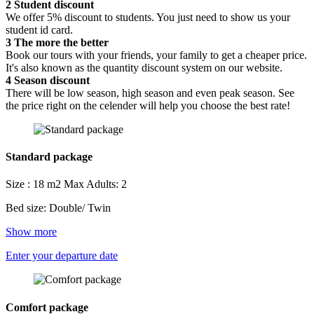
2
Student discount
We offer 5% discount to students. You just need to show us your
student id card.
3
The more the better
Book our tours with your friends, your family to get a cheaper price.
It's also known as the quantity discount system on our website.
4
Season discount
There will be low season, high season and even peak season. See
the price right on the celender will help you choose the best rate!
Standard package
Size : 18 m2
Max Adults: 2
Bed size: Double/ Twin
Show more
Enter your departure date
Comfort package