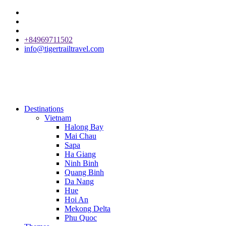
+84969711502
info@tigertrailtravel.com
Destinations
Vietnam
Halong Bay
Mai Chau
Sapa
Ha Giang
Ninh Binh
Quang Binh
Da Nang
Hue
Hoi An
Mekong Delta
Phu Quoc