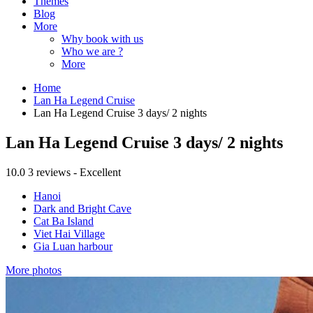
Themes
Blog
More
Why book with us
Who we are ?
More
Home
Lan Ha Legend Cruise
Lan Ha Legend Cruise 3 days/ 2 nights
Lan Ha Legend Cruise 3 days/ 2 nights
10.0
3 reviews - Excellent
Hanoi
Dark and Bright Cave
Cat Ba Island
Viet Hai Village
Gia Luan harbour
More photos