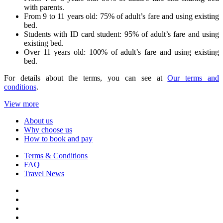
with parents.
From 9 to 11 years old: 75% of adult’s fare and using existing
bed.
Students with ID card student: 95% of adult’s fare and using
existing bed.
Over 11 years old: 100% of adult’s fare and using existing
bed.
For details about the terms, you can see at
Our terms and
conditions
.
View more
About us
Why choose us
How to book and pay
Terms & Conditions
FAQ
Travel News