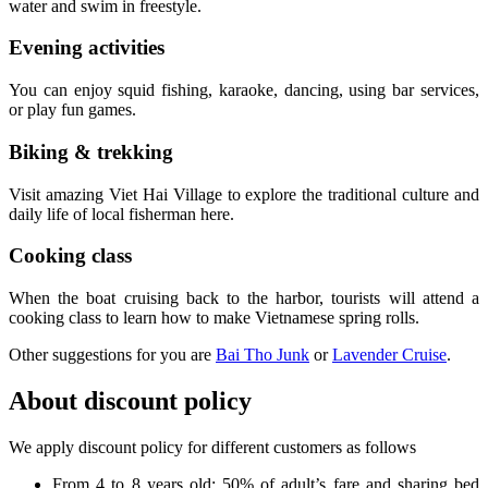
water and swim in freestyle.
Evening activities
You can enjoy squid fishing, karaoke, dancing, using bar services,
or play fun games.
Biking & trekking
Visit amazing Viet Hai Village to explore the traditional culture and
daily life of local fisherman here.
Cooking class
When the boat cruising back to the harbor, tourists will attend a
cooking class to learn how to make Vietnamese spring rolls.
Other suggestions for you are
Bai Tho Junk
or
Lavender Cruise
.
About discount policy
We apply discount policy for different customers as follows
From 4 to 8 years old: 50% of adult’s fare and sharing bed