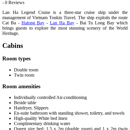
- 0 Reviews
Lan Ha Legend Cruise is a three-star cruise ship under the
management of Vietnam Tonkin Travel. The ship exploits the route
Cat Ba -
Halong Bay
-
Lan Ha Bay
- Bai Tu Long Bay which
brings guests to explore the most stunning scenery of the World
Heritage.
Cabins
Room types
Double room
Twin room
Room amenities
Individually controlled Air-conditioning
Beside table
Hairdryer, Slippers
En-suite bathroom with standing shower, toiletry, and towels
High-quality White bed linen
Complimentary drinking water
Queen size bed: 1.5 x 2m (double room) and 1 x 2m (twin