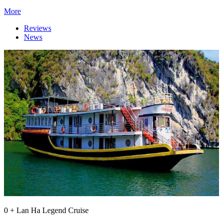
More
Reviews
News
0 + Lan Ha Legend Cruise