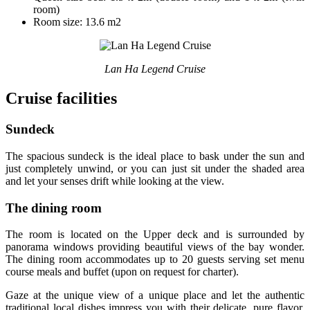
room)
Room size: 13.6 m2
Lan Ha Legend Cruise
Cruise facilities
Sundeck
The spacious sundeck is the ideal place to bask under the sun and
just completely unwind, or you can just sit under the shaded area
and let your senses drift while looking at the view.
The dining room
The room is located on the Upper deck and is surrounded by
panorama windows providing beautiful views of the bay wonder.
The dining room accommodates up to 20 guests serving set menu
course meals and buffet (upon on request for charter).
Gaze at the unique view of a unique place and let the authentic
traditional local dishes impress you with their delicate, pure flavor,