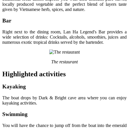
locally produced vegetable and the perfect blend of layers taste
given by Vietnamese herb, spices, and nature.
Bar
Right next to the dining room, Lan Ha Legend's Bar provides a
wide selection of drinks: Cocktails, alcohols, smoothies, juices and
numerous exotic tropical drinks served by the bartender.
The restaurant
Highlighted activities
Kayaking
The boat drops by Dark & Bright cave area where you can enjoy
kayaking activities.
Swimming
You will have the chance to jump off from the boat into the emerald