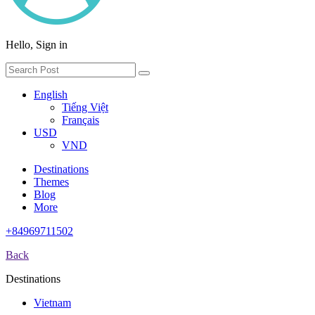
Hello, Sign in
English
Tiếng Việt
Français
USD
VND
Destinations
Themes
Blog
More
+84969711502
Back
Destinations
Vietnam