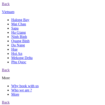
Back
Vietnam
Halong Bay
Mai Chau
Sapa
Ha Giang
Ninh Binh
Quang Binh
Da Nang
Hue
Hoi An
Mekong Delta
Phu Quoc
Back
More
Why book with us
Who we are ?
More
Back