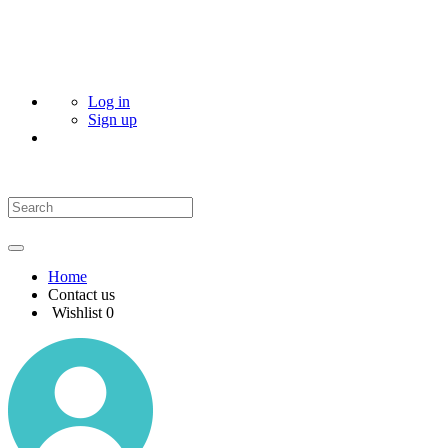
Log in
Sign up
Home
Contact us
Wishlist
0