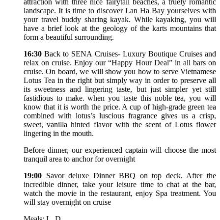
attraction with three nice fairytail beaches, a truely romantic
landscape. It is time to discover Lan Ha Bay yourselves with
your travel buddy sharing kayak. While kayaking, you will
have a brief look at the geology of the karts mountains that
form a beautiful surrounding.
16:30
Back to SENA Cruises- Luxury Boutique Cruises and
relax on cruise. Enjoy our “Happy Hour Deal” in all bars on
cruise. On board, we will show you how to serve Vietnamese
Lotus Tea in the right but simply way in order to preserve all
its sweetness and lingering taste, but just simpler yet still
fastidious to make. when you taste this noble tea, you will
know that it is worth the price. A cup of high-grade green tea
combined with lotus’s luscious fragrance gives us a crisp,
sweet, vanilla hinted flavor with the scent of Lotus flower
lingering in the mouth.
Before dinner, our experienced captain will choose the most
tranquil area to anchor for overnight
19:00
Savor deluxe Dinner BBQ on top deck. After the
incredible dinner, take your leisure time to chat at the bar,
watch the movie in the restaurant, enjoy Spa treatment. You
will stay overnight on cruise
Meals: L, D