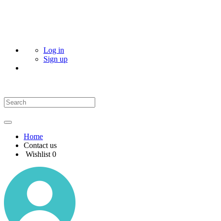
Log in
Sign up
Home
Contact us
Wishlist
0