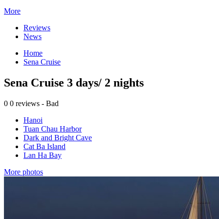
More
Reviews
News
Home
Sena Cruise
Sena Cruise 3 days/ 2 nights
0
0 reviews - Bad
Hanoi
Tuan Chau Harbor
Dark and Bright Cave
Cat Ba Island
Lan Ha Bay
More photos