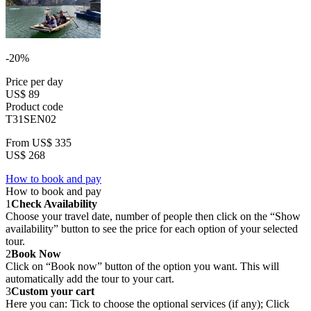
-20%
Price per day
US$ 89
Product code
T31SEN02
From
US$ 335
US$ 268
How to book and pay
How to book and pay
1
Check Availability
Choose your travel date, number of people then click on the “Show
availability” button to see the price for each option of your selected
tour.
2
Book Now
Click on “Book now” button of the option you want. This will
automatically add the tour to your cart.
3
Custom your cart
Here you can: Tick to choose the optional services (if any); Click