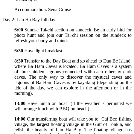
Accommodation: Sena Cruise
Day 2: Lan Ha Bay full day
6:00
Sunrise Tai-chi section on sundeck. Be an early bird for
photo hunt and join our Tai-chi session on the sundeck to
refresh your body and mind.
6:30
Have light breakfast
8:30
Transfer to the Day Boat and go ahead to Dau Be Island,
where Ba Ham Caves is located. Ba Ham Caves is a system
of three hidden lagoons connected with each other by dark
caves. The only way to discover the mystical caves and
lagoons of Ba Ham Caves is by kayaking (depending on the
tide of the day, we can explore in the afternoon or in the
morning).
13:00
Have lunch on boat (If the weather is permitted we
will arrange lunch with BBQ on beach).
14:00
Our transferring boat will take you to Cai Bèo fishing
village, the largest floating village in the Gulf of Tonkin, and
relish the beauty of Lan Ha Bay. The floating village has