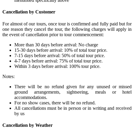
mentioned specifically above
Cancellation by Customer
For almost of our tours, once tour is confirmed and fully paid but for
one reason they cancel the tour, the following charges will apply in
the event of cancellation prior to tour commencement:
More than 30 days before arrival: No charge
15-30 days before arrival: 10% of total tour price.
7-15 days before arrival: 50% of total tour price.
4-7 days before arrival: 75% of total tour price.
Within 3 days before arrival: 100% tour price.
Notes:
There will be no refund given for any unused or missed
ground arrangements, sightseeing, meals or hotel
accommodations.
For no show cases, there will be no refund.
All cancellations must be in person or in writing and received
by us
Cancellation by Weather