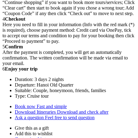
“Continue shopping” if you want to book more tours/services; Click
“Clear cart” then start to book again if you chose a wrong tour; Add
“Coupon Code” if any then click “Check out” to move to next step.
4
Checkout
Here you need to fill in your information (Info with the red mark (*)
is required), choose payment method: Credit card via OnePay, tick
to accept our terms and condition to pay for your booking then click
“Proceed to payment” to pay.
5
Confirm
After the payment is completed, you will get an automatically
confirmation. The written confirmation will be made via email to
your email.
6
Enjoy your trip
Duration: 3 days 2 nights
Departure: Hanoi Old Quarter
Suitable: Couple, honeymoon, friends, families
Type: Cruise tour
Book now
Fast and simple
Download Itineraries
Download and check after
Ask a question
Feel free to send question
Give this as a gift
Add this to wishlist