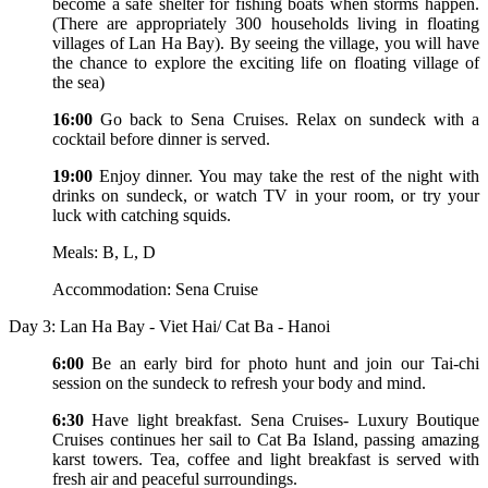
become a safe shelter for fishing boats when storms happen.
(There are appropriately 300 households living in floating
villages of Lan Ha Bay). By seeing the village, you will have
the chance to explore the exciting life on floating village of
the sea)
16:00
Go back to Sena Cruises. Relax on sundeck with a
cocktail before dinner is served.
19:00
Enjoy dinner. You may take the rest of the night with
drinks on sundeck, or watch TV in your room, or try your
luck with catching squids.
Meals: B, L, D
Accommodation: Sena Cruise
Day 3: Lan Ha Bay - Viet Hai/ Cat Ba - Hanoi
6:00
Be an early bird for photo hunt and join our Tai-chi
session on the sundeck to refresh your body and mind.
6:30
Have light breakfast. Sena Cruises- Luxury Boutique
Cruises continues her sail to Cat Ba Island, passing amazing
karst towers. Tea, coffee and light breakfast is served with
fresh air and peaceful surroundings.