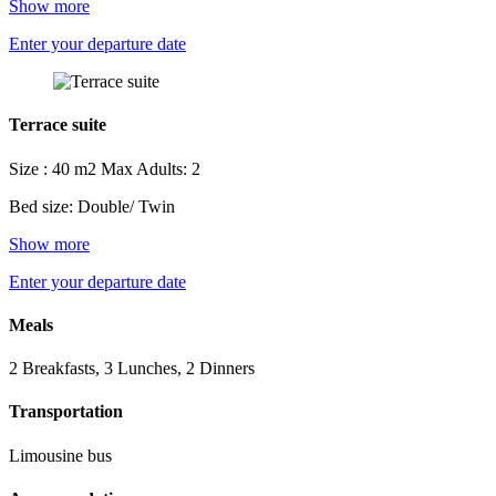
Show more
Enter your departure date
Terrace suite
Size : 40 m2
Max Adults: 2
Bed size: Double/ Twin
Show more
Enter your departure date
Meals
2 Breakfasts, 3 Lunches, 2 Dinners
Transportation
Limousine bus