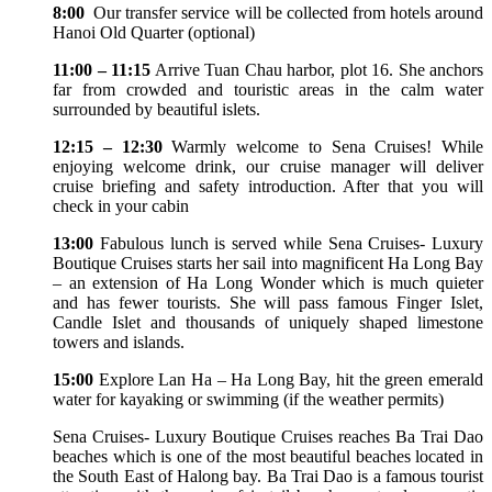
8:00
Our transfer service will be collected from hotels around
Hanoi Old Quarter (optional)
11:00 – 11:15
Arrive Tuan Chau harbor, plot 16. She anchors
far from crowded and touristic areas in the calm water
surrounded by beautiful islets.
12:15 – 12:30
Warmly welcome to Sena Cruises! While
enjoying welcome drink, our cruise manager will deliver
cruise briefing and safety introduction. After that you will
check in your cabin
13:00
Fabulous lunch is served while Sena Cruises- Luxury
Boutique Cruises starts her sail into magnificent Ha Long Bay
– an extension of Ha Long Wonder which is much quieter
and has fewer tourists. She will pass famous Finger Islet,
Candle Islet and thousands of uniquely shaped limestone
towers and islands.
15:00
Explore Lan Ha – Ha Long Bay, hit the green emerald
water for kayaking or swimming (if the weather permits)
Sena Cruises- Luxury Boutique Cruises reaches Ba Trai Dao
beaches which is one of the most beautiful beaches located in
the South East of Halong bay. Ba Trai Dao is a famous tourist