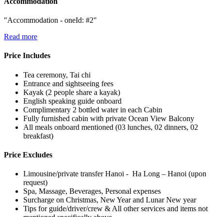
Accommodation
"Accommodation - oneId: #2"
Read more
Price Includes
Tea ceremony, Tai chi
Entrance and sightseeing fees
Kayak (2 people share a kayak)
English speaking guide onboard
Complimentary 2 bottled water in each Cabin
Fully furnished cabin with private Ocean View Balcony
All meals onboard mentioned (03 lunches, 02 dinners, 02
breakfast)
Price Excludes
Limousine/private transfer Hanoi - Ha Long – Hanoi (upon
request)
Spa, Massage, Beverages, Personal expenses
Surcharge on Christmas, New Year and Lunar New year
Tips for guide/driver/crew & All other services and items not