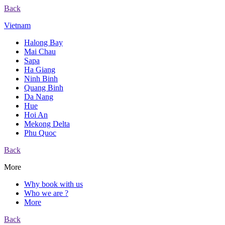
Back
Vietnam
Halong Bay
Mai Chau
Sapa
Ha Giang
Ninh Binh
Quang Binh
Da Nang
Hue
Hoi An
Mekong Delta
Phu Quoc
Back
More
Why book with us
Who we are ?
More
Back