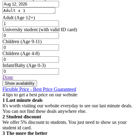
Adult
(Age 12+)
University student
(with valid ID card)
Children
(Age 9-11)
Children
(Age 4-8)
Infant/Baby
(Age 0-3)
Done
Show availability
Flexible Price - Best Price Guaranteed
4 tips to get a best price on our website
1
Last minute deals
It's worth visiting our website everyday to see our last minute deals.
You can not find these deals anywhere else.
2
Student discount
We offer 5% discount to students. You just need to show us your
student id card.
3
The more the better