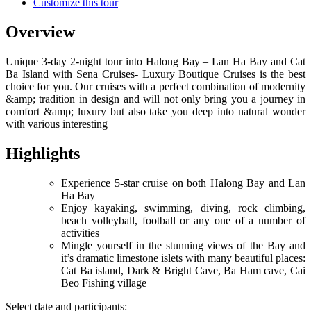
Customize this tour
Overview
Unique 3-day 2-night tour into Halong Bay – Lan Ha Bay and Cat
Ba Island with Sena Cruises- Luxury Boutique Cruises is the best
choice for you. Our cruises with a perfect combination of modernity
&amp; tradition in design and will not only bring you a journey in
comfort &amp; luxury but also take you deep into natural wonder
with various interesting
Highlights
Experience 5-star cruise on both Halong Bay and Lan
Ha Bay
Enjoy kayaking, swimming, diving, rock climbing,
beach volleyball, football or any one of a number of
activities
Mingle yourself in the stunning views of the Bay and
it’s dramatic limestone islets with many beautiful places:
Cat Ba island, Dark & Bright Cave, Ba Ham cave, Cai
Beo Fishing village
Select date and participants: