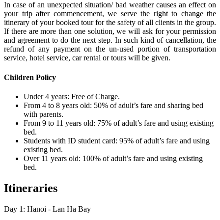
In case of an unexpected situation/ bad weather causes an effect on
your trip after commencement, we serve the right to change the
itinerary of your booked tour for the safety of all clients in the group.
If there are more than one solution, we will ask for your permission
and agreement to do the next step. In such kind of cancellation, the
refund of any payment on the un-used portion of transportation
service, hotel service, car rental or tours will be given.
Children Policy
Under 4 years: Free of Charge.
From 4 to 8 years old: 50% of adult’s fare and sharing bed
with parents.
From 9 to 11 years old: 75% of adult’s fare and using existing
bed.
Students with ID student card: 95% of adult’s fare and using
existing bed.
Over 11 years old: 100% of adult’s fare and using existing
bed.
Itineraries
Day 1: Hanoi - Lan Ha Bay