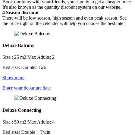
Book our tours with your friends, your family to get a cheaper price.
It's also known as the quantity discount system on our website.
4
Season discount
There will be low season, high season and even peak season. See
the price right on the celender will help you choose the best rate!
Deluxe Balcony
Size : 25 m2
Max Adults: 2
Bed size: Double/ Twin
Show more
Enter your departure date
Deluxe Connecting
Size : 50 m2
Max Adults: 4
Bed size: Double + Twin