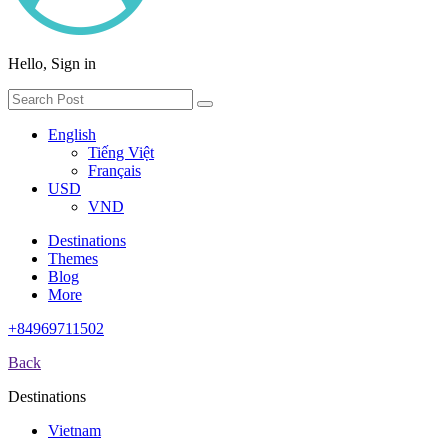
Hello, Sign in
English
Tiếng Việt
Français
USD
VND
Destinations
Themes
Blog
More
+84969711502
Back
Destinations
Vietnam