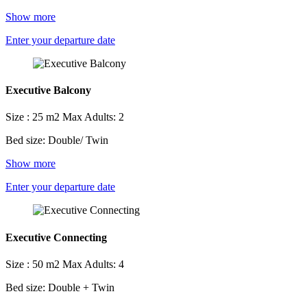
Show more
Enter your departure date
Executive Balcony
Size : 25 m2
Max Adults: 2
Bed size: Double/ Twin
Show more
Enter your departure date
Executive Connecting
Size : 50 m2
Max Adults: 4
Bed size: Double + Twin