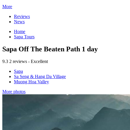
More
Reviews
News
Home
Sapa Tours
Sapa Off The Beaten Path 1 day
9.3
2 reviews - Excellent
Sapa
Sa Seng & Hang Da Village
Muong Hoa Valley
More photos