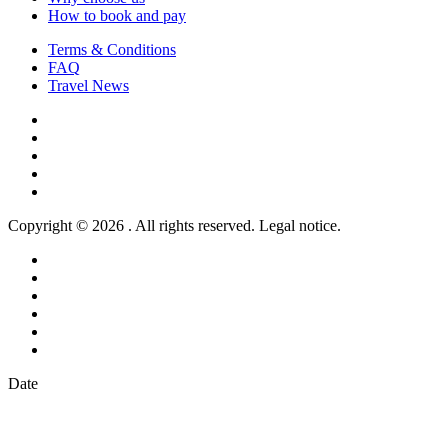
How to book and pay
Terms & Conditions
FAQ
Travel News
Copyright © 2026 . All rights reserved. Legal notice.
Date