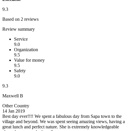
9.3
Based on 2 reviews
Review summary
Service
9.0
Organization
9.5
Value for money
9.5
Safety
9.0
9.3
Maxwell B
Other Country
14 Jan 2019
Best day ever!!!!
We spent a fabulous day from Sapa town to the
village and beyond. We was spent seeing amazing views, having a
great lunch and perfect nature. She is extremely knowledgeable