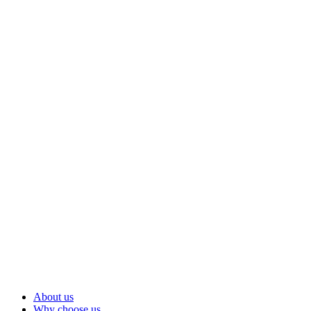
About us
Why choose us