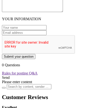
YOUR INFORMATION
Submit your question
0 Questions
Rules for posting Q&A
Send
Please enter content
Customer Reviews
Excellent