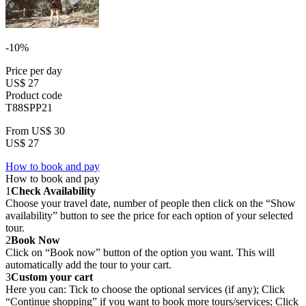
-10%
Price per day
US$ 27
Product code
T88SPP21
From
US$ 30
US$ 27
How to book and pay
How to book and pay
1
Check Availability
Choose your travel date, number of people then click on the “Show
availability” button to see the price for each option of your selected
tour.
2
Book Now
Click on “Book now” button of the option you want. This will
automatically add the tour to your cart.
3
Custom your cart
Here you can: Tick to choose the optional services (if any); Click
“Continue shopping” if you want to book more tours/services; Click