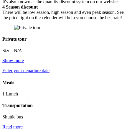
It's also known as the quantity discount system on our website.
4
Season discount
There will be low season, high season and even peak season. See
the price right on the celender will help you choose the best rate!
Private tour
Size : N/A
Show more
Enter your departure date
Meals
1 Lunch
Transportation
Shuttle bus
Read more