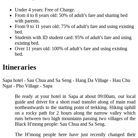
Under 4 years: Free of Charge.
From 4 to 8 years old: 50% of adult’s fare and sharing bed
with parents.
From 9 to 11 years old: 75% of adult’s fare and using existing
bed.
Students with ID student card: 95% of adult’s fare and using
existing bed.
Over 11 years old: 100% of adult’s fare and using existing
bed.
Itineraries
Sapa hotel - Sau Chua and Sa Seng - Hang Da Village - Hau Chu
Ngai - Pho Village - Sapa
Be ready at your hotel in Sapa at about 09:00am, our local
guide and driver for a short road transfer along of main road
northeastwards to the starting point of trekking. Hiking uphill
on a rocky path for 2 hours along the narrow valley which
runs between two high mountains passing two villages of the
Black H'mong people: Sau Chua and Sa Seng.
The H'mong people here have just recently changed their