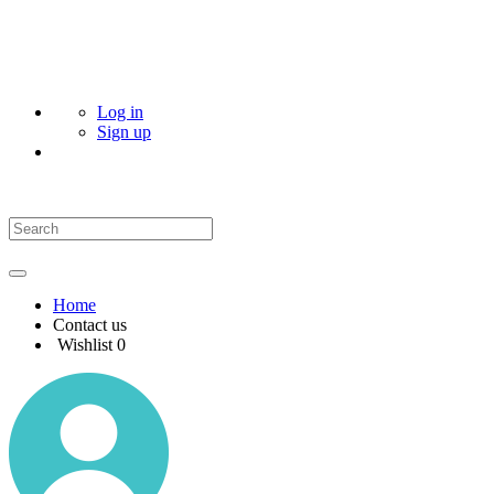
Log in
Sign up
Home
Contact us
Wishlist
0