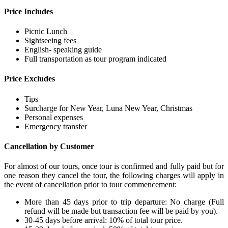
Price Includes
Picnic Lunch
Sightseeing fees
English- speaking guide
Full transportation as tour program indicated
Price Excludes
Tips
Surcharge for New Year, Luna New Year, Christmas
Personal expenses
Emergency transfer
Cancellation by Customer
For almost of our tours, once tour is confirmed and fully paid but for
one reason they cancel the tour, the following charges will apply in
the event of cancellation prior to tour commencement:
More than 45 days prior to trip departure: No charge (Full
refund will be made but transaction fee will be paid by you).
30-45 days before arrival: 10% of total tour price.