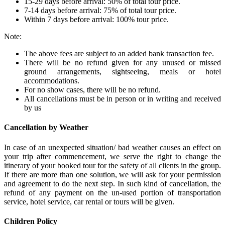
15-29 days before arrival: 50% of total tour price.
7-14 days before arrival: 75% of total tour price.
Within 7 days before arrival: 100% tour price.
Note:
The above fees are subject to an added bank transaction fee.
There will be no refund given for any unused or missed
ground arrangements, sightseeing, meals or hotel
accommodations.
For no show cases, there will be no refund.
All cancellations must be in person or in writing and received
by us
Cancellation by Weather
In case of an unexpected situation/ bad weather causes an effect on
your trip after commencement, we serve the right to change the
itinerary of your booked tour for the safety of all clients in the group.
If there are more than one solution, we will ask for your permission
and agreement to do the next step. In such kind of cancellation, the
refund of any payment on the un-used portion of transportation
service, hotel service, car rental or tours will be given.
Children Policy