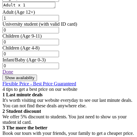
Adult
(Age 12+)
University student
(with valid ID card)
Children
(Age 9-11)
Children
(Age 4-8)
Infant/Baby
(Age 0-3)
Done
Show availability
Flexible Price - Best Price Guaranteed
4 tips to get a best price on our website
1
Last minute deals
It's worth visiting our website everyday to see our last minute deals.
You can not find these deals anywhere else.
2
Student discount
We offer 5% discount to students. You just need to show us your
student id card.
3
The more the better
Book our tours with your friends, your family to get a cheaper price.