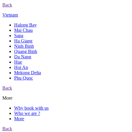
Back
Vietnam
Halong Bay
Mai Chau
Sapa
Ha Giang
Ninh Binh
Quang Binh
Da Nang
Hue
Hoi An
Mekong Delta
Phu Quoc
Back
More
Why book with us
Who we are ?
More
Back