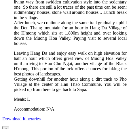
living way from swidden cultivation style into the sedentary
one. So there are still a lot traces of the past time can be seen:
rudimentary houses, stone wall around houses... Lunch break
in the village.
After lunch, we continue along the same trail gradually uphill
the Den Thang mountain for an hour to Hang Da Village of
the H'mong which sits at 1,800m height and over looking
down the Muong Hoa Valley. Paying visit to several local
houses.
Leaving Hang Da and enjoy easy walk on high elevation for
half an hour which offers great view of Muong Hoa Valley
until arriving to Hau Chu Ngai, another village of the Black
H'mong. This portion of the trek offers chances for taking the
best photos of landscapes.
Getting downhill for another hour along a dirt track to Pho
Village at the center of Hau Thao Commune. You will be
picked up from here to get back to Sapa.
Meals: L
Accommodation: N/A
Download Itineraries