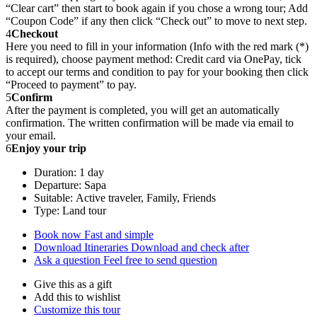
“Clear cart” then start to book again if you chose a wrong tour; Add
“Coupon Code” if any then click “Check out” to move to next step.
4
Checkout
Here you need to fill in your information (Info with the red mark (*)
is required), choose payment method: Credit card via OnePay, tick
to accept our terms and condition to pay for your booking then click
“Proceed to payment” to pay.
5
Confirm
After the payment is completed, you will get an automatically
confirmation. The written confirmation will be made via email to
your email.
6
Enjoy your trip
Duration: 1 day
Departure: Sapa
Suitable: Active traveler, Family, Friends
Type: Land tour
Book now
Fast and simple
Download Itineraries
Download and check after
Ask a question
Feel free to send question
Give this as a gift
Add this to wishlist
Customize this tour