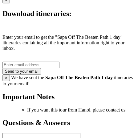
×
Download itineraries:
Enter your email to get the "Sapa Off The Beaten Path 1 day"
itineraries containing all the important information right to your
inbox.
Send to your email
We have sent the
Sapa Off The Beaten Path 1 day
itineraries
×
to your email!
Important Notes
If you want this tour from Hanoi, please contact us
Questions & Answers