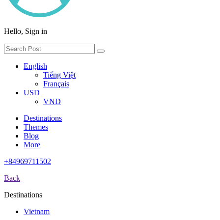
Hello, Sign in
English
Tiếng Việt
Français
USD
VND
Destinations
Themes
Blog
More
+84969711502
Back
Destinations
Vietnam