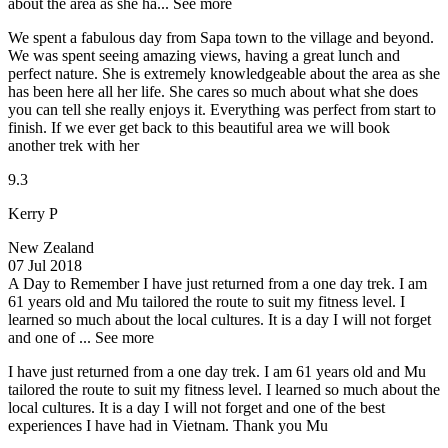
about the area as she ha...
See more
We spent a fabulous day from Sapa town to the village and beyond.
We was spent seeing amazing views, having a great lunch and
perfect nature. She is extremely knowledgeable about the area as she
has been here all her life. She cares so much about what she does
you can tell she really enjoys it. Everything was perfect from start to
finish. If we ever get back to this beautiful area we will book
another trek with her
9.3
Kerry P
New Zealand
07 Jul 2018
A Day to Remember
I have just returned from a one day trek. I am
61 years old and Mu tailored the route to suit my fitness level. I
learned so much about the local cultures. It is a day I will not forget
and one of ...
See more
I have just returned from a one day trek. I am 61 years old and Mu
tailored the route to suit my fitness level. I learned so much about the
local cultures. It is a day I will not forget and one of the best
experiences I have had in Vietnam. Thank you Mu