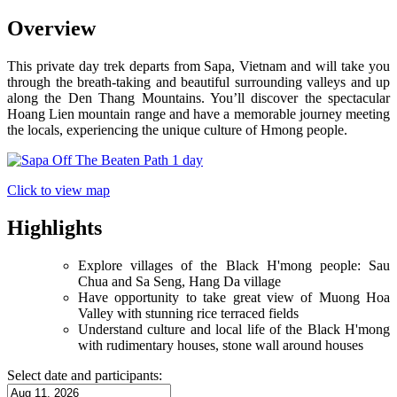
Overview
This private day trek departs from Sapa, Vietnam and will take you
through the breath-taking and beautiful surrounding valleys and up
along the Den Thang Mountains. You’ll discover the spectacular
Hoang Lien mountain range and have a memorable journey meeting
the locals, experiencing the unique culture of Hmong people.
Click to view map
Highlights
Explore villages of the Black H'mong people: Sau
Chua and Sa Seng, Hang Da village
Have opportunity to take great view of Muong Hoa
Valley with stunning rice terraced fields
Understand culture and local life of the Black H'mong
with rudimentary houses, stone wall around houses
Select date and participants: